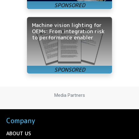
Machine vision lighting for
OEMs: From integration risk
to performance enabler
Media Partners
Company
ABOUT US