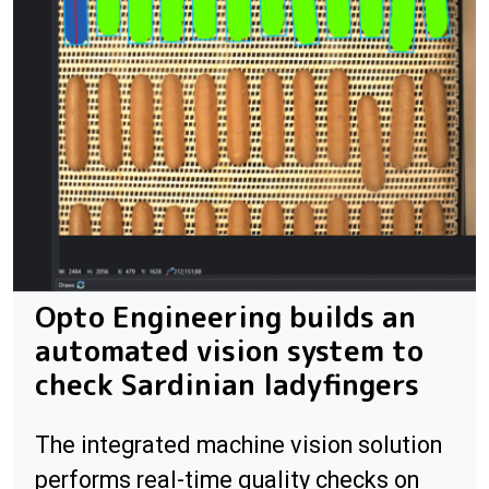
Opto Engineering builds an
automated vision system to
check Sardinian ladyfingers
The integrated machine vision solution
performs real-time quality checks on