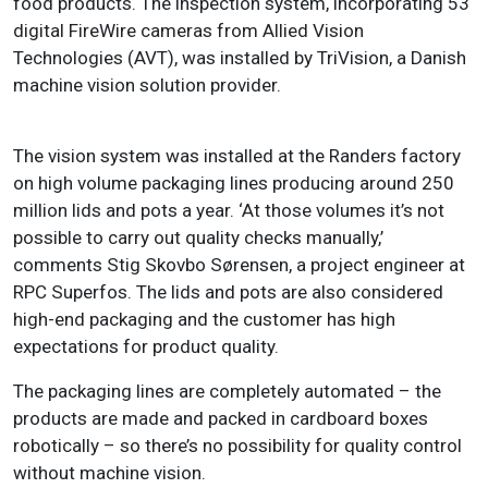
food products. The inspection system, incorporating 53
digital FireWire cameras from Allied Vision
Technologies (AVT), was installed by TriVision, a Danish
machine vision solution provider.
The vision system was installed at the Randers factory
on high volume packaging lines producing around 250
million lids and pots a year. ‘At those volumes it’s not
possible to carry out quality checks manually,’
comments Stig Skovbo Sørensen, a project engineer at
RPC Superfos. The lids and pots are also considered
high-end packaging and the customer has high
expectations for product quality.
The packaging lines are completely automated – the
products are made and packed in cardboard boxes
robotically – so there’s no possibility for quality control
without machine vision.