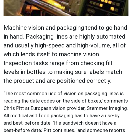
Machine vision and packaging tend to go hand
in hand. Packaging lines are highly automated
and usually high-speed and high-volume, all of
which lends itself to machine vision.
Inspection tasks range from checking fill
levels in bottles to making sure labels match
the product and are positioned correctly.
‘The most common use of vision on packaging lines is
reading the date codes on the side of boxes,’ comments
Chris Pitt at European vision provider, Stemmer Imaging.
All medical and food packaging has to have a use-by
and best-before date. ‘If a sandwich doesn’t have a
best-before date,’ Pitt continues, ‘and someone reports