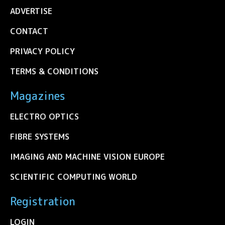
ADVERTISE
CONTACT
PRIVACY POLICY
TERMS & CONDITIONS
Magazines
ELECTRO OPTICS
FIBRE SYSTEMS
IMAGING AND MACHINE VISION EUROPE
SCIENTIFIC COMPUTING WORLD
Registration
LOGIN