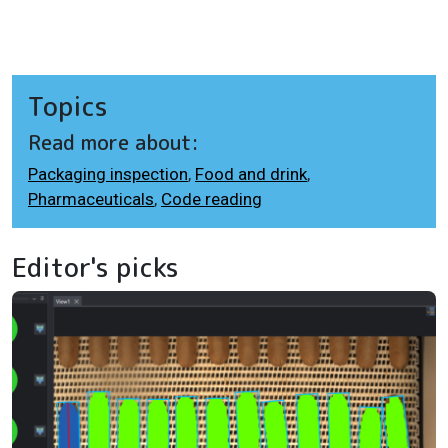
Topics
Read more about:
Packaging inspection
,
Food and drink
,
Pharmaceuticals
,
Code reading
Editor's picks