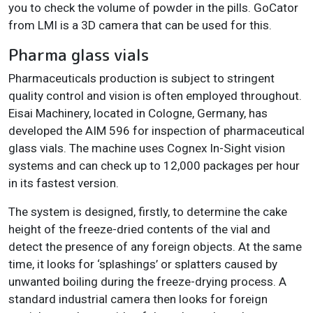
you to check the volume of powder in the pills. GoCator
from LMI is a 3D camera that can be used for this.
Pharma glass vials
Pharmaceuticals production is subject to stringent
quality control and vision is often employed throughout.
Eisai Machinery, located in Cologne, Germany, has
developed the AIM 596 for inspection of pharmaceutical
glass vials. The machine uses Cognex In-Sight vision
systems and can check up to 12,000 packages per hour
in its fastest version.
The system is designed, firstly, to determine the cake
height of the freeze-dried contents of the vial and
detect the presence of any foreign objects. At the same
time, it looks for ‘splashings’ or splatters caused by
unwanted boiling during the freeze-drying process. A
standard industrial camera then looks for foreign