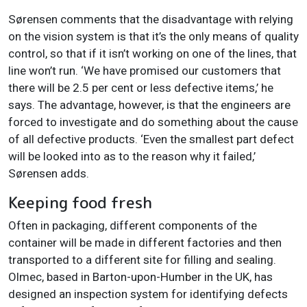
Sørensen comments that the disadvantage with relying
on the vision system is that it’s the only means of quality
control, so that if it isn’t working on one of the lines, that
line won’t run. ‘We have promised our customers that
there will be 2.5 per cent or less defective items,’ he
says. The advantage, however, is that the engineers are
forced to investigate and do something about the cause
of all defective products. ‘Even the smallest part defect
will be looked into as to the reason why it failed,’
Sørensen adds.
Keeping food fresh
Often in packaging, different components of the
container will be made in different factories and then
transported to a different site for filling and sealing.
Olmec, based in Barton-upon-Humber in the UK, has
designed an inspection system for identifying defects