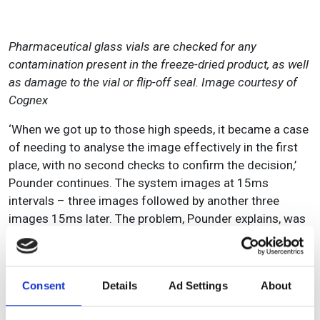
Pharmaceutical glass vials are checked for any
contamination present in the freeze-dried product, as well
as damage to the vial or flip-off seal. Image courtesy of
Cognex
‘When we got up to those high speeds, it became a case
of needing to analyse the image effectively in the first
place, with no second checks to confirm the decision,’
Pounder continues. The system images at 15ms
intervals – three images followed by another three
images 15ms later. The problem, Pounder explains, was
that in the 15ms the product could rotate slightly.
Originally, as the velocity of the conveyor was fixed
(70m/min), Olmec wanted to designate the first image
Consent
Details
Ad Settings
About
as the master and all the coordinates set and translated
to the subsequent images. But if the part was rotating in