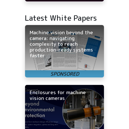
Latest White Papers
Machine vision beyond the
camera: navigating
complexity to reach
production-ready systems
faster
Enclosures for machine
vision cameras