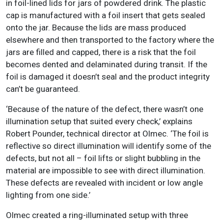
in foil-lined lids for jars of powdered drink. The plastic
cap is manufactured with a foil insert that gets sealed
onto the jar. Because the lids are mass produced
elsewhere and then transported to the factory where the
jars are filled and capped, there is a risk that the foil
becomes dented and delaminated during transit. If the
foil is damaged it doesn’t seal and the product integrity
can’t be guaranteed.
‘Because of the nature of the defect, there wasn’t one
illumination setup that suited every check,’ explains
Robert Pounder, technical director at Olmec. ‘The foil is
reflective so direct illumination will identify some of the
defects, but not all – foil lifts or slight bubbling in the
material are impossible to see with direct illumination.
These defects are revealed with incident or low angle
lighting from one side.’
Olmec created a ring-illuminated setup with three