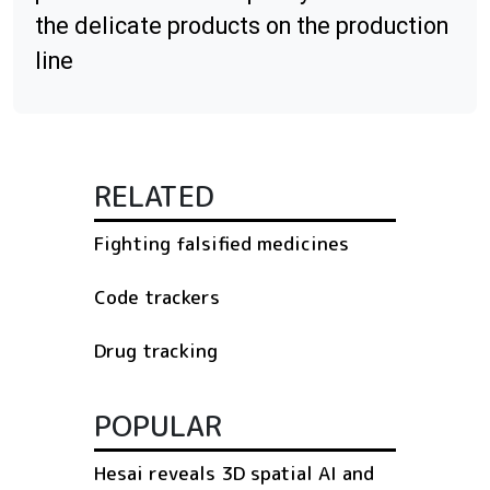
the delicate products on the production
line
RELATED
Fighting falsified medicines
Code trackers
Drug tracking
POPULAR
Hesai reveals 3D spatial AI and