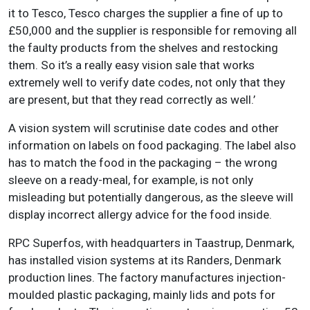
it to Tesco, Tesco charges the supplier a fine of up to
£50,000 and the supplier is responsible for removing all
the faulty products from the shelves and restocking
them. So it’s a really easy vision sale that works
extremely well to verify date codes, not only that they
are present, but that they read correctly as well.’
A vision system will scrutinise date codes and other
information on labels on food packaging. The label also
has to match the food in the packaging – the wrong
sleeve on a ready-meal, for example, is not only
misleading but potentially dangerous, as the sleeve will
display incorrect allergy advice for the food inside.
RPC Superfos, with headquarters in Taastrup, Denmark,
has installed vision systems at its Randers, Denmark
production lines. The factory manufactures injection-
moulded plastic packaging, mainly lids and pots for