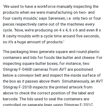
‘We used to have a workforce manually inspecting the
products when we were manufacturing on two- and
four-cavity moulds,’ says Sørensen, i.e. only two or four
pieces respectively came out of the machines every
cycle. ‘Now, we’re producing on 4 x 4, 6 x 6 and even 8 x
8 cavity moulds with a cycle time around five seconds,
so it’s a huge amount of products.’
The packaging lines generate square and round plastic
containers and lids for foods like butter and cheese. For
inspecting square butter boxes, for instance, two
Stingray F-046B cameras from AVT are positioned
below a conveyor belt and inspect the inside surface of
the box as it passes above them. Simultaneously, an AVT
Stingray F-201B inspects the printed artwork from
above to check the correct position of the label and
barcode. The lids used to seal the containers are
controlled on separate lines using Stingray F-201C