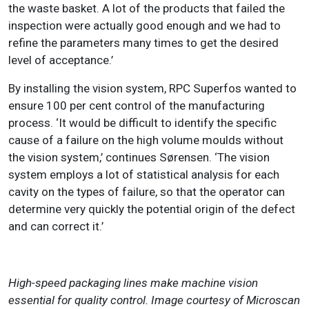
the waste basket. A lot of the products that failed the
inspection were actually good enough and we had to
refine the parameters many times to get the desired
level of acceptance.’
By installing the vision system, RPC Superfos wanted to
ensure 100 per cent control of the manufacturing
process. ‘It would be difficult to identify the specific
cause of a failure on the high volume moulds without
the vision system,’ continues Sørensen. ‘The vision
system employs a lot of statistical analysis for each
cavity on the types of failure, so that the operator can
determine very quickly the potential origin of the defect
and can correct it.’
High-speed packaging lines make machine vision
essential for quality control. Image courtesy of Microscan