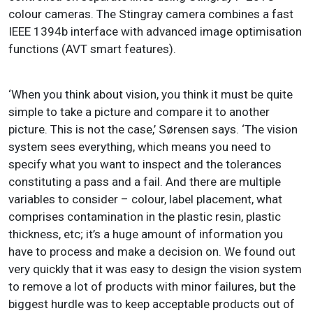
colour cameras. The Stingray camera combines a fast
IEEE 1394b interface with advanced image optimisation
functions (AVT smart features).
‘When you think about vision, you think it must be quite
simple to take a picture and compare it to another
picture. This is not the case,’ Sørensen says. ‘The vision
system sees everything, which means you need to
specify what you want to inspect and the tolerances
constituting a pass and a fail. And there are multiple
variables to consider – colour, label placement, what
comprises contamination in the plastic resin, plastic
thickness, etc; it’s a huge amount of information you
have to process and make a decision on. We found out
very quickly that it was easy to design the vision system
to remove a lot of products with minor failures, but the
biggest hurdle was to keep acceptable products out of