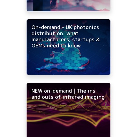
On-demand - UK photonics
distribution: what
manufacturers, startups &
OEMs need to know
NEW on-demand | The ins
and outs of infrared imaging