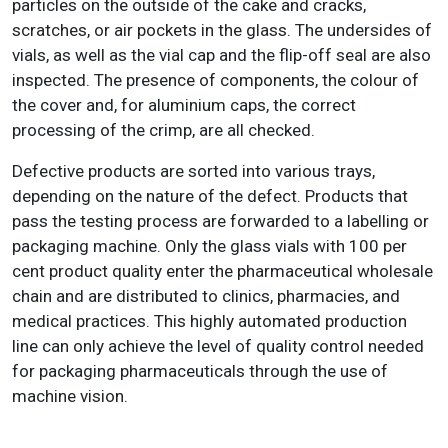
particles on the outside of the cake and cracks,
scratches, or air pockets in the glass. The undersides of
vials, as well as the vial cap and the flip-off seal are also
inspected. The presence of components, the colour of
the cover and, for aluminium caps, the correct
processing of the crimp, are all checked.
Defective products are sorted into various trays,
depending on the nature of the defect. Products that
pass the testing process are forwarded to a labelling or
packaging machine. Only the glass vials with 100 per
cent product quality enter the pharmaceutical wholesale
chain and are distributed to clinics, pharmacies, and
medical practices. This highly automated production
line can only achieve the level of quality control needed
for packaging pharmaceuticals through the use of
machine vision.