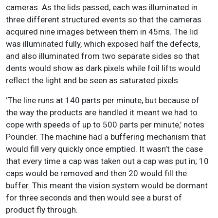
cameras. As the lids passed, each was illuminated in
three different structured events so that the cameras
acquired nine images between them in 45ms. The lid
was illuminated fully, which exposed half the defects,
and also illuminated from two separate sides so that
dents would show as dark pixels while foil lifts would
reflect the light and be seen as saturated pixels.
‘The line runs at 140 parts per minute, but because of
the way the products are handled it meant we had to
cope with speeds of up to 500 parts per minute,’ notes
Pounder. The machine had a buffering mechanism that
would fill very quickly once emptied. It wasn’t the case
that every time a cap was taken out a cap was put in; 10
caps would be removed and then 20 would fill the
buffer. This meant the vision system would be dormant
for three seconds and then would see a burst of
product fly through.