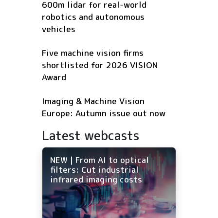
600m lidar for real-world
robotics and autonomous
vehicles
Five machine vision firms
shortlisted for 2026 VISION
Award
Imaging & Machine Vision
Europe: Autumn issue out now
Latest webcasts
NEW | From AI to optical
filters: Cut industrial
infrared imaging costs