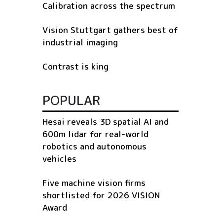
Calibration across the spectrum
Vision Stuttgart gathers best of
industrial imaging
Contrast is king
POPULAR
Hesai reveals 3D spatial AI and
600m lidar for real-world
robotics and autonomous
vehicles
Five machine vision firms
shortlisted for 2026 VISION
Award