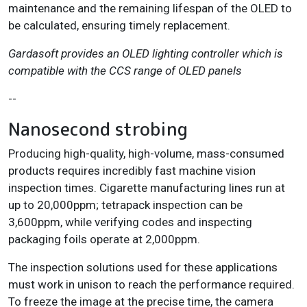
maintenance and the remaining lifespan of the OLED to
be calculated, ensuring timely replacement.
Gardasoft provides an OLED lighting controller which is
compatible with the CCS range of OLED panels
--
Nanosecond strobing
Producing high-quality, high-volume, mass-consumed
products requires incredibly fast machine vision
inspection times. Cigarette manufacturing lines run at
up to 20,000ppm; tetrapack inspection can be
3,600ppm, while verifying codes and inspecting
packaging foils operate at 2,000ppm.
The inspection solutions used for these applications
must work in unison to reach the performance required.
To freeze the image at the precise time, the camera