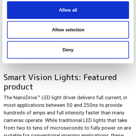
working distance range has been optimised to make a
We use cookies to personalise content and ads, to
Allow all
measurement system as compact as possible.
provide social media features and to analyse our traffic.
We also share information about your use of our site with
our social media, advertising and analytics partners who
Allow selection
may combine it with other information that you’ve
provided to them or that they’ve collected from your use
Deny
of their services.
Smart Vision Lights: Featured
product
The NanoDrive™ LED light driver delivers full current, in
most applications between 50 and 250ns to provide
hundreds of amps and full intensity faster than many
cameras operate. While traditional LED lights that take
from two to tens of microseconds to fully power on are
suitable for conventional imaging applications, these