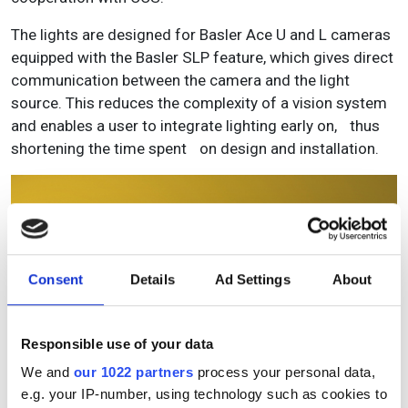
The lights are designed for Basler Ace U and L cameras
equipped with the Basler SLP feature, which gives direct
communication between the camera and the light
source. This reduces the complexity of a vision system
and enables a user to integrate lighting early on, thus
shortening the time spent on design and installation.
Consent
Details
Ad Settings
About
Responsible use of your data
We and
our 1022 partners
process your personal data,
e.g. your IP-number, using technology such as cookies to