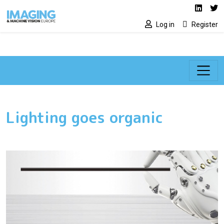
Social media lin
Skip to main content
Linked
Tw
Log in
Register
Lighting goes organic