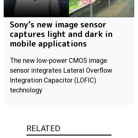
Sony’s new image sensor
captures light and dark in
mobile applications
The new low-power CMOS image
sensor integrates Lateral Overflow
Integration Capacitor (LOFIC)
technology
RELATED