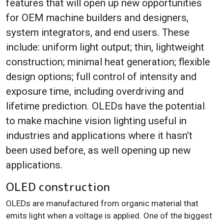
features that will open up new opportunities
for OEM machine builders and designers,
system integrators, and end users. These
include: uniform light output; thin, lightweight
construction; minimal heat generation; flexible
design options; full control of intensity and
exposure time, including overdriving and
lifetime prediction. OLEDs have the potential
to make machine vision lighting useful in
industries and applications where it hasn’t
been used before, as well opening up new
applications.
OLED construction
OLEDs are manufactured from organic material that
emits light when a voltage is applied. One of the biggest