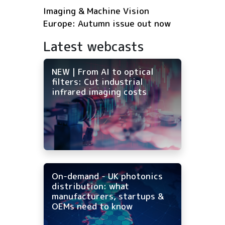
Imaging & Machine Vision
Europe: Autumn issue out now
Latest webcasts
NEW | From AI to optical
filters: Cut industrial
infrared imaging costs
On-demand - UK photonics
distribution: what
manufacturers, startups &
OEMs need to know