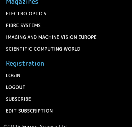
Magazines
ELECTRO OPTICS
FIBRE SYSTEMS
IMAGING AND MACHINE VISION EUROPE
SCIENTIFIC COMPUTING WORLD
Registration
LOGIN
LOGOUT
SUBSCRIBE
EDIT SUBSCRIPTION
©2025 Europa Science Ltd