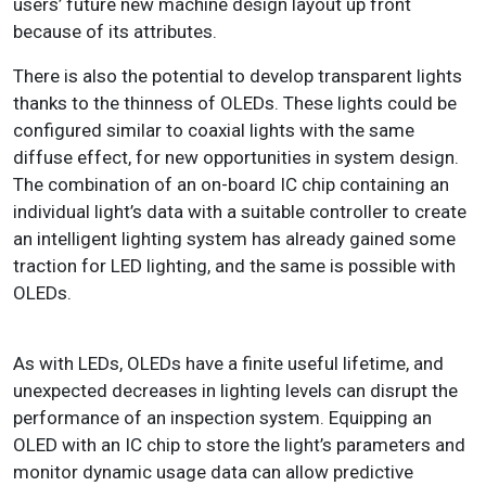
users’ future new machine design layout up front
because of its attributes.
There is also the potential to develop transparent lights
thanks to the thinness of OLEDs. These lights could be
configured similar to coaxial lights with the same
diffuse effect, for new opportunities in system design.
The combination of an on-board IC chip containing an
individual light’s data with a suitable controller to create
an intelligent lighting system has already gained some
traction for LED lighting, and the same is possible with
OLEDs.
As with LEDs, OLEDs have a finite useful lifetime, and
unexpected decreases in lighting levels can disrupt the
performance of an inspection system. Equipping an
OLED with an IC chip to store the light’s parameters and
monitor dynamic usage data can allow predictive