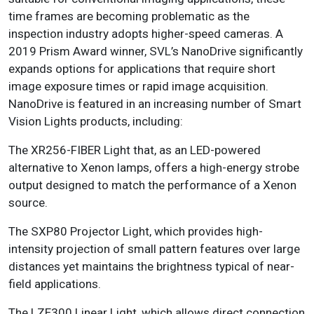
time frames are becoming problematic as the
inspection industry adopts higher-speed cameras. A
2019 Prism Award winner, SVL’s NanoDrive significantly
expands options for applications that require short
image exposure times or rapid image acquisition.
NanoDrive is featured in an increasing number of Smart
Vision Lights products, including:
The XR256-FIBER Light that, as an LED-powered
alternative to Xenon lamps, offers a high-energy strobe
output designed to match the performance of a Xenon
source.
The SXP80 Projector Light, which provides high-
intensity projection of small pattern features over large
distances yet maintains the brightness typical of near-
field applications.
The LZE300 Linear Light, which allows direct connection