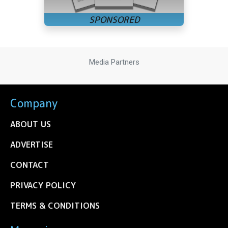
Media Partners
Company
ABOUT US
ADVERTISE
CONTACT
PRIVACY POLICY
TERMS & CONDITIONS