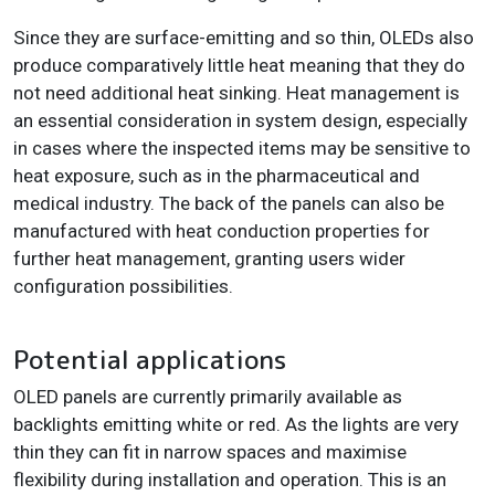
Since they are surface-emitting and so thin, OLEDs also
produce comparatively little heat meaning that they do
not need additional heat sinking. Heat management is
an essential consideration in system design, especially
in cases where the inspected items may be sensitive to
heat exposure, such as in the pharmaceutical and
medical industry. The back of the panels can also be
manufactured with heat conduction properties for
further heat management, granting users wider
configuration possibilities.
Potential applications
OLED panels are currently primarily available as
backlights emitting white or red. As the lights are very
thin they can fit in narrow spaces and maximise
flexibility during installation and operation. This is an