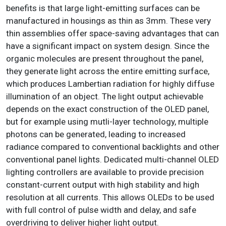
benefits is that large light-emitting surfaces can be
manufactured in housings as thin as 3mm. These very
thin assemblies offer space-saving advantages that can
have a significant impact on system design. Since the
organic molecules are present throughout the panel,
they generate light across the entire emitting surface,
which produces Lambertian radiation for highly diffuse
illumination of an object. The light output achievable
depends on the exact construction of the OLED panel,
but for example using mutli-layer technology, multiple
photons can be generated, leading to increased
radiance compared to conventional backlights and other
conventional panel lights. Dedicated multi-channel OLED
lighting controllers are available to provide precision
constant-current output with high stability and high
resolution at all currents. This allows OLEDs to be used
with full control of pulse width and delay, and safe
overdriving to deliver higher light output.