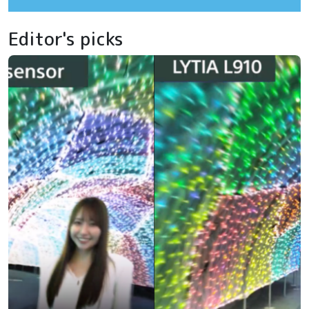
Editor's picks