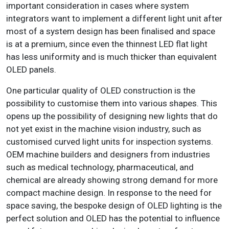
important consideration in cases where system
integrators want to implement a different light unit after
most of a system design has been finalised and space
is at a premium, since even the thinnest LED flat light
has less uniformity and is much thicker than equivalent
OLED panels.
One particular quality of OLED construction is the
possibility to customise them into various shapes. This
opens up the possibility of designing new lights that do
not yet exist in the machine vision industry, such as
customised curved light units for inspection systems.
OEM machine builders and designers from industries
such as medical technology, pharmaceutical, and
chemical are already showing strong demand for more
compact machine design. In response to the need for
space saving, the bespoke design of OLED lighting is the
perfect solution and OLED has the potential to influence