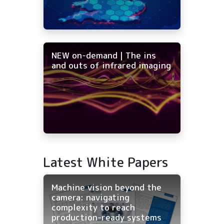
NEW on-demand | The ins
and outs of infrared imaging
Latest White Papers
Machine vision beyond the
camera: navigating
complexity to reach
production-ready systems