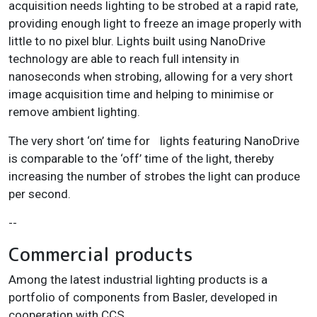
acquisition needs lighting to be strobed at a rapid rate,
providing enough light to freeze an image properly with
little to no pixel blur. Lights built using NanoDrive
technology are able to reach full intensity in
nanoseconds when strobing, allowing for a very short
image acquisition time and helping to minimise or
remove ambient lighting.
The very short ‘on’ time for lights featuring NanoDrive
is comparable to the ‘off’ time of the light, thereby
increasing the number of strobes the light can produce
per second.
--
Commercial products
Among the latest industrial lighting products is a
portfolio of components from Basler, developed in
cooperation with CCS.