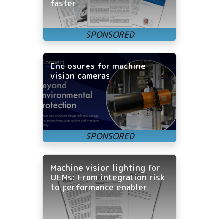
faster
Enclosures for machine
vision cameras
Machine vision lighting for
OEMs: From integration risk
to performance enabler