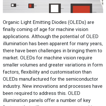
Organic Light Emitting Diodes (OLEDs) are
finally coming of age for machine vision
applications. Although the potential of OLED
illumination has been apparent for many years,
there have been challenges in bringing them to
market. OLEDs for machine vision require
smaller volumes and greater variations in form
factors, flexibility and customisation than
OLEDs manufactured for the semiconductor
industry. New innovations and processes have
been required to address this. OLED
illumination panels offer a number of key