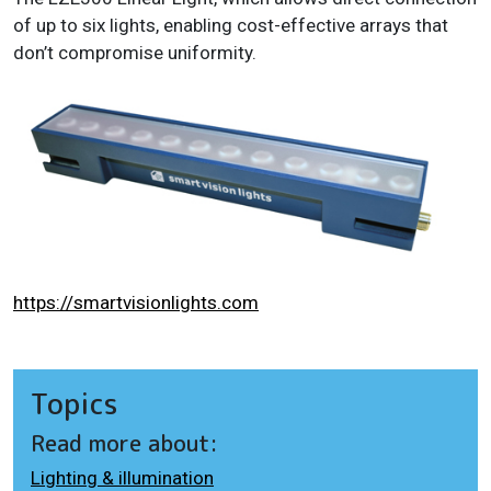
of up to six lights, enabling cost-effective arrays that
don’t compromise uniformity.
https://smartvisionlights.com
Topics
Read more about:
Lighting & illumination