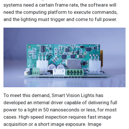
systems need a certain frame rate, the software will
need the computing platform to execute commands,
and the lighting must trigger and come to full power.
To meet this demand, Smart Vision Lights has
developed an internal driver capable of delivering full
power to a light in 50 nanoseconds or less, for most
cases. High-speed inspection requires fast image
acquisition or a short image exposure. Image