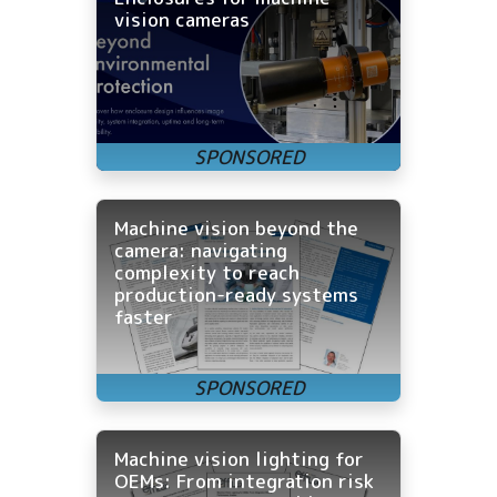
vision cameras
Machine vision beyond the
camera: navigating
complexity to reach
production-ready systems
faster
Machine vision lighting for
OEMs: From integration risk