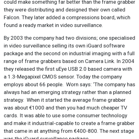
could make something far better than the frame grabber
they were distributing and designed their own called
Falcon. They later added a compressions board, which
found a ready market in video surveillance.
By 2003 the company had two divisions; one specialised
in video surveillance selling its own iGuard software
package and the second on industrial imaging with a full
range of frame grabbers based on Camera Link. In 2004
they released the first uEye USB 2.0 based camera with
a 1.3-Megapixel CMOS sensor. Today the company
employs about 66 people. Worn says: ‘The company has
always had an emerging strategy rather than a planned
strategy. When it started the average frame grabber
was about €1000 and then you had much cheaper TV
cards. It was able to use some consumer technology
and make it industrial-capable to create a frame grabber
that came in at anything from €400-800. The next stage
was the iGuard surveillance package.