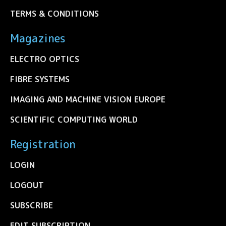
TERMS & CONDITIONS
Magazines
ELECTRO OPTICS
FIBRE SYSTEMS
IMAGING AND MACHINE VISION EUROPE
SCIENTIFIC COMPUTING WORLD
Registration
LOGIN
LOGOUT
SUBSCRIBE
EDIT SUBSCRIPTION