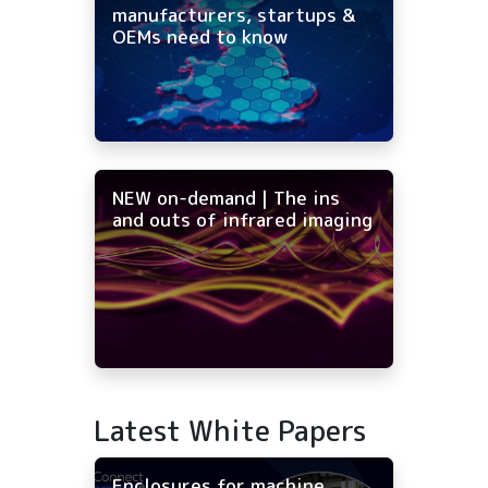
manufacturers, startups &
OEMs need to know
NEW on-demand | The ins
and outs of infrared imaging
Latest White Papers
Enclosures for machine