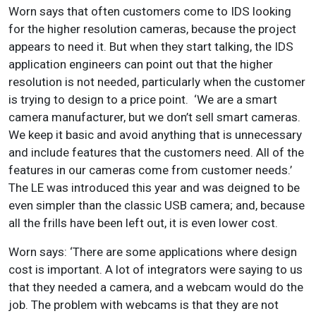
Worn says that often customers come to IDS looking
for the higher resolution cameras, because the project
appears to need it. But when they start talking, the IDS
application engineers can point out that the higher
resolution is not needed, particularly when the customer
is trying to design to a price point. ‘We are a smart
camera manufacturer, but we don’t sell smart cameras.
We keep it basic and avoid anything that is unnecessary
and include features that the customers need. All of the
features in our cameras come from customer needs.’
The LE was introduced this year and was deigned to be
even simpler than the classic USB camera; and, because
all the frills have been left out, it is even lower cost.
Worn says: ‘There are some applications where design
cost is important. A lot of integrators were saying to us
that they needed a camera, and a webcam would do the
job. The problem with webcams is that they are not