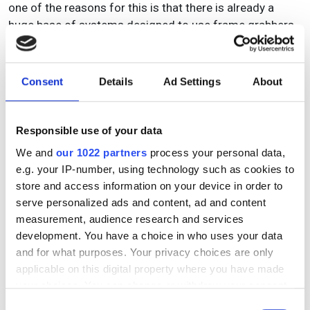
one of the reasons for this is that there is already a
huge base of systems designed to use frame grabbers
among OEMs. Having invested large amounts of time
and money in developing their application, there is no
incentive to start the process again with any of the
Consent
Details
Ad Settings
About
direct PC interfaces.
Worn says: ‘I would defy anyone to state categorically
Responsible use of your data
what is happening in the market. The growth rates are
We and
our 1022 partners
process your personal data,
so great compared to other industries and new
e.g. your IP-number, using technology such as cookies to
applications are being found all the time. We expected
store and access information on your device in order to
sales of frame grabbers to decline this year, but instead
serve personalized ads and content, ad and content
we have seen growth. The established market is
measurement, audience research and services
growing and the digital market is growing rapidly, so it
development. You have a choice in who uses your data
suggests we are way off the end of growth. When OEMs
and for what purposes. Your privacy choices are only
develop a machine that becomes a major cash cow,
applicable on this digital property where you have made
there is no incentive for them to start redesigning it. The
your choices. You can change or withdraw your consent
hardware is not changing that much, but the SDK is
any time from the Cookie Declaration or by clicking on
Consent