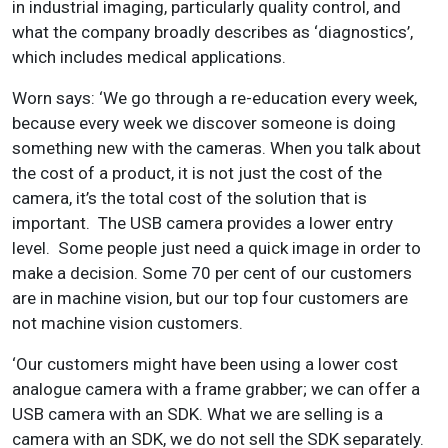
in industrial imaging, particularly quality control, and
what the company broadly describes as ‘diagnostics’,
which includes medical applications.
Worn says: ‘We go through a re-education every week,
because every week we discover someone is doing
something new with the cameras. When you talk about
the cost of a product, it is not just the cost of the
camera, it’s the total cost of the solution that is
important. The USB camera provides a lower entry
level. Some people just need a quick image in order to
make a decision. Some 70 per cent of our customers
are in machine vision, but our top four customers are
not machine vision customers.
‘Our customers might have been using a lower cost
analogue camera with a frame grabber; we can offer a
USB camera with an SDK. What we are selling is a
camera with an SDK, we do not sell the SDK separately.