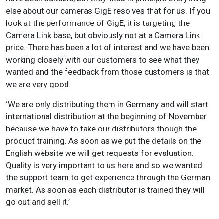
else about our cameras GigE resolves that for us. If you
look at the performance of GigE, it is targeting the
Camera Link base, but obviously not at a Camera Link
price. There has been a lot of interest and we have been
working closely with our customers to see what they
wanted and the feedback from those customers is that
we are very good.
‘We are only distributing them in Germany and will start
international distribution at the beginning of November
because we have to take our distributors though the
product training. As soon as we put the details on the
English website we will get requests for evaluation.
Quality is very important to us here and so we wanted
the support team to get experience through the German
market. As soon as each distributor is trained they will
go out and sell it.’