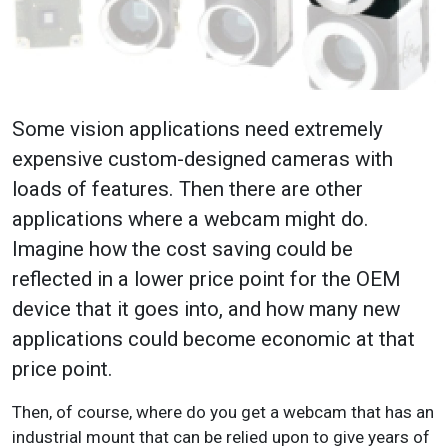
Some vision applications need extremely
expensive custom-designed cameras with
loads of features. Then there are other
applications where a webcam might do.
Imagine how the cost saving could be
reflected in a lower price point for the OEM
device that it goes into, and how many new
applications could become economic at that
price point.
Then, of course, where do you get a webcam that has an
industrial mount that can be relied upon to give years of