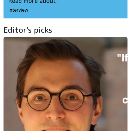
Read more about:
Interview
Editor's picks