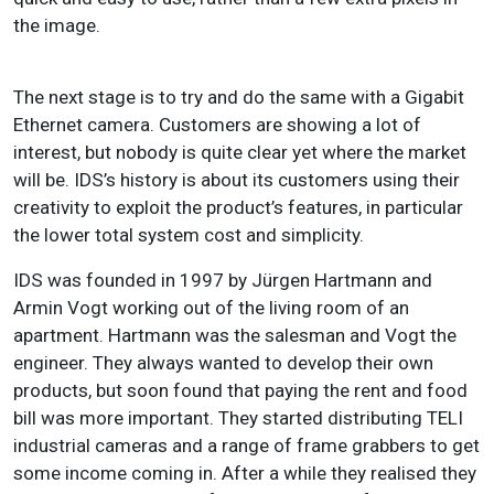
the image.
The next stage is to try and do the same with a Gigabit
Ethernet camera. Customers are showing a lot of
interest, but nobody is quite clear yet where the market
will be. IDS’s history is about its customers using their
creativity to exploit the product’s features, in particular
the lower total system cost and simplicity.
IDS was founded in 1997 by Jürgen Hartmann and
Armin Vogt working out of the living room of an
apartment. Hartmann was the salesman and Vogt the
engineer. They always wanted to develop their own
products, but soon found that paying the rent and food
bill was more important. They started distributing TELI
industrial cameras and a range of frame grabbers to get
some income coming in. After a while they realised they