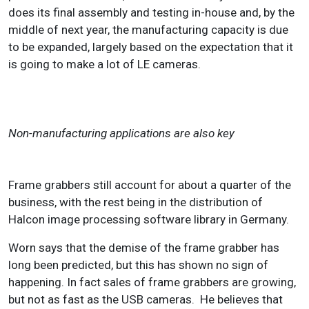
does its final assembly and testing in-house and, by the
middle of next year, the manufacturing capacity is due
to be expanded, largely based on the expectation that it
is going to make a lot of LE cameras.
Non-manufacturing applications are also key
Frame grabbers still account for about a quarter of the
business, with the rest being in the distribution of
Halcon image processing software library in Germany.
Worn says that the demise of the frame grabber has
long been predicted, but this has shown no sign of
happening. In fact sales of frame grabbers are growing,
but not as fast as the USB cameras. He believes that