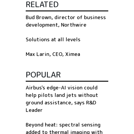
RELATED
Bud Brown, director of business
development, Northwire
Solutions at all levels
Max Larin, CEO, Ximea
POPULAR
Airbus's edge-AI vision could
help pilots land jets without
ground assistance, says R&D
Leader
Beyond heat: spectral sensing
added to thermal imaging with