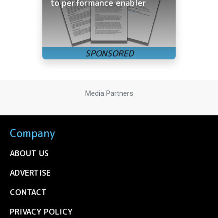
to performance enabler
Media Partners
Company
ABOUT US
ADVERTISE
CONTACT
PRIVACY POLICY