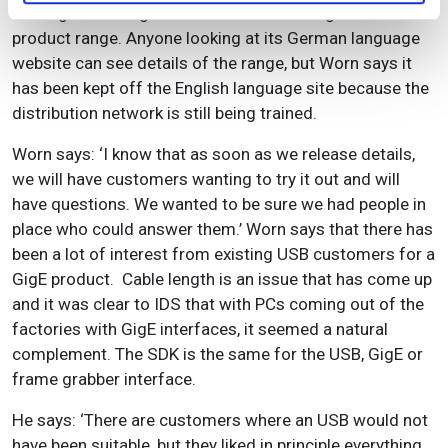
holding back the global roll out of IDS’s Gigabit Ethernet
product range. Anyone looking at its German language
website can see details of the range, but Worn says it
has been kept off the English language site because the
distribution network is still being trained.
Worn says: ‘I know that as soon as we release details,
we will have customers wanting to try it out and will
have questions. We wanted to be sure we had people in
place who could answer them.’ Worn says that there has
been a lot of interest from existing USB customers for a
GigE product. Cable length is an issue that has come up
and it was clear to IDS that with PCs coming out of the
factories with GigE interfaces, it seemed a natural
complement. The SDK is the same for the USB, GigE or
frame grabber interface.
He says: ‘There are customers where an USB would not
have been suitable, but they liked in principle everything