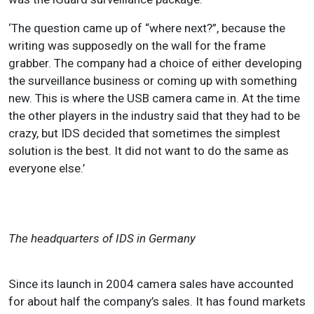
‘The question came up of “where next?”, because the
writing was supposedly on the wall for the frame
grabber. The company had a choice of either developing
the surveillance business or coming up with something
new. This is where the USB camera came in. At the time
the other players in the industry said that they had to be
crazy, but IDS decided that sometimes the simplest
solution is the best. It did not want to do the same as
everyone else.’
The headquarters of IDS in Germany
Since its launch in 2004 camera sales have accounted
for about half the company’s sales. It has found markets