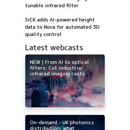
tunable infrared filter
SICK adds AI-powered height
data to Nova for automated 3D
quality control
Latest webcasts
NEW | From AI to optical
filters: Cut industrial
infrared imaging costs
On-demand - UK photonics
distribution: what