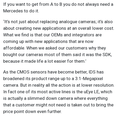
If you want to get from A to B you do not always need a
Mercedes to do it.
‘It’s not just about replacing analogue cameras; it’s also
about creating new applications at an overall lower cost.
What we find is that our OEMs and integrators are
coming up with new applications that are now
affordable. When we asked our customers why they
bought our cameras most of them said it was the SDK,
because it made life a lot easier for them.’
As the CMOS sensors have become better, IDS has
broadened its product range up to a 3.1-Megapixel
camera. But in reality all the action is at lower resolution.
In fact one of its most active lines is the uEye LE, which
is actually a slimmed down camera where everything
that a customer might not need is taken out to bring the
price point down even further.