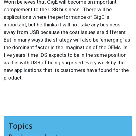
Worn believes that GigE will become an important
complement to the USB business. There will be
applications where the performance of GigE is
important, but he thinks it will not take any business
away from USB because the cost issues are different.
But in many ways the strategy will also be ‘emerging’ as
the dominant factor is the imagination of the OEMs. In
five years’ time IDS expects to be in the same position
as it is with USB of being surprised every week by the
new applications that its customers have found for the
product.
Topics