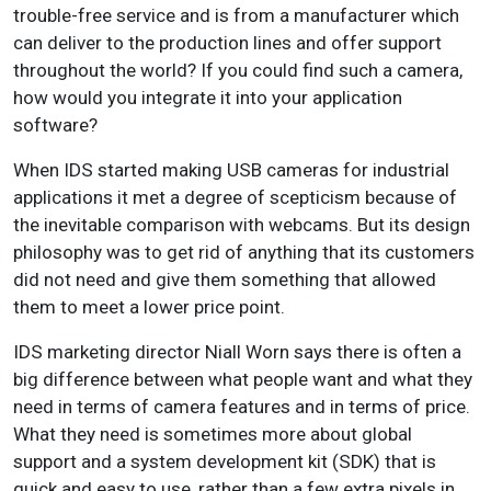
trouble-free service and is from a manufacturer which
can deliver to the production lines and offer support
throughout the world? If you could find such a camera,
how would you integrate it into your application
software?
When IDS started making USB cameras for industrial
applications it met a degree of scepticism because of
the inevitable comparison with webcams. But its design
philosophy was to get rid of anything that its customers
did not need and give them something that allowed
them to meet a lower price point.
IDS marketing director Niall Worn says there is often a
big difference between what people want and what they
need in terms of camera features and in terms of price.
What they need is sometimes more about global
support and a system development kit (SDK) that is
quick and easy to use, rather than a few extra pixels in