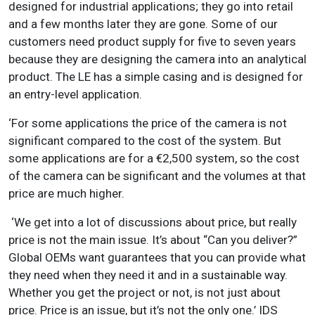
designed for industrial applications; they go into retail
and a few months later they are gone. Some of our
customers need product supply for five to seven years
because they are designing the camera into an analytical
product. The LE has a simple casing and is designed for
an entry-level application.
‘For some applications the price of the camera is not
significant compared to the cost of the system. But
some applications are for a €2,500 system, so the cost
of the camera can be significant and the volumes at that
price are much higher.
‘We get into a lot of discussions about price, but really
price is not the main issue. It’s about “Can you deliver?”
Global OEMs want guarantees that you can provide what
they need when they need it and in a sustainable way.
Whether you get the project or not, is not just about
price. Price is an issue, but it’s not the only one.’ IDS