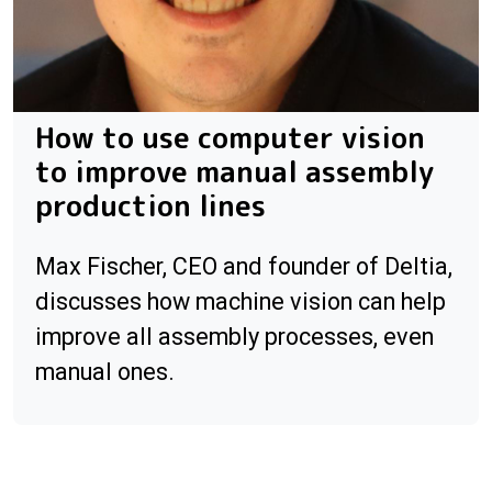
How to use computer vision
to improve manual assembly
production lines
Max Fischer, CEO and founder of Deltia,
discusses how machine vision can help
improve all assembly processes, even
manual ones.