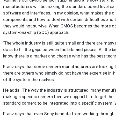
‘Aptina is our CMOS sensor supplier and it is now starting 
manufacturers will be making the standard board level cam
software and interfaces. In my opinion, what makes the d
components and how to deal with certain difficulties and ta
they would not survive. When CMOS becomes the more domi
system-ona-chip (SOC) approach.
‘The whole industry is still quite small and there are man
do is to fill the gaps between the bits and pieces. All th
know there is a market and choose who has the best techn
Franz says that some camera manufacturers are looking fo
there are others who simply do not have the expertise in-h
of the system themselves.
He adds: ‘The way the industry is structured, many manufa
making a specific camera then we support him to get the b
standard camera to be integrated into a specific system. 
Franz says that even Sony benefits from working through a