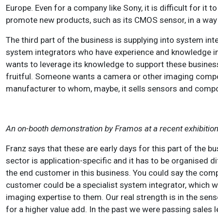
Europe. Even for a company like Sony, it is difficult for it 
promote new products, such as its CMOS sensor, in a way t
The third part of the business is supplying into system int
system integrators who have experience and knowledge in i
wants to leverage its knowledge to support these busine
fruitful. Someone wants a camera or other imaging compon
manufacturer to whom, maybe, it sells sensors and compo
An on-booth demonstration by Framos at a recent exhibition
Franz says that these are early days for this part of the bu
sector is application-specific and it has to be organised diff
the end customer in this business. You could say the comp
customer could be a specialist system integrator, which w
imaging expertise to them. Our real strength is in the 
for a higher value add. In the past we were passing sale