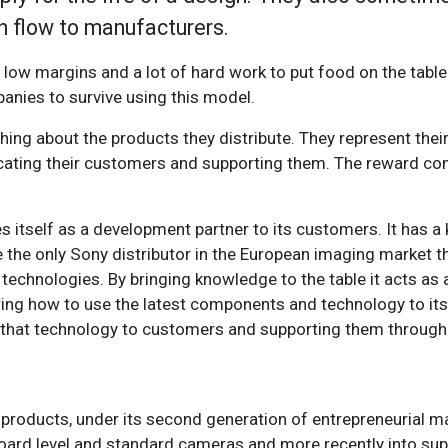
h flow to manufacturers.
ow margins and a lot of hard work to put food on the table. 
anies to survive using this model.
hing about the products they distribute. They represent thei
ducating their customers and supporting them. The reward c
 itself as a development partner to its customers. It has a 
 the only Sony distributor in the European imaging market t
 technologies. By bringing knowledge to the table it acts as
g how to use the latest components and technology to its f
ng that technology to customers and supporting them throug
oducts, under its second generation of entrepreneurial 
ard level and standard cameras and more recently into sup