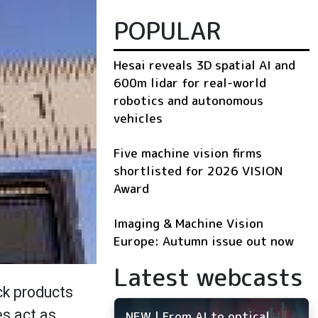
POPULAR
Hesai reveals 3D spatial AI and
600m lidar for real-world
robotics and autonomous
vehicles
Five machine vision firms
shortlisted for 2026 VISION
Award
Imaging & Machine Vision
Europe: Autumn issue out now
Latest webcasts
ck products
es act as
NEW | From AI to optical