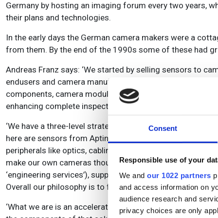
Germany by hosting an imaging forum every two years, whe
their plans and technologies.
In the early days the German camera makers were a cottage 
from them. By the end of the 1990s some of these had g
Andreas Franz says: ‘We started by selling sensors to ca
endusers and camera manufacturers for modules and com
components, camera modules and cameras, and furthermor
enhancing complete inspection systems.
‘We have a three-level strategy. The first is in supporti
Consent
here are sensors from Aptina and Sony, together with all
peripherals like optics, cabling, etc., and also supply t
Responsible use of your dat
make our own cameras though, we source them from suppl
‘engineering services’), support, marketing and sales. Thi
We and
our 1022 partners
pr
Overall our philosophy is to focus on the know-how, deve
and access information on yo
audience research and servi
‘What we are is an accelerator for the industry. We have 
privacy choices are only app