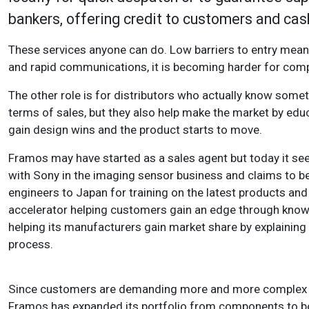
bankers, offering credit to customers and cas
These services anyone can do. Low barriers to entry mean l
and rapid communications, it is becoming harder for comp
The other role is for distributors who actually know somet
terms of sales, but they also help make the market by e
gain design wins and the product starts to move.
Framos may have started as a sales agent but today it sees
with Sony in the imaging sensor business and claims to be
engineers to Japan for training on the latest products and
accelerator helping customers gain an edge through knowin
helping its manufacturers gain market share by explaini
process.
Since customers are demanding more and more complex pr
Framos has expanded its portfolio from components to bo