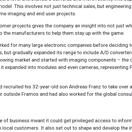
del. This involves not just technical sales, but engineering
some imaging and end user projects.
mer projects gives the company an insight into not just wh
k to the manufacturers to help them stay up with the game.
ed for many large electronic companies before deciding to
s, but gradually expanded its range to include A/D converters
growing market and started with imaging components – the
er it expanded into modules and even cameras, representing P
nd recruited his 32-year-old son Andreas Franz to take over 
ur outside Framos and had also worked for the global cons
of business meant it could get privileged access to infor
 local customers. It also set out to shape and develop the i