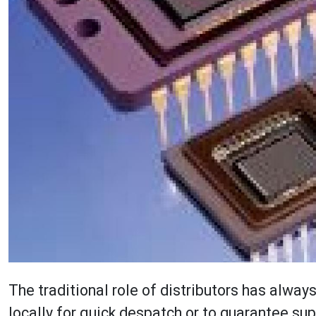
The traditional role of distributors has alwa
locally for quick despatch or to guarantee sup