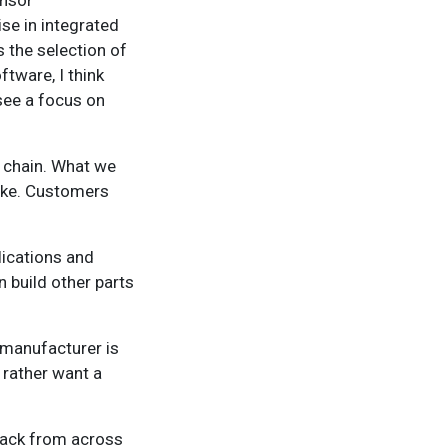
ensor
se in integrated
 the selection of
ftware, I think
see a focus on
e chain. What we
take. Customers
lications and
 build other parts
 manufacturer is
 rather want a
dback from across