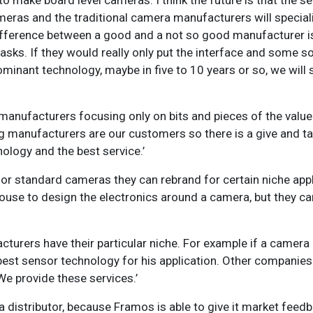
to make board level cameras. I think the future is that the s
eras and the traditional camera manufacturers will speciali
ifference between a good and a not so good manufacturer is
sks. If they would really only put the interface and some so
nant technology, maybe in five to 10 years or so, we will 
y manufacturers focusing only on bits and pieces of the valu
e big manufacturers are our customers so there is a give and 
ology and the best service.’
r standard cameras they can rebrand for certain niche app
ouse to design the electronics around a camera, but they can
cturers have their particular niche. For example if a camera
est sensor technology for his application. Other companies
We provide these services.’
 distributor, because Framos is able to give it market fee