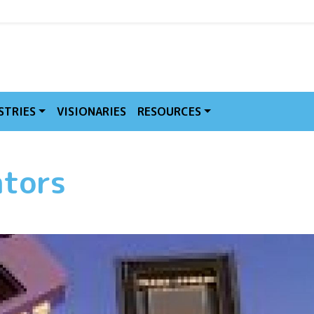
MVE
STRIES
VISIONARIES
RESOURCES
ators