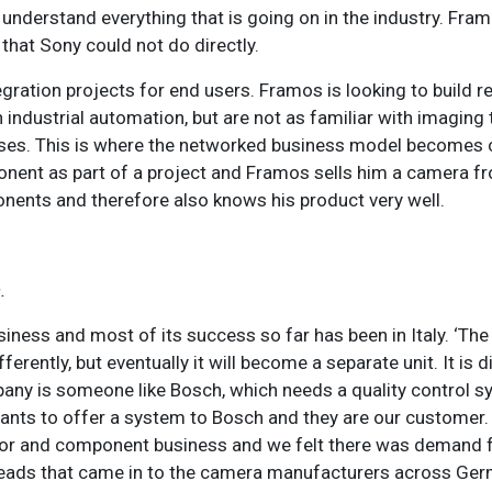
to understand everything that is going on in the industry. Fram
hat Sony could not do directly.
egration projects for end users. Framos is looking to build r
ndustrial automation, but are not as familiar with imaging t
sses. This is where the networked business model becomes
ent as part of a project and Framos sells him a camera fr
nents and therefore also knows his product very well.
.
siness and most of its success so far has been in Italy. ‘The
erently, but eventually it will become a separate unit. It is di
any is someone like Bosch, which needs a quality control sy
ants to offer a system to Bosch and they are our customer.
sensor and component business and we felt there was deman
s leads that came in to the camera manufacturers across Ge