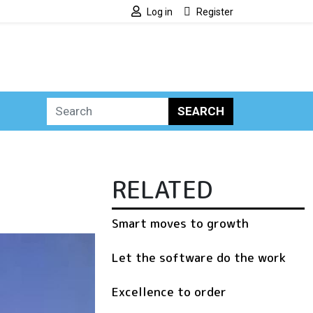
Log in
Register
SEARCH
RELATED
Smart moves to growth
Let the software do the work
Excellence to order