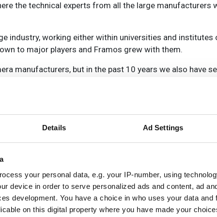
re the technical experts from all the large manufacturers 
industry, working either within universities and institutes 
rown to major players and Framos grew with them.
mera manufacturers, but in the past 10 years we also have
plete cameras. So we became an imaging expert company,
e have also become involved with system integrators in b
ng manufacturers with all the components/modules they need.
Details
Ad Settings
 the peripherals. Secondly we offer camera modules, whole 
o companies who are incorporating a camera into complete sys
a
iers around the world. What we focus on is development (
rdly, we offer imaging solutions for system integrators or e
ocess your personal data, e.g. your IP-number, using technolog
lopment and service for our customers; we are not a manuf
ur device in order to serve personalized ads and content, ad a
ces development. You have a choice in who uses your data and 
a lot of knowledge and we develop solutions for customers, b
licable on this digital property where you have made your choic