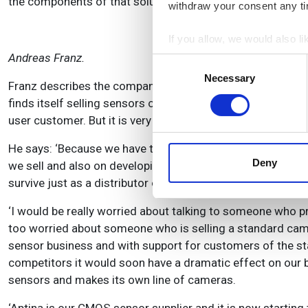
the components of that solution.’
withdraw your consent any tim
If you allow, we would also lik
Andreas Franz.
Collect information a
Consent
Identify your device by
Necessary
Selection
Franz describes the company’s business model as ‘networ
Find out more about how your
finds itself selling sensors or components to a camera ma
user customer. But it is very careful to avoid competing w
We use cookies to personalis
information about your use of
He says: ‘Because we have the knowledge a lot of people 
other information that you’ve
Deny
we sell and also on developing custom software for the nee
survive just as a distributor of sensors, so we leverage o
‘I would be really worried about talking to someone who 
too worried about someone who is selling a standard cam
sensor business and with support for customers of the s
competitors it would soon have a dramatic effect on our
sensors and makes its own line of cameras.