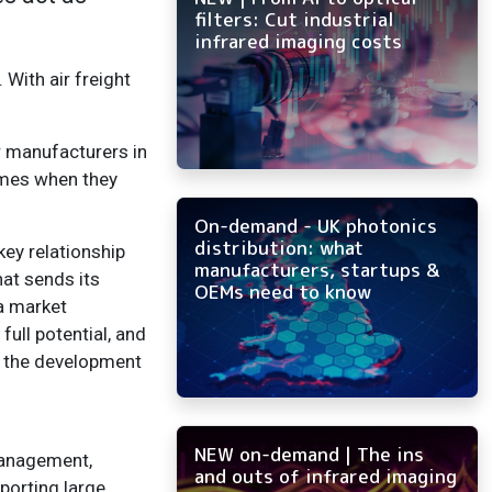
filters: Cut industrial
infrared imaging costs
With air freight
r manufacturers in
omes when they
On-demand - UK photonics
distribution: what
key relationship
manufacturers, startups &
hat sends its
OEMs need to know
 a market
ull potential, and
h the development
NEW on-demand | The ins
management,
and outs of infrared imaging
porting large