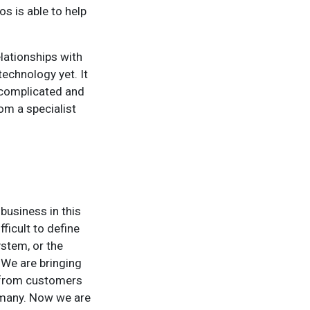
os is able to help
elationships with
echnology yet. It
 complicated and
om a specialist
 business in this
fficult to define
stem, or the
 We are bringing
d from customers
rmany. Now we are