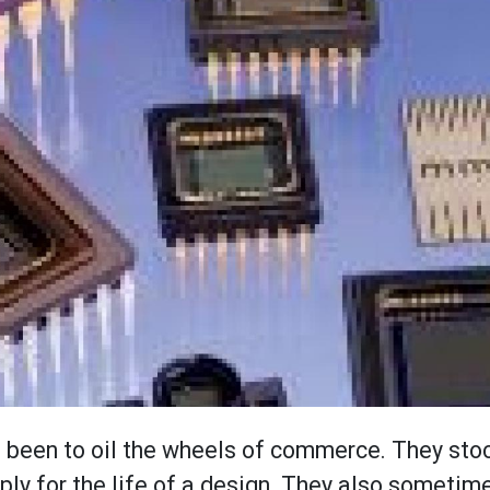
ys been to oil the wheels of commerce. They sto
ply for the life of a design. They also sometim