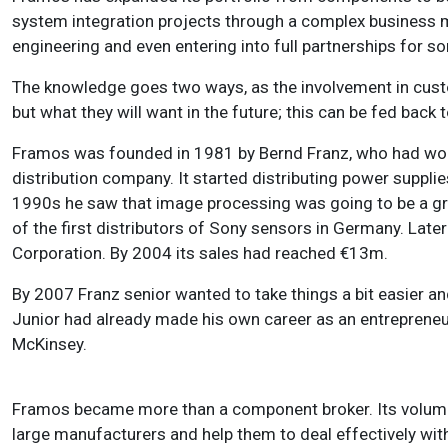
system integration projects through a complex business mo
engineering and even entering into full partnerships for 
The knowledge goes two ways, as the involvement in custo
but what they will want in the future; this can be fed bac
Framos was founded in 1981 by Bernd Franz, who had work
distribution company. It started distributing power supplie
1990s he saw that image processing was going to be a 
of the first distributors of Sony sensors in Germany. Lat
Corporation. By 2004 its sales had reached €13m.
By 2007 Franz senior wanted to take things a bit easier a
Junior had already made his own career as an entreprene
McKinsey.
Framos became more than a component broker. Its volume 
large manufacturers and help them to deal effectively with