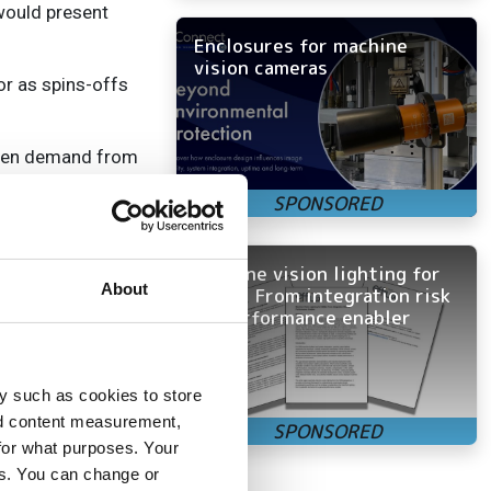
would present
Enclosures for machine
vision cameras
or as spins-offs
 seen demand from
 offering
uilding and
Machine vision lighting for
 Our core products
About
OEMs: From integration risk
cameras, and
to performance enabler
tems. We do not
so called
nd customers.
y such as cookies to store
acturing company.
nd content measurement,
for what purposes. Your
ut we source all
es. You can change or