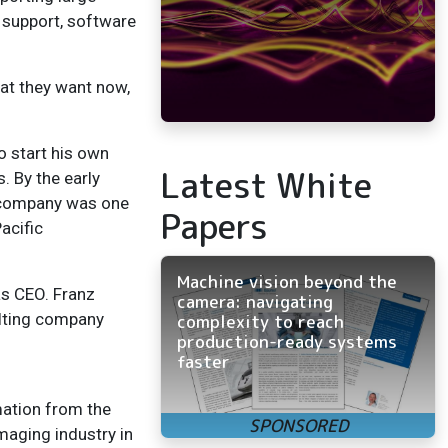
 support, software
at they want now,
 start his own
Latest White
. By the early
 company was one
Papers
acific
Machine vision beyond the
as CEO. Franz
camera: navigating
ulting company
complexity to reach
production-ready systems
faster
mation from the
maging industry in