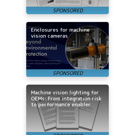
Enclosures for machine
vision cameras
Machine vision lighting for
OEMs: From integration risk
to performance enabler