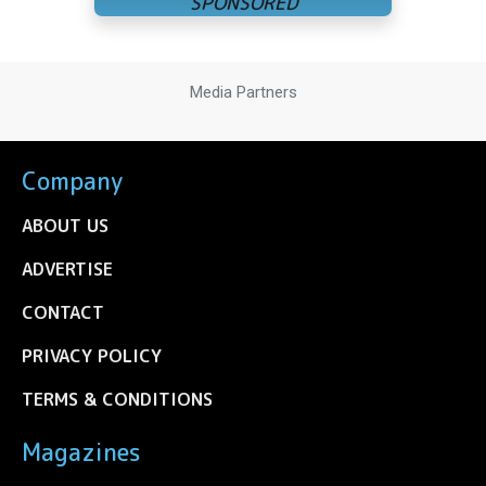
Media Partners
Company
ABOUT US
ADVERTISE
CONTACT
PRIVACY POLICY
TERMS & CONDITIONS
Magazines