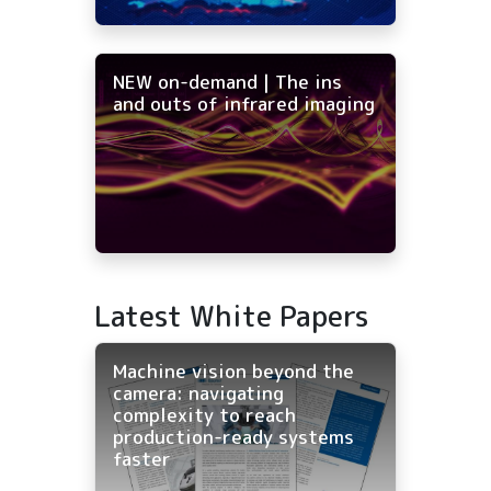
NEW on-demand | The ins
and outs of infrared imaging
Latest White Papers
Machine vision beyond the
camera: navigating
complexity to reach
production-ready systems
faster