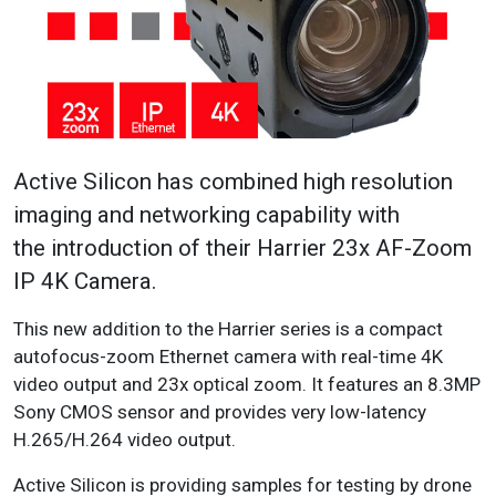
Active Silicon has combined high resolution
imaging and networking capability with
the introduction of their Harrier 23x AF-Zoom
IP 4K Camera.
This new addition to the Harrier series is a compact
autofocus-zoom Ethernet camera with real-time 4K
video output and 23x optical zoom. It features an 8.3MP
Sony CMOS sensor and provides very low-latency
H.265/H.264 video output.
Active Silicon is providing samples for testing by drone