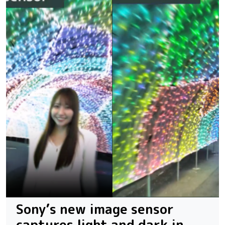
Sony’s new image sensor
captures light and dark in