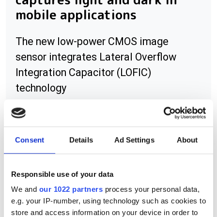
mobile applications
The new low-power CMOS image
sensor integrates Lateral Overflow
Integration Capacitor (LOFIC)
technology
Consent
Details
Ad Settings
About
RELATED
Lucid launches Atlas10 camera
Responsible use of your data
featuring Sony IMX487 UV
We and
our 1022 partners
process your personal data,
sensor
e.g. your IP-number, using technology such as cookies to
store and access information on your device in order to
Raptor launches new UV