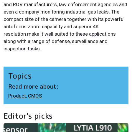
and ROV manufacturers, law enforcement agencies and
even a company monitoring industrial gas leaks. The
compact size of the camera together with its powerful
autofocus zoom capability and superior 4K
resolution make it well suited to these applications
along with a range of defense, surveillance and
inspection tasks.
Topics
Read more about:
Product
,
CMOS
Editor's picks