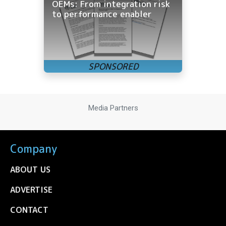
OEMs: From integration risk
to performance enabler
Media Partners
Company
ABOUT US
ADVERTISE
CONTACT