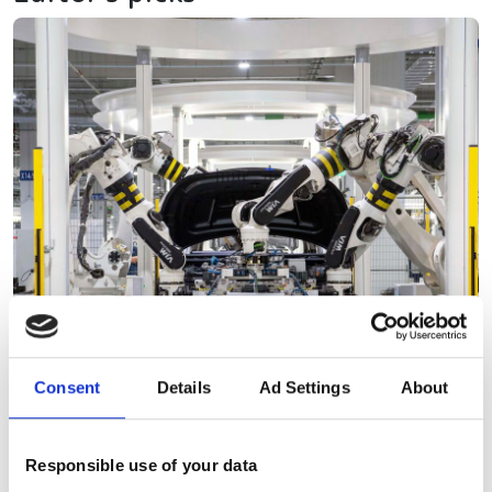
Consent
Details
Ad Settings
About
Responsible use of your data