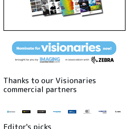
Thanks to our Visionaries
commercial partners
Editor's picks