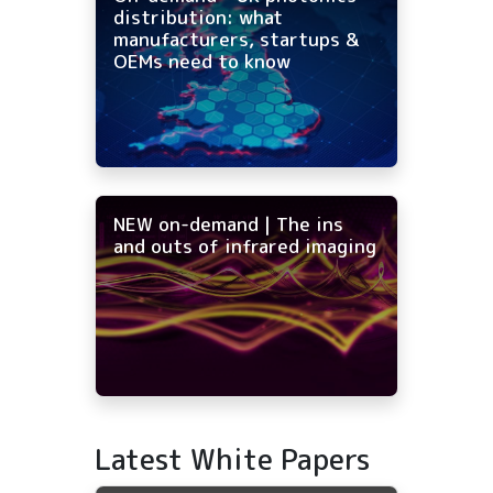
distribution: what
manufacturers, startups &
OEMs need to know
NEW on-demand | The ins
and outs of infrared imaging
Latest White Papers