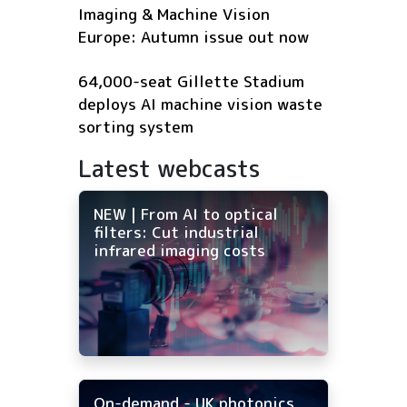
Imaging & Machine Vision
Europe: Autumn issue out now
64,000-seat Gillette Stadium
deploys AI machine vision waste
sorting system
Latest webcasts
NEW | From AI to optical
filters: Cut industrial
infrared imaging costs
On-demand - UK photonics