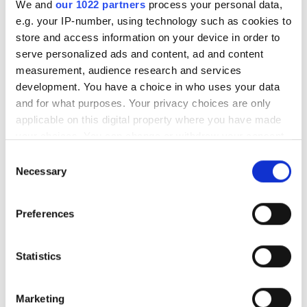
"Robotic vision can analyse
We and
our 1022 partners
process your personal data,
e.g. your IP-number, using technology such as cookies to
thousands of products in
store and access information on your device in order to
under a minute"
serve personalized ads and content, ad and content
measurement, audience research and services
development. You have a choice in who uses your data
Consegic Business Intelligence
and for what purposes. Your privacy choices are only
examines how vision-guided robotics
applicable on this digital property where you have made
will reach $26bn by 2032 by boosting
your choices. You can change or withdraw your consent
any time from the Cookie Declaration or by clicking on
quality control and reducing
Consent
the Privacy trigger icon.
Necessary
Selection
manufacturing costs
If you allow, we would also like to:
Preferences
Collect information about your geographical
location which can be accurate to within several
meters
Statistics
RELATED
Identify your device by actively scanning it for
specific characteristics (fingerprinting)
Why Morrisons expects to see
Marketing
Find out more about how your personal data is processed