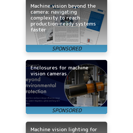
Machine vision beyond the
camera: navigating
complexity to reach
production-ready systems
faster
Enclosures for machine
vision cameras
Machine vision lighting for