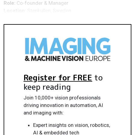
Role:
Co-founder & Manager
Location:
Stenkullen, Sweden
Register for FREE
to
keep reading
Join 10,000+ vision professionals
driving innovation in automation, AI
and imaging with:
Expert insights on vision, robotics,
AI & embedded tech