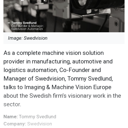
Image: Swedvision
As a complete machine vision solution
provider in manufacturing, automotive and
logistics automation, Co-Founder and
Manager of Swedvision, Tommy Svedlund,
talks to Imaging & Machine Vision Europe
about the Swedish firm’s visionary work in the
sector.
Name:
Tommy Svedlund
Company:
Swedvision