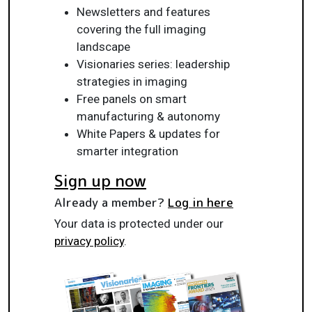
Newsletters and features
covering the full imaging
landscape
Visionaries series: leadership
strategies in imaging
Free panels on smart
manufacturing & autonomy
White Papers & updates for
smarter integration
Sign up now
Already a member?
Log in here
Your data is protected under our
privacy policy
.