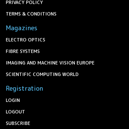
PRIVACY POLICY
TERMS & CONDITIONS
Magazines
ELECTRO OPTICS
FIBRE SYSTEMS
IMAGING AND MACHINE VISION EUROPE
SCIENTIFIC COMPUTING WORLD
Registration
LOGIN
LOGOUT
SUBSCRIBE