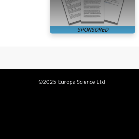
©2025 Europa Science Ltd