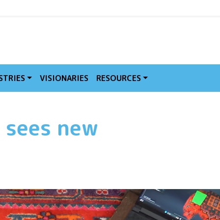
MVE
STRIES
VISIONARIES
RESOURCES
 sees new