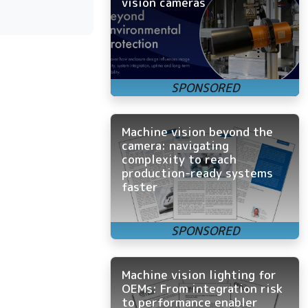
vision cameras
Machine vision beyond the
camera: navigating
complexity to reach
production-ready systems
faster
Machine vision lighting for
OEMs: From integration risk
to performance enabler