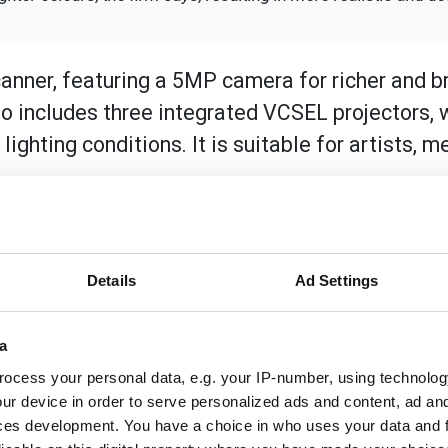
nner, featuring a 5MP camera for richer and br
 includes three integrated VCSEL projectors, w
ighting conditions. It is suitable for artists, m
d objects, as well as for 3D body scanning, thanks to its d
r achieves up to 0.1mm accuracy in infrared mode (0.05mm i
istance is adjustable, accommodating objects and scenes 
Details
Ad Settings
.
acilitating the capture of both light and dark hair and com
a
body movements in Shining 3D's technology.
ocess your personal data, e.g. your IP-number, using technolog
ur device in order to serve personalized ads and content, ad a
ces development. You have a choice in who uses your data and 