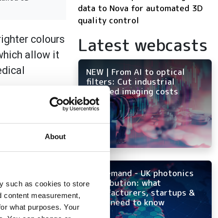
data to Nova for automated 3D
quality control
ighter colours
Latest webcasts
hich allow it
edical
NEW | From AI to optical
filters: Cut industrial
infrared imaging costs
edicated
n white light
of different
About
plementing the
On-demand - UK photonics
distribution: what
y such as cookies to store
manufacturers, startups &
nd content measurement,
OEMs need to know
for what purposes. Your