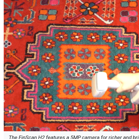
The EinScan H2 features a 5MP camera for richer and brigh