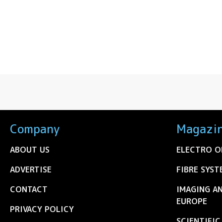
Company
Magazi
ABOUT US
ELECTRO O
ADVERTISE
FIBRE SYST
CONTACT
IMAGING A
EUROPE
PRIVACY POLICY
SCIENTIFI