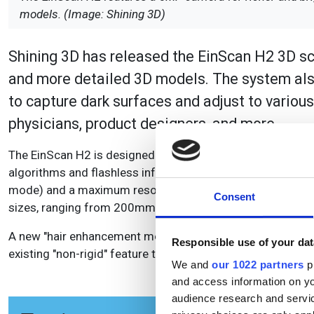
models. (Image: Shining 3D)
Shining 3D has released the EinScan H2 3D sca
and more detailed 3D models. The system also
to capture dark surfaces and adjust to various l
physicians, product designers, and more.
The EinScan H2 is designed for capturing coloured, detaile
algorithms and flashless infrared technology. The scanne
mode) and a maximum resolution of 0.2mm. The working d
Consent
sizes, ranging from 200mm to 1500mm in infrared mode
A new "hair enhancement mode" has also been developed, f
Responsible use of your dat
existing "non-rigid" feature that compensates for minor 
We and
our 1022 partners
pr
and access information on yo
audience research and servi