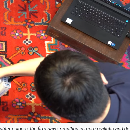
ter colours, the firm says, resulting in more realistic and de