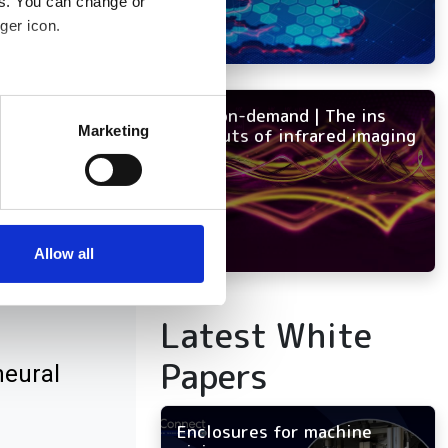
es. You can change or
ger icon.
several meters
NEW on-demand | The ins
Marketing
and outs of infrared imaging
ails section
.
se our traffic. We also share
ers who may combine it with
 services.
Allow all
 3D
Latest White
Papers
neural
Enclosures for machine