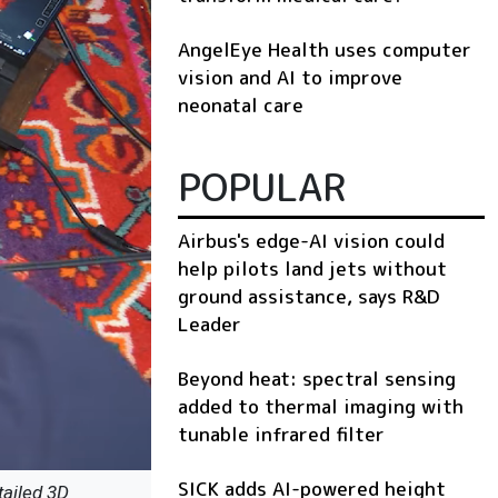
AngelEye Health uses computer
vision and AI to improve
neonatal care
POPULAR
Airbus's edge-AI vision could
help pilots land jets without
ground assistance, says R&D
Leader
Beyond heat: spectral sensing
added to thermal imaging with
tunable infrared filter
SICK adds AI-powered height
tailed 3D