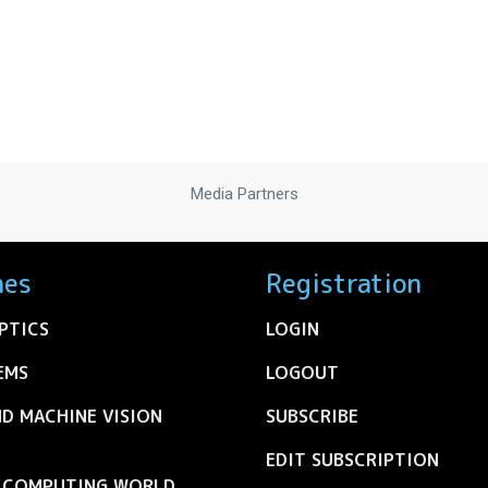
Media Partners
nes
Registration
PTICS
LOGIN
EMS
LOGOUT
ND MACHINE VISION
SUBSCRIBE
EDIT SUBSCRIPTION
C COMPUTING WORLD