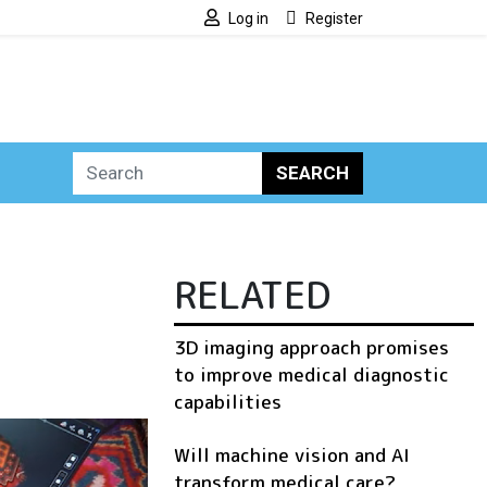
Log in
Register
SEARCH
RELATED
3D imaging approach promises
to improve medical diagnostic
capabilities
Will machine vision and AI
transform medical care?