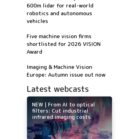
600m lidar for real-world
robotics and autonomous
vehicles
Five machine vision firms
shortlisted for 2026 VISION
Award
Imaging & Machine Vision
Europe: Autumn issue out now
Latest webcasts
NEW | From AI to optical
filters: Cut industrial
infrared imaging costs