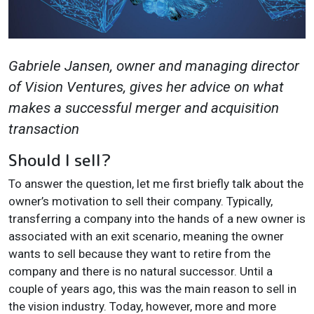
Gabriele Jansen, owner and managing director
of Vision Ventures, gives her advice on what
makes a successful merger and acquisition
transaction
Should I sell?
To answer the question, let me first briefly talk about the
owner’s motivation to sell their company. Typically,
transferring a company into the hands of a new owner is
associated with an exit scenario, meaning the owner
wants to sell because they want to retire from the
company and there is no natural successor. Until a
couple of years ago, this was the main reason to sell in
the vision industry. Today, however, more and more