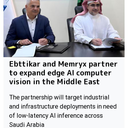
Ebttikar and Memryx partner
to expand edge AI computer
vision in the Middle East
The partnership will target industrial
and infrastructure deployments in need
of low-latency AI inference across
Saudi Arabia