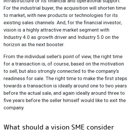
infrastructure or its financial and operational support.
For the industrial buyer, the acquisition will shorten time
to market, with new products or technologies for its
existing sales channels. And, for the financial investor,
vision is a highly attractive market segment with
Industry 4.0 as growth driver and Industry 5.0 on the
horizon as the next booster.
From the individual seller’s point of view, the right time
for a transaction is, of course, based on the motivation
to sell, but also strongly connected to the company’s
readiness for sale. The right time to make the first steps
towards a transaction is ideally around one to two years
before the actual sale, and again ideally around three to
five years before the seller himself would like to exit the
company.
What should a vision SME consider