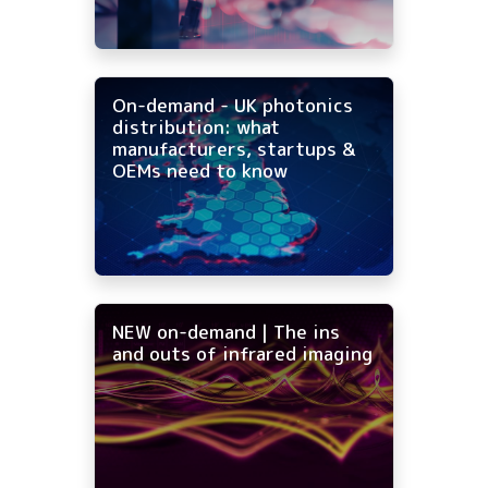
On-demand - UK photonics
distribution: what
manufacturers, startups &
OEMs need to know
NEW on-demand | The ins
and outs of infrared imaging