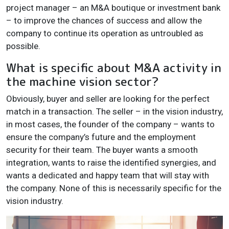
project manager – an M&A boutique or investment bank
– to improve the chances of success and allow the
company to continue its operation as untroubled as
possible.
What is specific about M&A activity in
the machine vision sector?
Obviously, buyer and seller are looking for the perfect
match in a transaction. The seller – in the vision industry,
in most cases, the founder of the company – wants to
ensure the company’s future and the employment
security for their team. The buyer wants a smooth
integration, wants to raise the identified synergies, and
wants a dedicated and happy team that will stay with
the company. None of this is necessarily specific for the
vision industry.