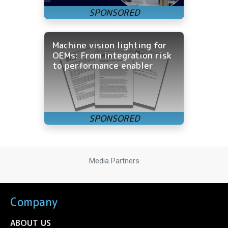
Machine vision lighting for
OEMs: From integration risk
to performance enabler
Media Partners
Company
ABOUT US