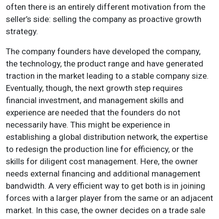
often there is an entirely different motivation from the
seller’s side: selling the company as proactive growth
strategy.
The company founders have developed the company,
the technology, the product range and have generated
traction in the market leading to a stable company size.
Eventually, though, the next growth step requires
financial investment, and management skills and
experience are needed that the founders do not
necessarily have. This might be experience in
establishing a global distribution network, the expertise
to redesign the production line for efficiency, or the
skills for diligent cost management. Here, the owner
needs external financing and additional management
bandwidth. A very efficient way to get both is in joining
forces with a larger player from the same or an adjacent
market. In this case, the owner decides on a trade sale