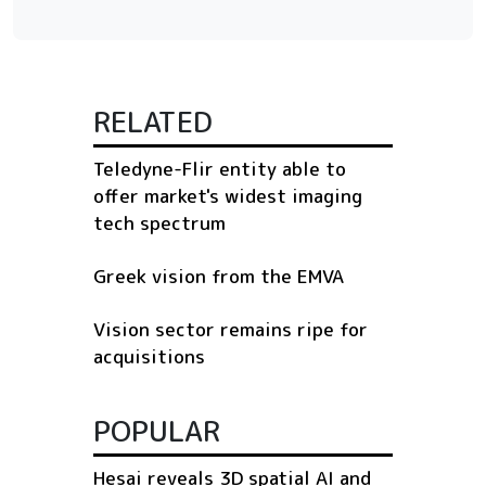
RELATED
Teledyne-Flir entity able to
offer market's widest imaging
tech spectrum
Greek vision from the EMVA
Vision sector remains ripe for
acquisitions
POPULAR
Hesai reveals 3D spatial AI and