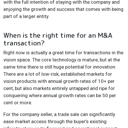
with the full intention of staying with the company and
enjoying the growth and success that comes with being
part of a larger entity.
When is the right time for an M&A
transaction?
Right now is actually a great time for transactions in the
vision space. The core technology is mature, but at the
same time there is still huge potential for innovation.
There are a lot of low-risk, established markets for
vision products with annual growth rates of 10+ per
cent, but also markets entirely untapped and ripe for
conquering where annual growth rates can be 50 per
cent or more.
For the company seller, a trade sale can significantly
ease market access through the buyer’s existing