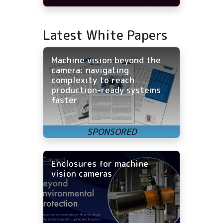
Latest White Papers
Machine vision beyond the
camera: navigating
complexity to reach
production-ready systems
faster
Enclosures for machine
vision cameras