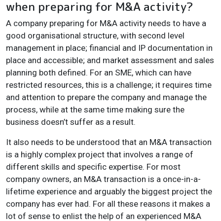
when preparing for M&A activity?
A company preparing for M&A activity needs to have a
good organisational structure, with second level
management in place; financial and IP documentation in
place and accessible; and market assessment and sales
planning both defined. For an SME, which can have
restricted resources, this is a challenge; it requires time
and attention to prepare the company and manage the
process, while at the same time making sure the
business doesn’t suffer as a result.
It also needs to be understood that an M&A transaction
is a highly complex project that involves a range of
different skills and specific expertise. For most
company owners, an M&A transaction is a once-in-a-
lifetime experience and arguably the biggest project the
company has ever had. For all these reasons it makes a
lot of sense to enlist the help of an experienced M&A