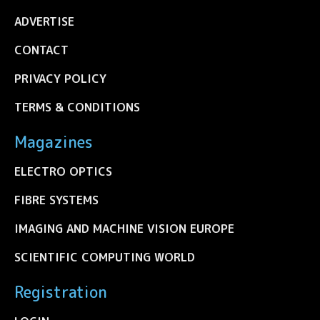
ADVERTISE
CONTACT
PRIVACY POLICY
TERMS & CONDITIONS
Magazines
ELECTRO OPTICS
FIBRE SYSTEMS
IMAGING AND MACHINE VISION EUROPE
SCIENTIFIC COMPUTING WORLD
Registration