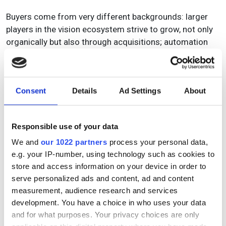
Buyers come from very different backgrounds: larger
players in the vision ecosystem strive to grow, not only
organically but also through acquisitions; automation
and sensor companies want to augment their product
portfolio, especially in light of Industry 4.0; machine
builders have a growing interest to own vision as a core
Consent
Details
Ad Settings
About
technology and a key differentiator to their competitors;
manufacturers of smart products want to shorten their
time-to-market by acquiring IP and talent; and, last but
Responsible use of your data
not least, financial investors from venture capital firms
through to private equity companies and family offices
We and
our 1022 partners
process your personal data,
e.g. your IP-number, using technology such as cookies to
are attracted by the high growth potential of the field.
store and access information on your device in order to
How do you get the best deal?
serve personalized ads and content, ad and content
measurement, audience research and services
First and foremost, the best deal is to be found with the
development. You have a choice in who uses your data
best partner – the target company and the acquirer that
and for what purposes. Your privacy choices are only
fit together best. To identify this match you have to