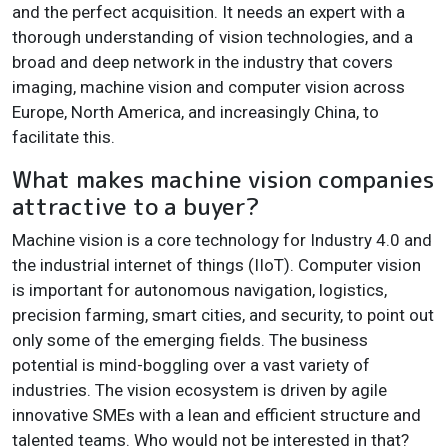
and the perfect acquisition. It needs an expert with a
thorough understanding of vision technologies, and a
broad and deep network in the industry that covers
imaging, machine vision and computer vision across
Europe, North America, and increasingly China, to
facilitate this.
What makes machine vision companies
attractive to a buyer?
Machine vision is a core technology for Industry 4.0 and
the industrial internet of things (IIoT). Computer vision
is important for autonomous navigation, logistics,
precision farming, smart cities, and security, to point out
only some of the emerging fields. The business
potential is mind-boggling over a vast variety of
industries. The vision ecosystem is driven by agile
innovative SMEs with a lean and efficient structure and
talented teams. Who would not be interested in that?