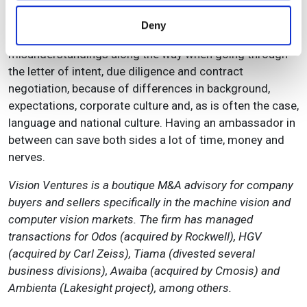
cultural differences between a typical founder of a high-
provided to them or that they’ve collected from your use
tech SME and a typical buyer with either a corporate or
Deny
of their services.
an investor’s mind-set. There is a lot of opportunity for
misunderstandings along the way when going through
the letter of intent, due diligence and contract
negotiation, because of differences in background,
expectations, corporate culture and, as is often the case,
language and national culture. Having an ambassador in
between can save both sides a lot of time, money and
nerves.
Vision Ventures is a boutique M&A advisory for company
buyers and sellers specifically in the machine vision and
computer vision markets. The firm has managed
transactions for Odos (acquired by Rockwell), HGV
(acquired by Carl Zeiss), Tiama (divested several
business divisions), Awaiba (acquired by Cmosis) and
Ambienta (Lakesight project), among others.