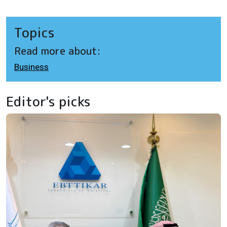
Topics
Read more about:
Business
Editor's picks