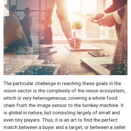
The particular challenge in reaching these goals in the
vision sector is the complexity of the vision ecosystem,
which is very heterogeneous, covering a whole food
chain from the image sensor to the turnkey machine. It
is global in nature, but consisting largely of small and
even tiny players. Thus, it is an art to find the perfect
match between a buyer and a target, or between a seller