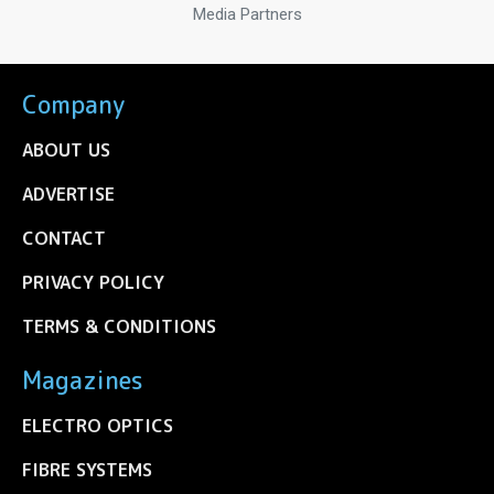
Media Partners
Company
ABOUT US
ADVERTISE
CONTACT
PRIVACY POLICY
TERMS & CONDITIONS
Magazines
ELECTRO OPTICS
FIBRE SYSTEMS