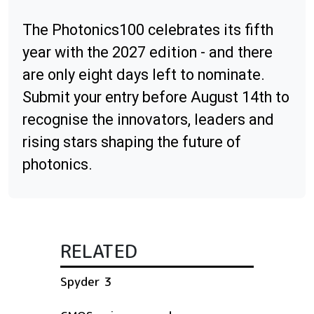
The Photonics100 celebrates its fifth
year with the 2027 edition - and there
are only eight days left to nominate.
Submit your entry before August 14th to
recognise the innovators, leaders and
rising stars shaping the future of
photonics.
RELATED
Spyder 3