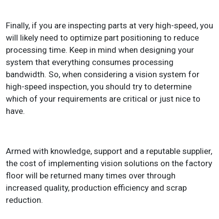
Finally, if you are inspecting parts at very high-speed, you
will likely need to optimize part positioning to reduce
processing time. Keep in mind when designing your
system that everything consumes processing
bandwidth. So, when considering a vision system for
high-speed inspection, you should try to determine
which of your requirements are critical or just nice to
have.
Armed with knowledge, support and a reputable supplier,
the cost of implementing vision solutions on the factory
floor will be returned many times over through
increased quality, production efficiency and scrap
reduction.