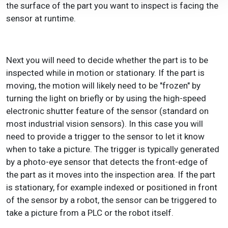
the surface of the part you want to inspect is facing the
sensor at runtime.
Next you will need to decide whether the part is to be
inspected while in motion or stationary. If the part is
moving, the motion will likely need to be "frozen" by
turning the light on briefly or by using the high-speed
electronic shutter feature of the sensor (standard on
most industrial vision sensors). In this case you will
need to provide a trigger to the sensor to let it know
when to take a picture. The trigger is typically generated
by a photo-eye sensor that detects the front-edge of
the part as it moves into the inspection area. If the part
is stationary, for example indexed or positioned in front
of the sensor by a robot, the sensor can be triggered to
take a picture from a PLC or the robot itself.