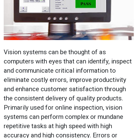
Vision systems can be thought of as
computers with eyes that can identify, inspect
and communicate critical information to
eliminate costly errors, improve productivity
and enhance customer satisfaction through
the consistent delivery of quality products.
Primarily used for online inspection, vision
systems can perform complex or mundane
repetitive tasks at high speed with high
accuracy and high consistency. Errors or