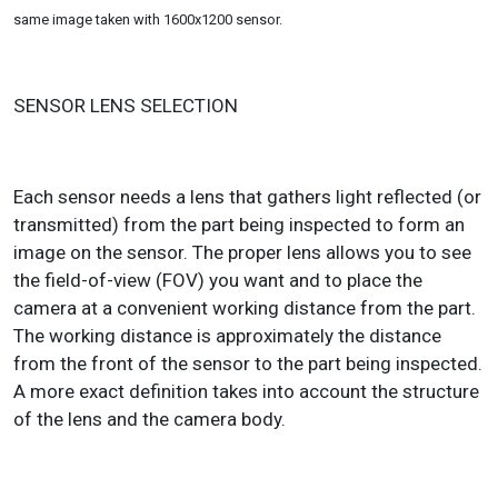
same image taken with 1600x1200 sensor.
SENSOR LENS SELECTION
Each sensor needs a lens that gathers light reflected (or
transmitted) from the part being inspected to form an
image on the sensor. The proper lens allows you to see
the field-of-view (FOV) you want and to place the
camera at a convenient working distance from the part.
The working distance is approximately the distance
from the front of the sensor to the part being inspected.
A more exact definition takes into account the structure
of the lens and the camera body.