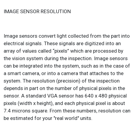
IMAGE SENSOR RESOLUTION
Image sensors convert light collected from the part into
electrical signals. These signals are digitized into an
array of values called “pixels” which are processed by
the vision system during the inspection. Image sensors
can be integrated into the system, such as in the case of
a smart camera, or into a camera that attaches to the
system. The resolution (precision) of the inspection
depends in part on the number of physical pixels in the
sensor. A standard VGA sensor has 640 x 480 physical
pixels (width x height), and each physical pixel is about
7.4 microns square. From these numbers, resolution can
be estimated for your "real world" units.