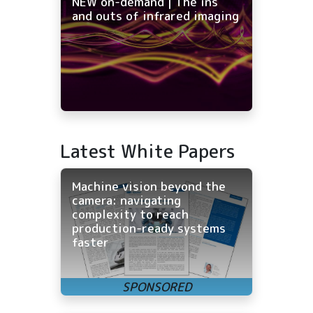
NEW on-demand | The ins
and outs of infrared imaging
Latest White Papers
Machine vision beyond the
camera: navigating
complexity to reach
production-ready systems
faster