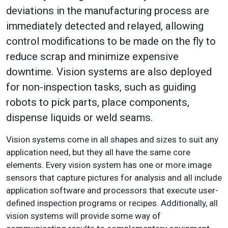
deviations in the manufacturing process are
immediately detected and relayed, allowing
control modifications to be made on the fly to
reduce scrap and minimize expensive
downtime. Vision systems are also deployed
for non-inspection tasks, such as guiding
robots to pick parts, place components,
dispense liquids or weld seams.
Vision systems come in all shapes and sizes to suit any
application need, but they all have the same core
elements. Every vision system has one or more image
sensors that capture pictures for analysis and all include
application software and processors that execute user-
defined inspection programs or recipes. Additionally, all
vision systems will provide some way of