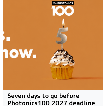
Seven days to go before
Photonics100 2027 deadline