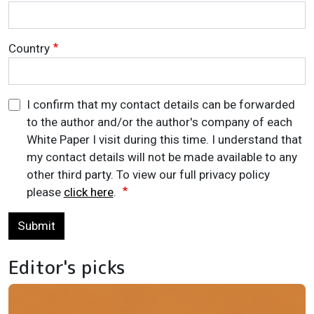
Country
I confirm that my contact details can be forwarded
to the author and/or the author's company of each
White Paper I visit during this time. I understand that
my contact details will not be made available to any
other third party. To view our full privacy policy
please
click here
.
Submit
Editor's picks