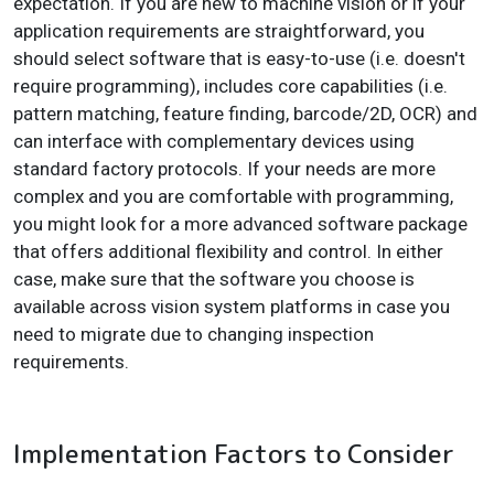
expectation. If you are new to machine vision or if your
application requirements are straightforward, you
should select software that is easy-to-use (i.e. doesn't
require programming), includes core capabilities (i.e.
pattern matching, feature finding, barcode/2D, OCR) and
can interface with complementary devices using
standard factory protocols. If your needs are more
complex and you are comfortable with programming,
you might look for a more advanced software package
that offers additional flexibility and control. In either
case, make sure that the software you choose is
available across vision system platforms in case you
need to migrate due to changing inspection
requirements.
Implementation Factors to Consider