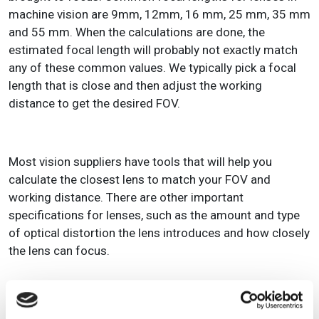
machine vision are 9mm, 12mm, 16 mm, 25 mm, 35 mm
and 55 mm. When the calculations are done, the
estimated focal length will probably not exactly match
any of these common values. We typically pick a focal
length that is close and then adjust the working
distance to get the desired FOV.
Most vision suppliers have tools that will help you
calculate the closest lens to match your FOV and
working distance. There are other important
specifications for lenses, such as the amount and type
of optical distortion the lens introduces and how closely
the lens can focus.
LIGHTING SOURCE