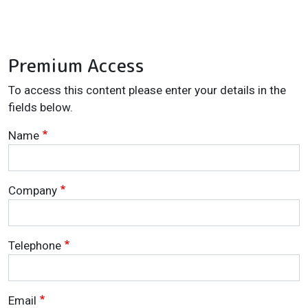
Premium Access
To access this content please enter your details in the
fields below.
Name
Company
Telephone
Email