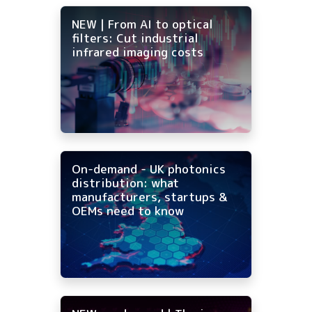
NEW | From AI to optical
filters: Cut industrial
infrared imaging costs
On-demand - UK photonics
distribution: what
manufacturers, startups &
OEMs need to know