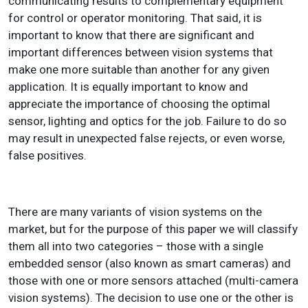
communicating results to complementary equipment
for control or operator monitoring. That said, it is
important to know that there are significant and
important differences between vision systems that
make one more suitable than another for any given
application. It is equally important to know and
appreciate the importance of choosing the optimal
sensor, lighting and optics for the job. Failure to do so
may result in unexpected false rejects, or even worse,
false positives.
There are many variants of vision systems on the
market, but for the purpose of this paper we will classify
them all into two categories – those with a single
embedded sensor (also known as smart cameras) and
those with one or more sensors attached (multi-camera
vision systems). The decision to use one or the other is