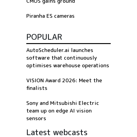
CMOS gains ground
Piranha ES cameras
POPULAR
AutoScheduler.ai launches
software that continuously
optimises warehouse operations
VISION Award 2026: Meet the
finalists
Sony and Mitsubishi Electric
team up on edge AI vision
sensors
Latest webcasts