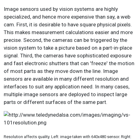
Image sensors used by vision systems are highly
specialized, and hence more expensive than say, a web
cam. First, it is desirable to have square physical pixels.
This makes measurement calculations easier and more
precise. Second, the cameras can be triggered by the
vision system to take a picture based on a part-in-place
signal. Third, the cameras have sophisticated exposure
and fast electronic shutters that can 'freeze' the motion
of most parts as they move down the line. Image
sensors are available in many different resolution and
interfaces to suit any application need. In many cases,
multiple image sensors are deployed to inspect large
parts or different surfaces of the same part.
Resolution affects quality. Left: image taken with 640x480 sensor. Right: