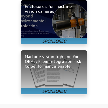
Enclosures for machine
vision cameras
Machine vision lighting for
OEMs: From integration risk
to performance enabler