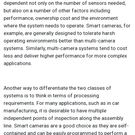
dependent not only on the number of sensors needed,
but also on a number of other factors including
performance, ownership cost and the environment
where the system needs to operate. Smart cameras, for
example, are generally designed to tolerate harsh
operating environments better than multi-camera
systems. Similarly, multi-camera systems tend to cost
less and deliver higher performance for more complex
applications.
Another way to differentiate the two classes of
systems is to think in terms of processing
requirements. For many applications, such as in car
manufacturing, it is desirable to have multiple
independent points of inspection along the assembly
line. Smart cameras are a good choice as they are self-
contained and can be easily programmed to perform a