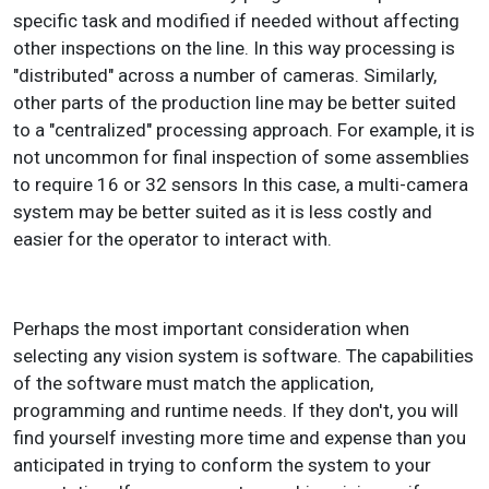
specific task and modified if needed without affecting
other inspections on the line. In this way processing is
"distributed" across a number of cameras. Similarly,
other parts of the production line may be better suited
to a "centralized" processing approach. For example, it is
not uncommon for final inspection of some assemblies
to require 16 or 32 sensors In this case, a multi-camera
system may be better suited as it is less costly and
easier for the operator to interact with.
Perhaps the most important consideration when
selecting any vision system is software. The capabilities
of the software must match the application,
programming and runtime needs. If they don't, you will
find yourself investing more time and expense than you
anticipated in trying to conform the system to your