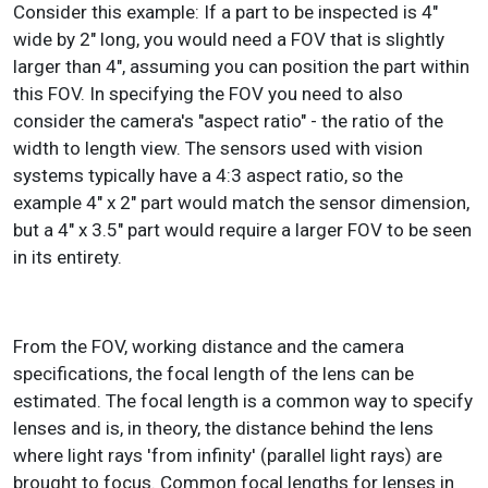
Consider this example: If a part to be inspected is 4"
wide by 2" long, you would need a FOV that is slightly
larger than 4", assuming you can position the part within
this FOV. In specifying the FOV you need to also
consider the camera's "aspect ratio" - the ratio of the
width to length view. The sensors used with vision
systems typically have a 4:3 aspect ratio, so the
example 4" x 2" part would match the sensor dimension,
but a 4" x 3.5" part would require a larger FOV to be seen
in its entirety.
From the FOV, working distance and the camera
specifications, the focal length of the lens can be
estimated. The focal length is a common way to specify
lenses and is, in theory, the distance behind the lens
where light rays 'from infinity' (parallel light rays) are
brought to focus. Common focal lengths for lenses in