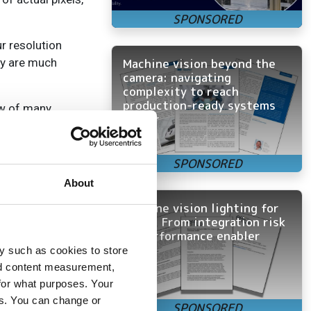
r resolution
Machine vision beyond the
ey are much
camera: navigating
complexity to reach
production-ready systems
ow of many
faster
 single row of
ows of pixels,
About
Machine vision lighting for
OEMs: From integration risk
to performance enabler
near cameras,
y such as cookies to store
ther primary
nd content measurement,
for what purposes. Your
es. You can change or
e scan cameras at