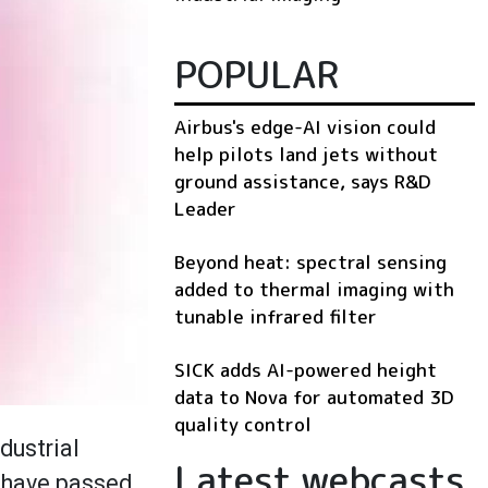
POPULAR
Airbus's edge-AI vision could
help pilots land jets without
ground assistance, says R&D
Leader
Beyond heat: spectral sensing
added to thermal imaging with
tunable infrared filter
SICK adds AI-powered height
data to Nova for automated 3D
quality control
ndustrial
Latest webcasts
s have passed