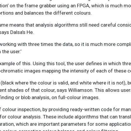
ion’ on the frame grabber using an FPGA, which is much more
rtions and balances the different colours.
ume means that analysis algorithms still need careful consid
says Dalsa’s He.
 working with three times the data, so it is much more compl
the user.’
ample of this. Using this tool, the user defines in which thr
ochromatic images mapping the intensity of each of these c
lack where the colour is valid, and white where it is not), bu
rent shades of that colour, says Williamson. This allows user
nding or blob analysis, on full-colour images.
of colour inspection, by providing ready-written code for m
 for colour analysis. These include algorithms that can tran
aturation, which are important parameters for some application