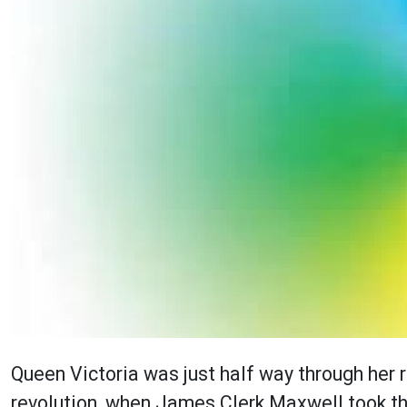
Queen Victoria was just half way through her re
revolution, when James Clerk Maxwell took th