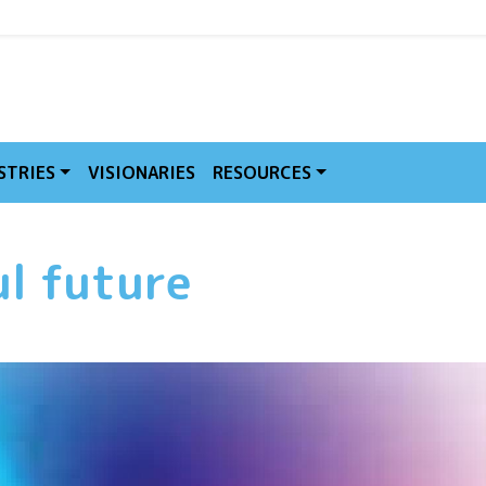
MVE
STRIES
VISIONARIES
RESOURCES
ul future