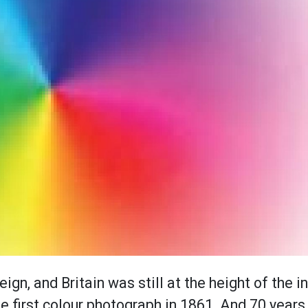
ign, and Britain was still at the height of the i
e first colour photograph in 1861. And 70 year