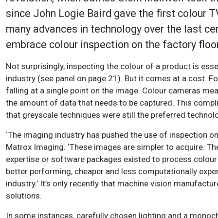
since John Logie Baird gave the first colour 
many advances in technology over the last cen
embrace colour inspection on the factory floor
Not surprisingly, inspecting the colour of a product is ess
industry (see panel on page 21). But it comes at a cost. F
falling at a single point on the image. Colour cameras meas
the amount of data that needs to be captured. This compl
that greyscale techniques were still the preferred technolo
‘The imaging industry has pushed the use of inspection 
Matrox Imaging. ‘These images are simpler to acquire. The
expertise or software packages existed to process colou
better performing, cheaper and less computationally expens
industry.’ It’s only recently that machine vision manufac
solutions.
In some instances, carefully chosen lighting and a monoch