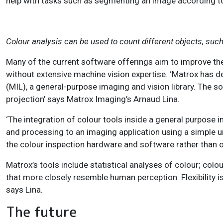
help with tasks such as segmenting an image according to c
Colour analysis can be used to count different objects, su
Many of the current software offerings aim to improve the
without extensive machine vision expertise. ‘Matrox has d
(MIL), a general-purpose imaging and vision library. The s
projection’ says Matrox Imaging’s Arnaud Lina.
‘The integration of colour tools inside a general purpose 
and processing to an imaging application using a simple u
the colour inspection hardware and software rather than o
Matrox’s tools include statistical analyses of colour; colou
that more closely resemble human perception. Flexibility i
says Lina.
The future