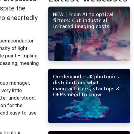
spite the
NEW | From AI to optical
wholeheartedly
filters: Cut industrial
infrared imaging costs
he semiconductor
sity of light
e point – tripling
ocessing, meaning
On-demand - UK photonics
distribution: what
roup manager,
manufacturers, startups &
ery little
OEMs need to know
tter understood,
ion for the
e and easy-to-use
ull-colour