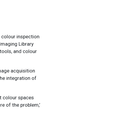
 colour inspection
 Imaging Library
tools, and colour
image acquisition
he integration of
nt colour spaces
re of the problem,’