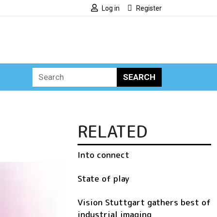
Log in
Register
SEARCH
RELATED
Into connect
State of play
Vision Stuttgart gathers best of
industrial imaging