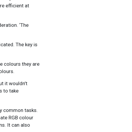
 efficient at
eration. ‘The
icated. The key is
ee colours they are
olours.
t it wouldn’t
s to take
any common tasks.
slate RGB colour
s. It can also