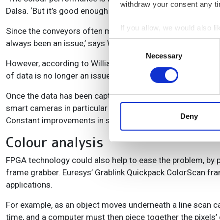
withdraw your consent any tim
Dalsa. ‘But it’s good enough to recognise the individual box
If you allow, we would also lik
Since the conveyors often move very fast, the volume of 
Collect information a
always been an issue,’ says Williamson. ‘It’s only with PCI 
Consent
Identify your device by
Necessary
Selection
However, according to Williamson, since the advent of high
Find out more about how your
of data is no longer an issue for area scan cameras.
We use cookies to personalis
Once the data has been captured, it needs to be analysed b
information about your use of
smart cameras in particular it’s a big overhead,’ says Will
other information that you’ve
Deny
Constant improvements in silicon technology should ease 
Colour analysis
FPGA technology could also help to ease the problem, by p
frame grabber. Euresys’ Grablink Quickpack ColorScan fra
applications.
For example, as an object moves underneath a line scan came
time, and a computer must then piece together the pixels’ 