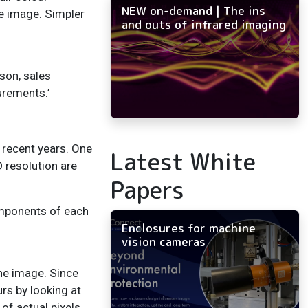
NEW on-demand | The ins
he image. Simpler
and outs of infrared imaging
mson, sales
surements.’
recent years. One
Latest White
 resolution are
Papers
omponents of each
Enclosures for machine
vision cameras
the image. Since
urs by looking at
of actual pixels,