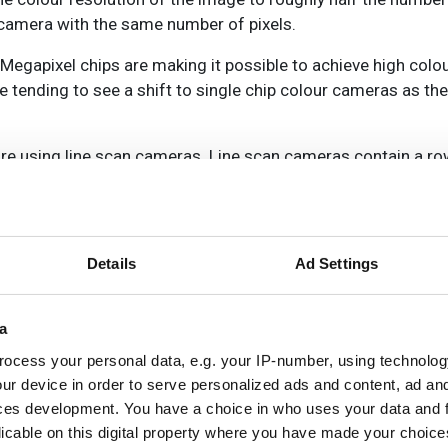
p camera with the same number of pixels.
 Megapixel chips are making it possible to achieve high colou
e tending to see a shift to single chip colour cameras as th
ure using line scan cameras. Line scan cameras contain a r
 to build up an image of each object line by line. Either the
 down the cameras’ performance, or the cameras use three r
Details
Ad Settings
a
nd applications, some manufacturers are now producing bi-li
ocess your personal data, e.g. your IP-number, using technolog
other row contains alternating pixels that capture the two o
ur device in order to serve personalized ads and content, ad a
ces development. You have a choice in who uses your data and 
licable on this digital property where you have made your choic
 cameras,’ says Xing-Fei He, senior product manager of lin