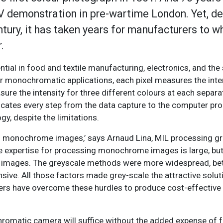
TV demonstration in pre-wartime London. Yet, de
tury, it has taken years for manufacturers to 
.
ential in food and textile manufacturing, electronics, and t
or monochromatic applications, each pixel measures the inten
ure the intensity for three different colours at each separat
icates every step from the data capture to the computer pr
gy, despite the limitations.
on monochrome images,’ says Arnaud Lina, MIL processing g
 expertise for processing monochrome images is large, but v
r images. The greyscale methods were more widespread, be
ive. All those factors made grey-scale the attractive solut
turers have overcome these hurdles to produce cost-effectiv
romatic camera will suffice without the added expense of f