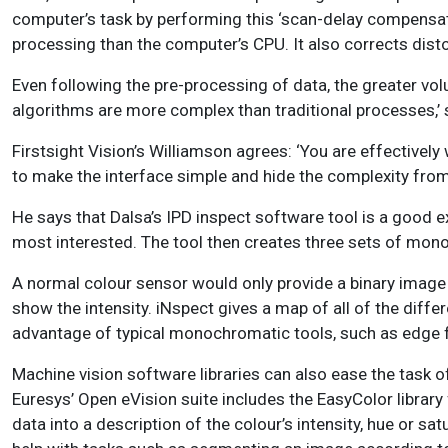
computer’s task by performing this ‘scan-delay compensat
processing than the computer’s CPU. It also corrects disto
Even following the pre-processing of data, the greater vol
algorithms are more complex than traditional processes,’ 
Firstsight Vision’s Williamson agrees: ‘You are effectively
to make the interface simple and hide the complexity from 
He says that Dalsa’s IPD inspect software tool is a good ex
most interested. The tool then creates three sets of mon
A normal colour sensor would only provide a binary image (b
show the intensity. iNspect gives a map of all of the diffe
advantage of typical monochromatic tools, such as edge fi
Machine vision software libraries can also ease the task 
Euresys’ Open eVision suite includes the EasyColor library
data into a description of the colour’s intensity, hue or s