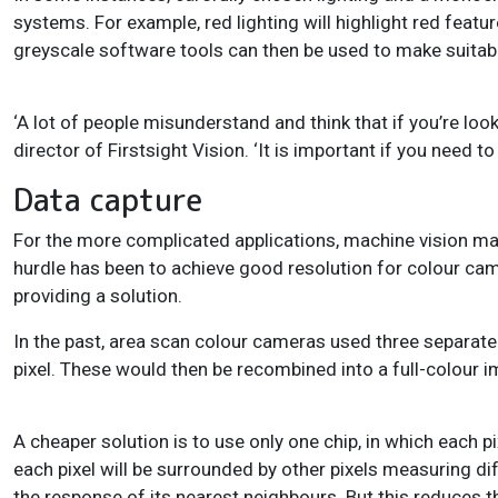
systems. For example, red lighting will highlight red featu
greyscale software tools can then be used to make suita
‘A lot of people misunderstand and think that if you’re loo
director of Firstsight Vision. ‘It is important if you need 
Data capture
For the more complicated applications, machine vision m
hurdle has been to achieve good resolution for colour cam
providing a solution.
In the past, area scan colour cameras used three separat
pixel. These would then be recombined into a full-colour 
A cheaper solution is to use only one chip, in which each p
each pixel will be surrounded by other pixels measuring diff
the response of its nearest neighbours. But this reduces th