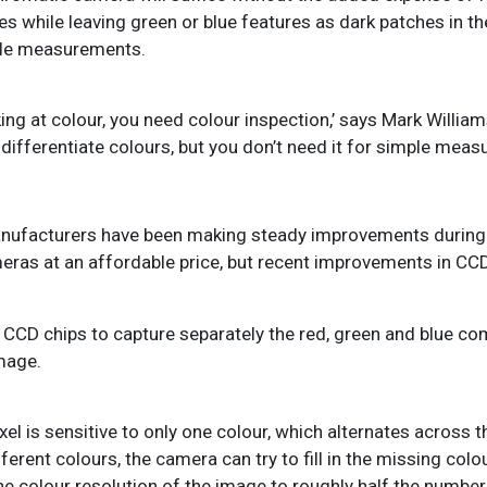
res while leaving green or blue features as dark patches in t
ble measurements.
king at colour, you need colour inspection,’ says Mark Willia
to differentiate colours, but you don’t need it for simple mea
anufacturers have been making steady improvements during 
eras at an affordable price, but recent improvements in CCD
e CCD chips to capture separately the red, green and blue c
image.
ixel is sensitive to only one colour, which alternates across 
erent colours, the camera can try to fill in the missing colo
e colour resolution of the image to roughly half the number 