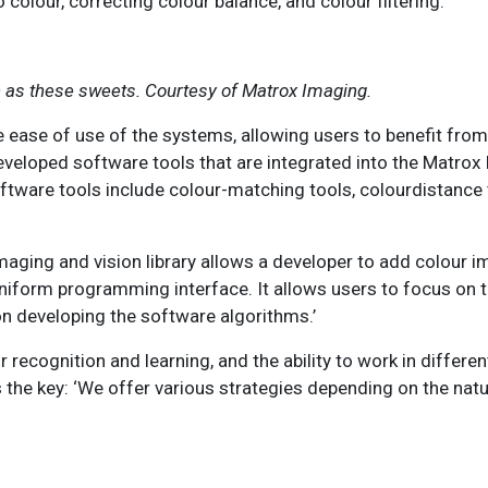
olour, correcting colour balance, and colour filtering.
ch as these sweets. Courtesy of Matrox Imaging.
 ease of use of the systems, allowing users to benefit from
eveloped software tools that are integrated into the Matrox
oftware tools include colour-matching tools, colourdistance 
imaging and vision library allows a developer to add colour 
niform programming interface. It allows users to focus on t
n developing the software algorithms.’
r recognition and learning, and the ability to work in differe
s the key: ‘We offer various strategies depending on the natu