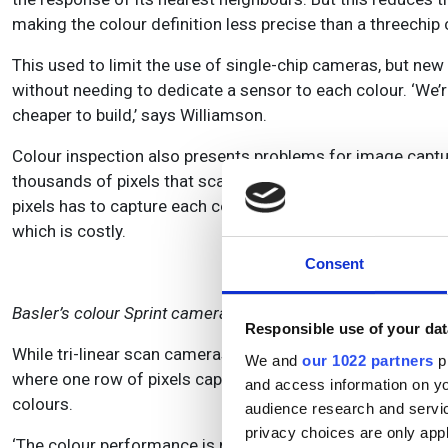
making the colour definition less precise than a threechi
This used to limit the use of single-chip cameras, but new
without needing to dedicate a sensor to each colour. ‘We’r
cheaper to build,’ says Williamson.
Colour inspection also presents problems for image capt
thousands of pixels that scan objects on a moving conveyor
pixels has to capture each colour separately, which slows
which is costly.
Consent
Basler’s colour Sprint camera.
Responsible use of your dat
While tri-linear scan cameras are still popular for high-e
We and
our 1022 partners
pr
where one row of pixels captures just one colour, and the 
and access information on yo
colours.
audience research and servi
privacy choices are only app
‘The colour performance is not as good as three-chip CCD