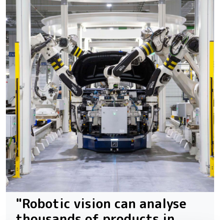
"Robotic vision can analyse
thousands of products in