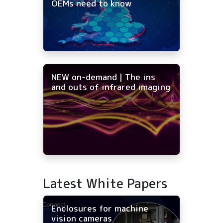
OEMs need to know
NEW on-demand | The ins
and outs of infrared imaging
Latest White Papers
Enclosures for machine
vision cameras