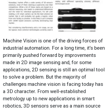
Machine Vision is one of the driving forces of
industrial automation. For a long time, it’s been
primarily pushed forward by improvements
made in 2D image sensing and, for some
applications, 2D sensing is still an optimal tool
to solve a problem. But the majority of
challenges machine vision is facing today has
a 3D character. From well-established
metrology up to new applications in smart
robotics, 3D sensors serve as a main source