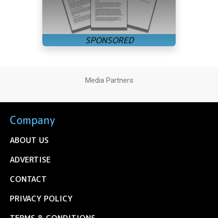
Media Partners
Company
ABOUT US
ADVERTISE
CONTACT
PRIVACY POLICY
TERMS & CONDITIONS