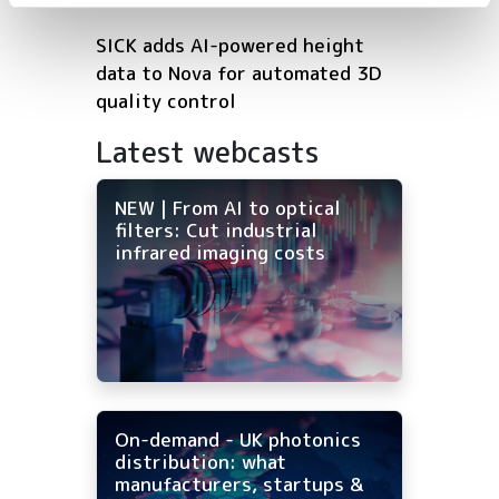
SICK adds AI-powered height
data to Nova for automated 3D
quality control
Latest webcasts
NEW | From AI to optical
filters: Cut industrial
infrared imaging costs
On-demand - UK photonics
distribution: what
manufacturers, startups &