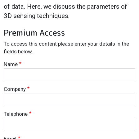
of data. Here, we discuss the parameters of
3D sensing techniques.
Premium Access
To access this content please enter your details in the
fields below.
Name
Company
Telephone
Email