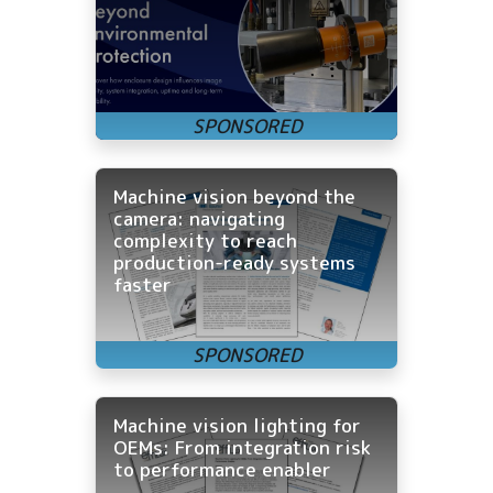
Machine vision beyond the
camera: navigating
complexity to reach
production-ready systems
faster
Machine vision lighting for
OEMs: From integration risk
to performance enabler