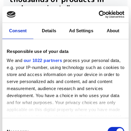
under a minute"
Consegic Business Intelligence
Consent
Details
Ad Settings
About
examines how vision-guided robotics
will reach $26bn by 2032 by boosting
Responsible use of your data
quality control and reducing
We and
our 1022 partners
process your personal data,
manufacturing costs
e.g. your IP-number, using technology such as cookies to
store and access information on your device in order to
serve personalized ads and content, ad and content
measurement, audience research and services
RELATED
development. You have a choice in who uses your data
and for what purposes. Your privacy choices are only
applicable on this digital property where you have made
Join our expert roundtable on
your choices. You can change or withdraw your consent
3D vision technology's
any time from the Cookie Declaration or by clicking on
transformative impact
Consent
the Privacy trigger icon.