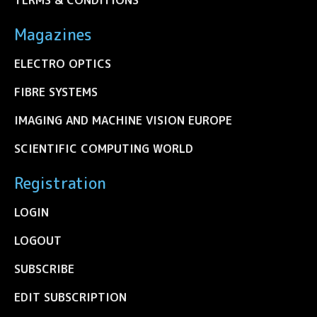
Magazines
ELECTRO OPTICS
FIBRE SYSTEMS
IMAGING AND MACHINE VISION EUROPE
SCIENTIFIC COMPUTING WORLD
Registration
LOGIN
LOGOUT
SUBSCRIBE
EDIT SUBSCRIPTION