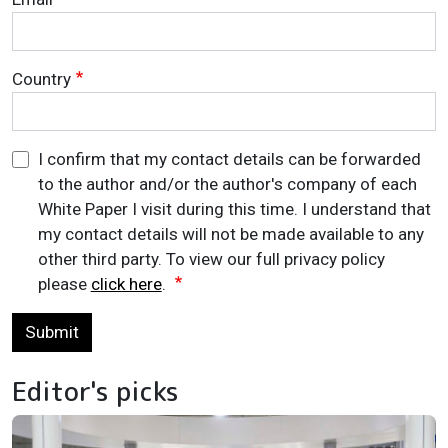
Country
I confirm that my contact details can be forwarded
to the author and/or the author's company of each
White Paper I visit during this time. I understand that
my contact details will not be made available to any
other third party. To view our full privacy policy
please
click here
.
Submit
Editor's picks