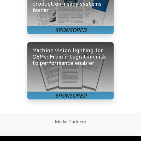
production-ready systems
faster
Machine vision lighting for
OEMs: From integration risk
to performance enabler
Media Partners