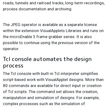
roads, tunnels and railroad tracks, long-term recordings,
process documentation and archiving.
The JPEG operator is available as a separate license
within the extension VisualApplets Libraries and runs on
the microEnable 5 frame grabber series. It is also
possible to continue using the previous version of the
operator.
Tcl console automates the design
process
The Tcl console with built-in Tcl interpreter simplifies
script-based work with VisualApplet designs. More than
80 commands are available for direct input or creation
of Tcl scripts. The command set allows the creation,
manipulation and simulation of designs. For example,
complex processes such as the simulation of