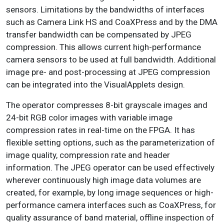
sensors. Limitations by the bandwidths of interfaces
such as Camera Link HS and CoaXPress and by the DMA
transfer bandwidth can be compensated by JPEG
compression. This allows current high-performance
camera sensors to be used at full bandwidth. Additional
image pre- and post-processing at JPEG compression
can be integrated into the VisualApplets design.
The operator compresses 8-bit grayscale images and
24-bit RGB color images with variable image
compression rates in real-time on the FPGA. It has
flexible setting options, such as the parameterization of
image quality, compression rate and header
information. The JPEG operator can be used effectively
wherever continuously high image data volumes are
created, for example, by long image sequences or high-
performance camera interfaces such as CoaXPress, for
quality assurance of band material, offline inspection of