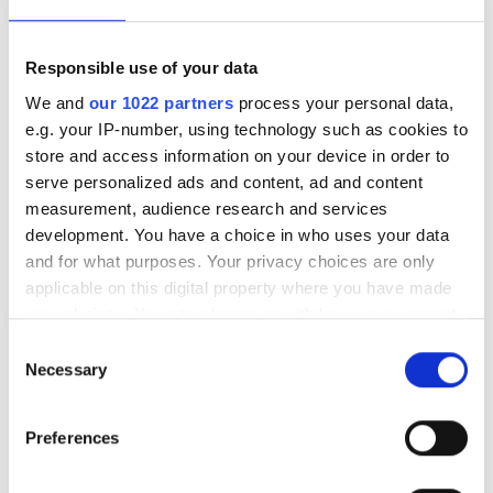
Responsible use of your data
We and
our 1022 partners
process your personal data,
e.g. your IP-number, using technology such as cookies to
store and access information on your device in order to
serve personalized ads and content, ad and content
measurement, audience research and services
development. You have a choice in who uses your data
and for what purposes. Your privacy choices are only
applicable on this digital property where you have made
your choices. You can change or withdraw your consent
Autumn 2025: Imaging
any time from the Cookie Declaration or by clicking on
Consent
product round-up
the Privacy trigger icon.
Necessary
Selection
If you allow, we would also like to:
A closer look at ten new imaging
Preferences
Collect information about your geographical
products that have hit our inbox over
location which can be accurate to within several