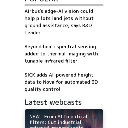
Airbus's edge-AI vision could
help pilots land jets without
ground assistance, says R&D
Leader
Beyond heat: spectral sensing
added to thermal imaging with
tunable infrared filter
SICK adds AI-powered height
data to Nova for automated 3D
quality control
Latest webcasts
NEW | From AI to optical
filters: Cut industrial
infrared imaging costs