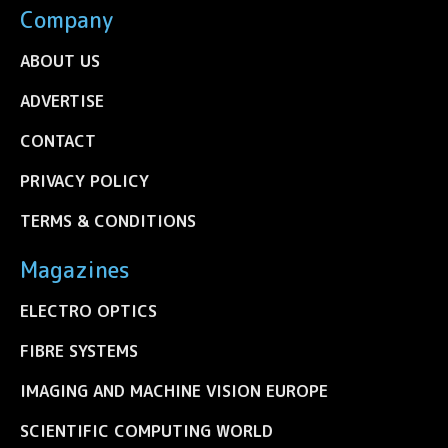
Company
ABOUT US
ADVERTISE
CONTACT
PRIVACY POLICY
TERMS & CONDITIONS
Magazines
ELECTRO OPTICS
FIBRE SYSTEMS
IMAGING AND MACHINE VISION EUROPE
SCIENTIFIC COMPUTING WORLD