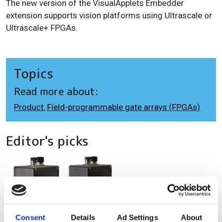
The new version of the VisualApplets Embedder
extension supports vision platforms using Ultrascale or
Ultrascale+ FPGAs.
Topics
Read more about:
Product
,
Field-programmable gate arrays (FPGAs)
Editor's picks
Consent
Details
Ad Settings
About