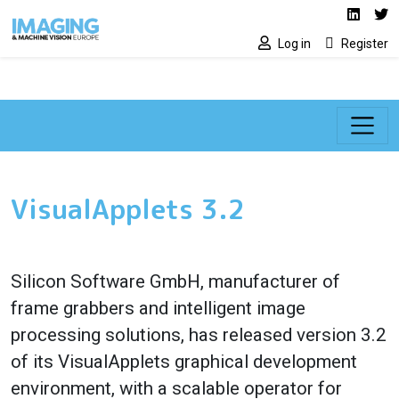
Social media lin
Skip to main content
Linked
Tw
Log in
Register
VisualApplets 3.2
Silicon Software GmbH, manufacturer of
frame grabbers and intelligent image
processing solutions, has released version 3.2
of its VisualApplets graphical development
environment, with a scalable operator for