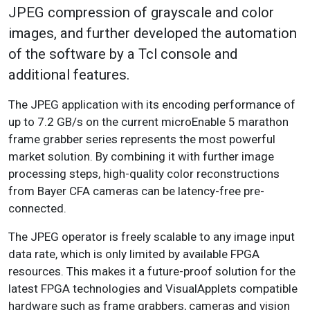
JPEG compression of grayscale and color
images, and further developed the automation
of the software by a Tcl console and
additional features.
The JPEG application with its encoding performance of
up to 7.2 GB/s on the current microEnable 5 marathon
frame grabber series represents the most powerful
market solution. By combining it with further image
processing steps, high-quality color reconstructions
from Bayer CFA cameras can be latency-free pre-
connected.
The JPEG operator is freely scalable to any image input
data rate, which is only limited by available FPGA
resources. This makes it a future-proof solution for the
latest FPGA technologies and VisualApplets compatible
hardware such as frame grabbers, cameras and vision