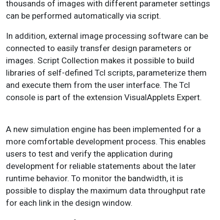
thousands of images with different parameter settings
can be performed automatically via script.
In addition, external image processing software can be
connected to easily transfer design parameters or
images. Script Collection makes it possible to build
libraries of self-defined Tcl scripts, parameterize them
and execute them from the user interface. The Tcl
console is part of the extension VisualApplets Expert.
A new simulation engine has been implemented for a
more comfortable development process. This enables
users to test and verify the application during
development for reliable statements about the later
runtime behavior. To monitor the bandwidth, it is
possible to display the maximum data throughput rate
for each link in the design window.