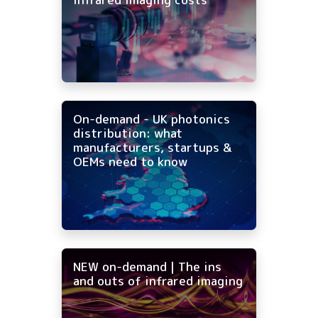
On-demand - UK photonics
distribution: what
manufacturers, startups &
OEMs need to know
NEW on-demand | The ins
and outs of infrared imaging