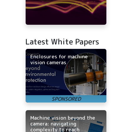
Latest White Papers
Enclosures for machine
vision cameras
Machine vision beyond the
camera: navigating
complexity to reach