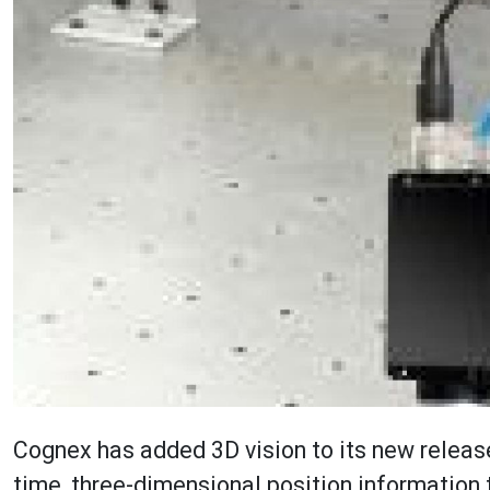
Cognex has added 3D vision to its new release
time, three-dimensional position information 