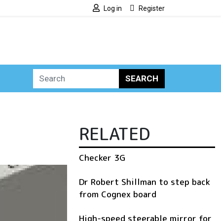
Log in
Register
SEARCH
RELATED
Checker 3G
Dr Robert Shillman to step back
from Cognex board
High-speed steerable mirror for