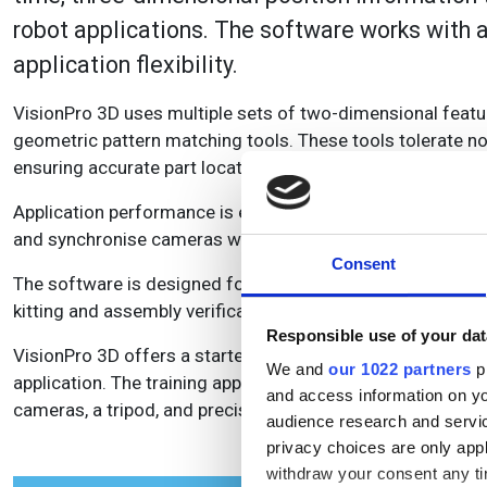
robot applications. The software works with 
application flexibility.
VisionPro 3D uses multiple sets of two-dimensional featu
geometric pattern matching tools. These tools tolerate no
ensuring accurate part location under the most challengin
Application performance is enhanced by high-precision Cogn
and synchronise cameras with vision-guided robots.
Consent
The software is designed for a variety of stationary and ro
kitting and assembly verification in automotive and other 
Responsible use of your dat
VisionPro 3D offers a starter kit for fast start up and eas
We and
our 1022 partners
pr
application. The training application comes complete with 
and access information on yo
cameras, a tripod, and precision calibration plates.
audience research and servi
privacy choices are only app
withdraw your consent any tim