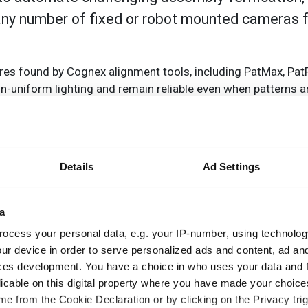
any number of fixed or robot mounted cameras 
res found by Cognex alignment tools, including PatMax, Pat
n-uniform lighting and remain reliable even when patterns ar
g conditions.
ex calibration tools that adjust for optical distortion and
Details
Ad Settings
botic applications, such as racking/de-racking and de-pallet
precision manufacturing industries.
a
y training, which includes the VisionPro 3D software and a tu
ocess your personal data, e.g. your IP-number, using technolog
source code and all the hardware needed to get started quic
ur device in order to serve personalized ads and content, ad a
ces development. You have a choice in who uses your data and 
licable on this digital property where you have made your choic
e from the Cookie Declaration or by clicking on the Privacy trig