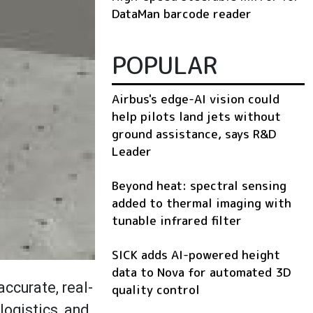
DataMan barcode reader
POPULAR
Airbus's edge-AI vision could
help pilots land jets without
ground assistance, says R&D
Leader
Beyond heat: spectral sensing
added to thermal imaging with
tunable infrared filter
SICK adds AI-powered height
data to Nova for automated 3D
ccurate, real-
quality control
logistics, and