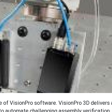
 of VisionPro software. VisionPro 3D delivers a
to automate challenging assembly verification, 