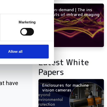
NEW on-demand | The ins
and outs of infrared imaging
several meters
Marketing
ails section
.
se our traffic. We also share
ers who may combine it with
 services.
Allow all
ct
Latest White
Papers
at have
Enclosures for machine
vision cameras