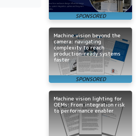
Machine vision beyond the
camera: navigating
complexity to reach
production-ready systems
faster
Machine vision lighting for
OEMs: From integration risk
to performance enabler