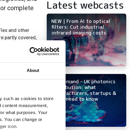
Latest webcasts
for complete
NEW | From AI to optical
filters: Cut industrial
Flex and other
infrared imaging costs
e partly covered,
 camera position,
About
ising, as well as
On-demand - UK photonics
distribution: what
manufacturers, startups &
rnkey training
OEMs need to know
y such as cookies to store
kly, including
nd content measurement,
for what purposes. Your
es. You can change or
ger icon.