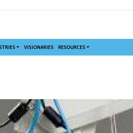
MVE
STRIES
VISIONARIES
RESOURCES