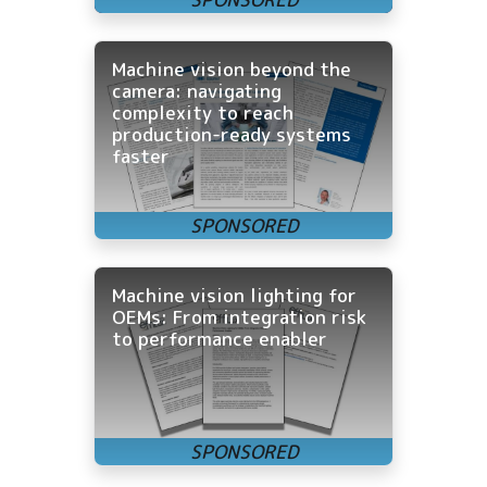
Machine vision beyond the
camera: navigating
complexity to reach
production-ready systems
faster
Machine vision lighting for
OEMs: From integration risk
to performance enabler