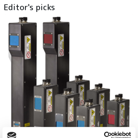
Editor's picks