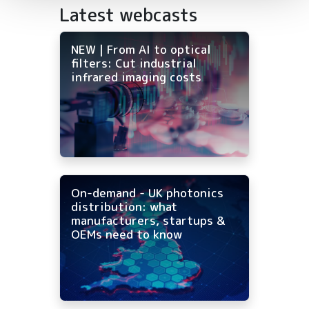
Latest webcasts
NEW | From AI to optical
filters: Cut industrial
infrared imaging costs
On-demand - UK photonics
distribution: what
manufacturers, startups &
OEMs need to know