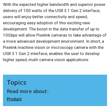
With the expected higher bandwidth and superior power
delivery of 100 watts of the USB 3.1 Gen 2 interface,
users will enjoy better connectivity and speed,
encouraging easy adoption of this exciting new
development. The boost in the data transfer of up to
10Gbps will allow Pixelink cameras to take advantage of
a more advanced development environment. In short, a
Pixelink machine vision or microscopy camera with the
USB 3.1 Gen 2 interface, enables the user to develop
higher speed, multi-camera vision applications.
Topics
Read more about:
Product