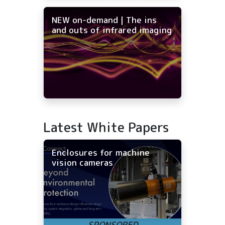
NEW on-demand | The ins
and outs of infrared imaging
Latest White Papers
Enclosures for machine
vision cameras