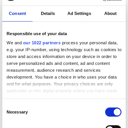
Autumn 2025: Imaging
Consent
Details
Ad Settings
About
product round-up
Responsible use of your data
A closer look at ten new imaging
We and
our 1022 partners
process your personal data,
products that have hit our inbox over
e.g. your IP-number, using technology such as cookies to
the past few months
store and access information on your device in order to
serve personalized ads and content, ad and content
measurement, audience research and services
development. You have a choice in who uses your data
and for what purposes. Your privacy choices are only
RELATED
applicable on this digital property where you have made
your choices. You can change or withdraw your consent
M12B cylindrical microscopy
any time from the Cookie Declaration or by clicking on
Consent
camera
the Privacy trigger icon.
Necessary
Selection
Polarisation camera
If you allow, we would also like to: