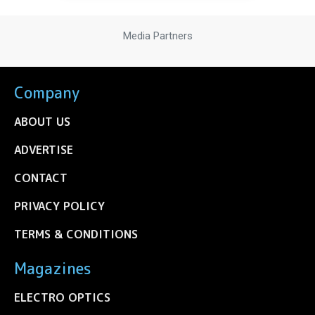
Media Partners
Company
ABOUT US
ADVERTISE
CONTACT
PRIVACY POLICY
TERMS & CONDITIONS
Magazines
ELECTRO OPTICS