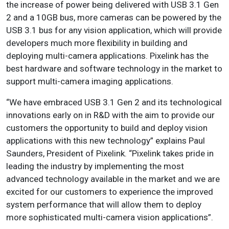
the increase of power being delivered with USB 3.1 Gen
2 and a 10GB bus, more cameras can be powered by the
USB 3.1 bus for any vision application, which will provide
developers much more flexibility in building and
deploying multi-camera applications. Pixelink has the
best hardware and software technology in the market to
support multi-camera imaging applications.
“We have embraced USB 3.1 Gen 2 and its technological
innovations early on in R&D with the aim to provide our
customers the opportunity to build and deploy vision
applications with this new technology” explains Paul
Saunders, President of Pixelink. “Pixelink takes pride in
leading the industry by implementing the most
advanced technology available in the market and we are
excited for our customers to experience the improved
system performance that will allow them to deploy
more sophisticated multi-camera vision applications”.