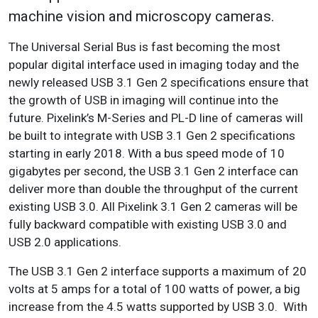
machine vision and microscopy cameras.
The Universal Serial Bus is fast becoming the most
popular digital interface used in imaging today and the
newly released USB 3.1 Gen 2 specifications ensure that
the growth of USB in imaging will continue into the
future. Pixelink’s M-Series and PL-D line of cameras will
be built to integrate with USB 3.1 Gen 2 specifications
starting in early 2018. With a bus speed mode of 10
gigabytes per second, the USB 3.1 Gen 2 interface can
deliver more than double the throughput of the current
existing USB 3.0. All Pixelink 3.1 Gen 2 cameras will be
fully backward compatible with existing USB 3.0 and
USB 2.0 applications.
The USB 3.1 Gen 2 interface supports a maximum of 20
volts at 5 amps for a total of 100 watts of power, a big
increase from the 4.5 watts supported by USB 3.0. With