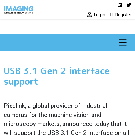
Social media lin
Skip to main content
Linked
Tw
Log in
Register
USB 3.1 Gen 2 interface
support
Pixelink, a global provider of industrial
cameras for the machine vision and
microscopy markets, announced today that it
will support the USB 3.1 Gen 2 interface on all