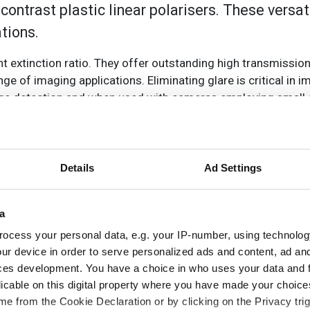
ntrast plastic linear polarisers. These versati
ations.
ent extinction ratio. They offer outstanding high transmissio
e of imaging applications. Eliminating glare is critical in i
edge detection and when used with cameras employing small 
polarised light enters a linear polariser, light that is pola
 the polarisation axis is transmitted. The polarisers use a pro
tection and excellent durability, the PVA film is laminated b
Details
Ad Settings
e of sizes, from 12.5mm up to 300mm diameters, from 50 x 
a
ocess your personal data, e.g. your IP-number, using technolog
ur device in order to serve personalized ads and content, ad a
ces development. You have a choice in who uses your data and 
licable on this digital property where you have made your choic
e from the Cookie Declaration or by clicking on the Privacy trig