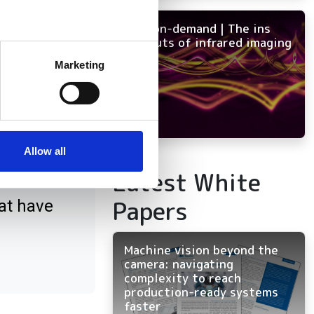
NEW on-demand | The ins
and outs of infrared imaging
several meters
Marketing
ails section
.
se our traffic. We also share
ct
ers who may combine it with
 services.
Allow all
Latest White
Papers
at have
Machine vision beyond the
camera: navigating
complexity to reach
production-ready systems
faster