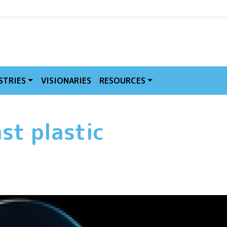
MVE
STRIES
VISIONARIES
RESOURCES
st plastic