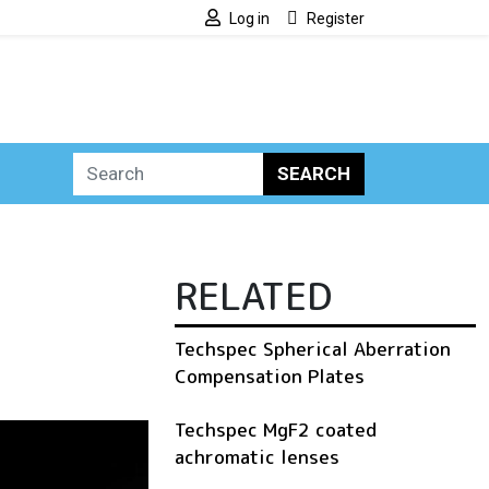
Log in
Register
SEARCH
RELATED
Techspec Spherical Aberration
Compensation Plates
Techspec MgF2 coated
achromatic lenses