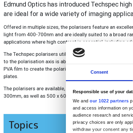
Edmund Optics has introduced Techspec high co
are ideal for a wide variety of imaging applic
Offered in multiple sizes, the polarisers feature an excell
light from 400-700nm and are ideally suited to a broad rang
applications where high contrast is essential, including 
The Techspec polarisers utilise PVA film technology. When un
to the polarisation axis is absorbed, while light parallel to
PVA film to create the polarisation axis. For increased pro
Consent
plates.
The polarisers are available, unmounted, in a wide rang
Responsible use of your dat
300mm, as well as 500 x 600 and 900 x 600mm sizes.
We and
our 1022 partners
pr
and access information on yo
audience research and servi
Topics
privacy choices are only app
withdraw your consent any tim