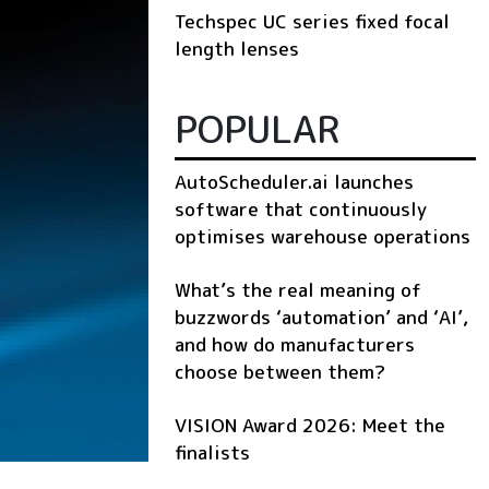
Techspec UC series fixed focal
length lenses
POPULAR
AutoScheduler.ai launches
software that continuously
optimises warehouse operations
What’s the real meaning of
buzzwords ‘automation’ and ‘AI’,
and how do manufacturers
choose between them?
VISION Award 2026: Meet the
finalists