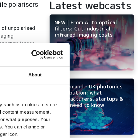
Latest webcasts
le polarisers
NEW | From AI to optical
n of unpolarised
filters: Cut industrial
infrared imaging costs
maging
aperture lenses.
rised perpendicular
prietary stretched
etween two plastic
About
On-demand - UK photonics
50mm up to 300 x
distribution: what
manufacturers, startups &
OEMs need to know
y such as cookies to store
nd content measurement,
for what purposes. Your
es. You can change or
ger icon.