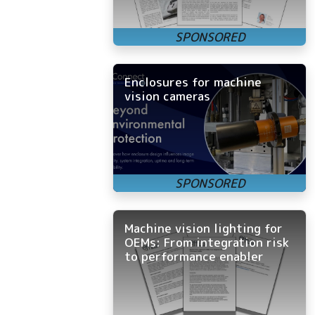
Enclosures for machine
vision cameras
Machine vision lighting for
OEMs: From integration risk
to performance enabler