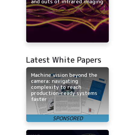
and outs of infrared imaging
Latest White Papers
Machine vision beyond the
camera: navigating
complexity to reach
production-ready systems
faster