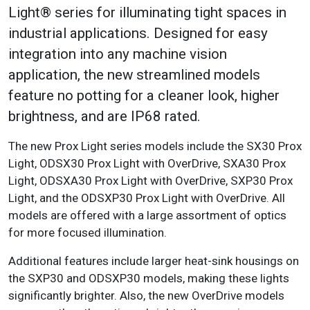
Light® series for illuminating tight spaces in
industrial applications. Designed for easy
integration into any machine vision
application, the new streamlined models
feature no potting for a cleaner look, higher
brightness, and are IP68 rated.
The new Prox Light series models include the SX30 Prox
Light, ODSX30 Prox Light with OverDrive, SXA30 Prox
Light, ODSXA30 Prox Light with OverDrive, SXP30 Prox
Light, and the ODSXP30 Prox Light with OverDrive. All
models are offered with a large assortment of optics
for more focused illumination.
Additional features include larger heat-sink housings on
the SXP30 and ODSXP30 models, making these lights
significantly brighter. Also, the new OverDrive models