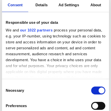
Consent
Details
Ad Settings
About
A closer look at ten new imaging
products that have hit our inbox over
Responsible use of your data
the past few months
We and
our 1022 partners
process your personal data,
e.g. your IP-number, using technology such as cookies to
store and access information on your device in order to
serve personalized ads and content, ad and content
measurement, audience research and services
RELATED
development. You have a choice in who uses your data
and for what purposes. Your privacy choices are only
SWIR LED-based machine vision
applicable on this digital property where you have made
lights
your choices. You can change or withdraw your consent
any time from the Cookie Declaration or by clicking on
Consent
LED lighting with Triniti
the Privacy trigger icon.
Necessary
Selection
technology
If you allow, we would also like to:
Preferences
SP series of LED structured
Collect information about your geographical