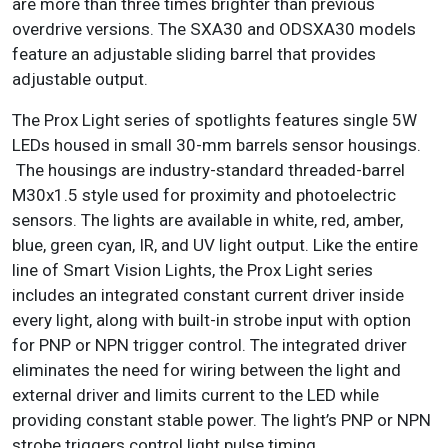
are more than three times brighter than previous
overdrive versions. The SXA30 and ODSXA30 models
feature an adjustable sliding barrel that provides
adjustable output.
The Prox Light series of spotlights features single 5W
LEDs housed in small 30-mm barrels sensor housings.
The housings are industry-standard threaded-barrel
M30x1.5 style used for proximity and photoelectric
sensors. The lights are available in white, red, amber,
blue, green cyan, IR, and UV light output. Like the entire
line of Smart Vision Lights, the Prox Light series
includes an integrated constant current driver inside
every light, along with built-in strobe input with option
for PNP or NPN trigger control. The integrated driver
eliminates the need for wiring between the light and
external driver and limits current to the LED while
providing constant stable power. The light’s PNP or NPN
strobe triggers control light pulse timing.