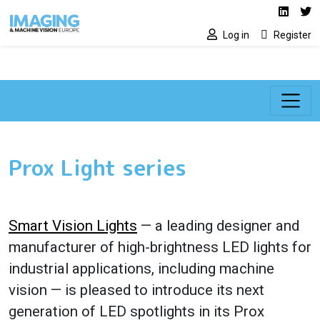
Social media lin
Skip to main content
Linked
Tw
Log in
Register
Prox Light series
Smart Vision Lights
— a leading designer and
manufacturer of high-brightness LED lights for
industrial applications, including machine
vision — is pleased to introduce its next
generation of LED spotlights in its Prox