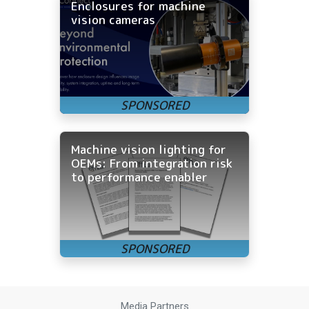
Enclosures for machine
vision cameras
Machine vision lighting for
OEMs: From integration risk
to performance enabler
Media Partners