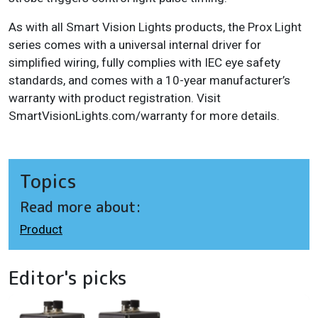
As with all Smart Vision Lights products, the Prox Light
series comes with a universal internal driver for
simplified wiring, fully complies with IEC eye safety
standards, and comes with a 10-year manufacturer’s
warranty with product registration. Visit
SmartVisionLights.com/warranty for more details.
Topics
Read more about:
Product
Editor's picks