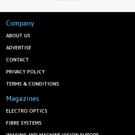
Company
ABOUT US
ADVERTISE
CONTACT
PRIVACY POLICY
TERMS & CONDITIONS
Magazines
ELECTRO OPTICS
FIBRE SYSTEMS
IMAGING AND MACHINE VISION EUROPE