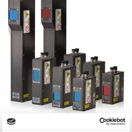
Autumn 2025: Imaging
product round-up