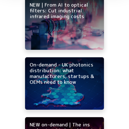
NEW | From AI to optical
filters: Cut industrial
infrared imaging costs
On-demand - UK photonics
distribution: what
manufacturers, startups &
OEMs need to know
NEW on-demand | The ins