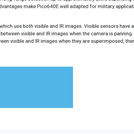
vantages make Pico640E well adapted for military applicati
 which use both visible and IR images. Visible sensors have 
ag between visible and IR images when the camera is panning.
tween visible and IR images when they are superimposed, the