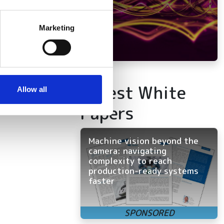
several meters
Marketing
ails section
.
se our traffic. We also share
ers who may combine it with
Latest White
 services.
Allow all
Papers
Machine vision beyond the
camera: navigating
complexity to reach
production-ready systems
faster