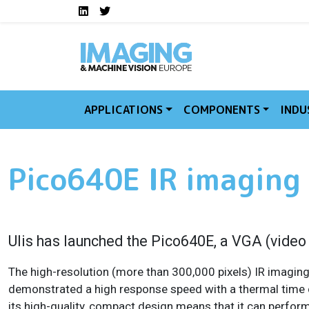
Social media links I
Skip to main content
LinkedIn
Twitter
APPLICATIONS
COMPONENTS
INDU
Pico640E IR imaging
Ulis has launched the Pico640E, a VGA (video
The high-resolution (more than 300,000 pixels) IR imaging
demonstrated a high response speed with a thermal time c
its high-quality, compact design means that it can perfor