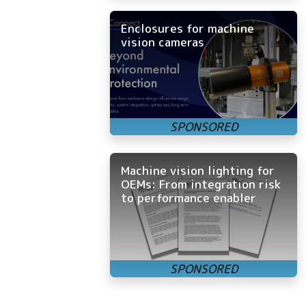
Enclosures for machine
vision cameras
Machine vision lighting for
OEMs: From integration risk
to performance enabler