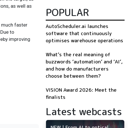
ons, as well as
POPULAR
a much faster
AutoScheduler.ai launches
 Due to
software that continuously
reby improving
optimises warehouse operations
What’s the real meaning of
buzzwords ‘automation’ and ‘AI’,
and how do manufacturers
choose between them?
VISION Award 2026: Meet the
finalists
Latest webcasts
NEW | From AI to optical