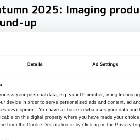
utumn 2025: Imaging produ
ound-up
loser look at ten new imaging products th
 our inbox over the past few months
Details
Ad Settings
a
ocess your personal data, e.g. your IP-number, using technolog
ur device in order to serve personalized ads and content, ad a
ces development. You have a choice in who uses your data and 
licable on this digital property where you have made your choic
e from the Cookie Declaration or by clicking on the Privacy trig
e to: