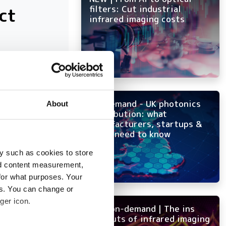
ct
filters: Cut industrial
infrared imaging costs
at have
On-demand - UK photonics
About
distribution: what
manufacturers, startups &
OEMs need to know
y such as cookies to store
nd content measurement,
for what purposes. Your
es. You can change or
ger icon.
NEW on-demand | The ins
and outs of infrared imaging