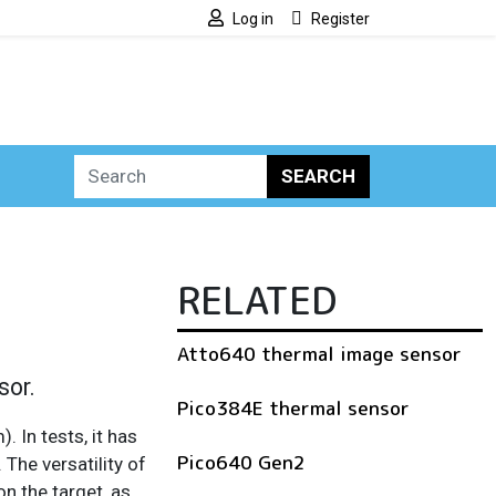
Log in
Register
SEARCH
RELATED
Atto640 thermal image sensor
sor.
Pico384E thermal sensor
 In tests, it has
Pico640 Gen2
The versatility of
n the target, as