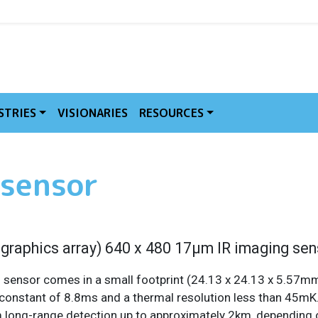
MVE
STRIES
VISIONARIES
RESOURCES
 sensor
 graphics array) 640 x 480 17µm IR imaging sen
 sensor comes in a small footprint (24.13 x 24.13 x 5.57mm).
onstant of 8.8ms and a thermal resolution less than 45mK. 
m long-range detection up to approximately 2km, depending o