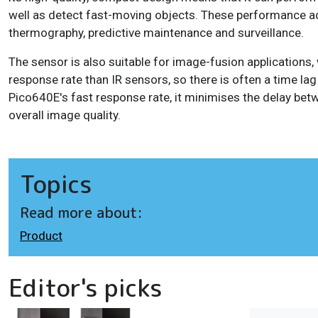
well as detect fast-moving objects. These performance ad
thermography, predictive maintenance and surveillance.
The sensor is also suitable for image-fusion applications,
response rate than IR sensors, so there is often a time l
Pico640E's fast response rate, it minimises the delay be
overall image quality.
Topics
Read more about:
Product
Editor's picks