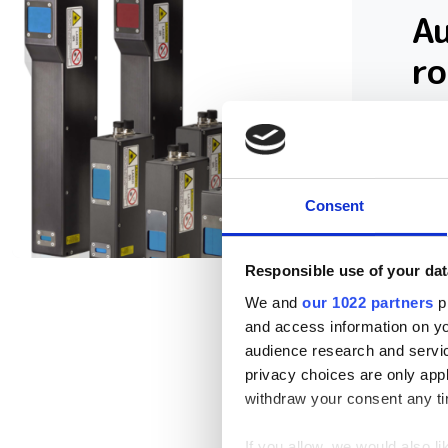
A
r
A c
hit
Consent
Responsible use of your dat
We and
our 1022 partners
pr
and access information on yo
audience research and servi
privacy choices are only app
withdraw your consent any tim
If you allow, we would also lik