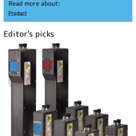
Read more about:
Product
Editor's picks