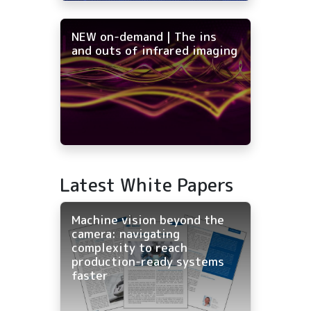
NEW on-demand | The ins
and outs of infrared imaging
Latest White Papers
Machine vision beyond the
camera: navigating
complexity to reach
production-ready systems
faster