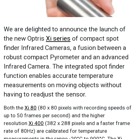
We are delighted to announce the launch of
the new Optris
Xi series
of compact spot
finder Infrared Cameras, a fusion between a
robust compact Pyrometer and an advanced
Infrared Camera. The integrated spot finder
function enables accurate temperature
measurements on moving objects without
having to readjust the sensor.
Both the
Xi 80
(80 x 80 pixels with recording speeds of
up to 50 frames per second) and the higher
resolution
Xi 400
(382 x 288 pixels and a faster frame
rate of 80Hz) are calibrated for temperature
measurements in the range -20°C to 900°C. The
Xi