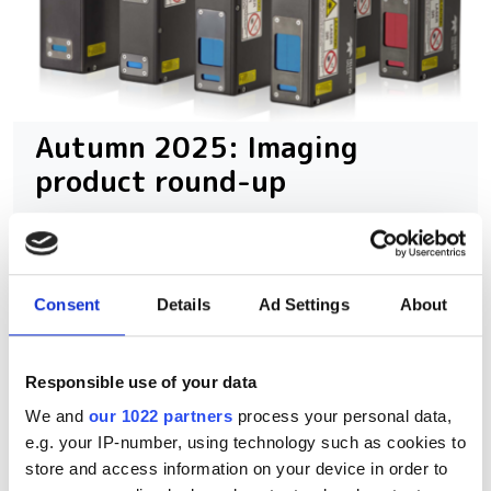
Autumn 2025: Imaging
product round-up
A closer look at ten new imaging
products that have hit our inbox over
Consent
Details
Ad Settings
About
the past few months
Responsible use of your data
We and
our 1022 partners
process your personal data,
RELATED
e.g. your IP-number, using technology such as cookies to
store and access information on your device in order to