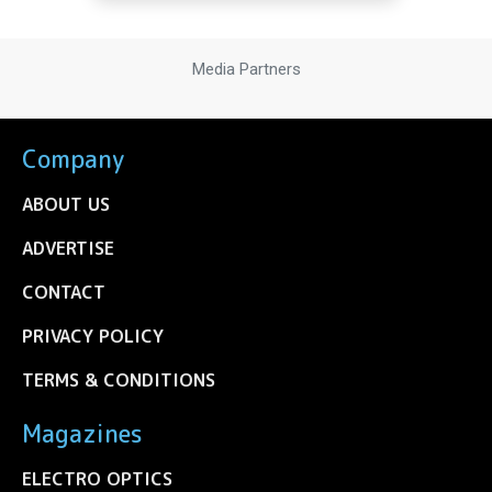
Media Partners
Company
ABOUT US
ADVERTISE
CONTACT
PRIVACY POLICY
TERMS & CONDITIONS
Magazines
ELECTRO OPTICS