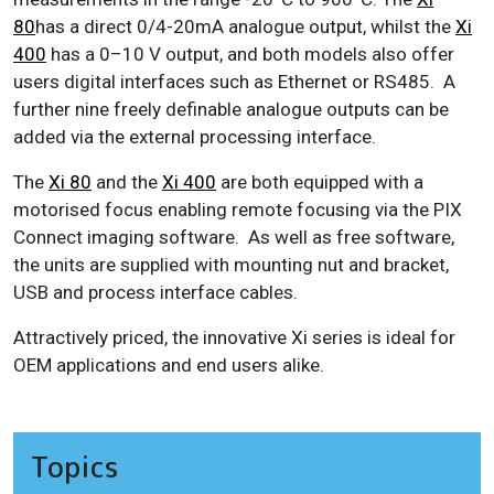
80
has a direct 0/4-20mA analogue output, whilst the
Xi
400
has a 0–10 V output, and both models also offer
users digital interfaces such as Ethernet or RS485. A
further nine freely definable analogue outputs can be
added via the external processing interface.
The
Xi 80
and the
Xi 400
are both equipped with a
motorised focus enabling remote focusing via the PIX
Connect imaging software. As well as free software,
the units are supplied with mounting nut and bracket,
USB and process interface cables.
Attractively priced, the innovative Xi series is ideal for
OEM applications and end users alike.
Topics