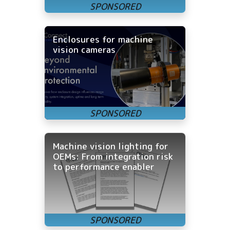
Enclosures for machine
vision cameras
Machine vision lighting for
OEMs: From integration risk
to performance enabler