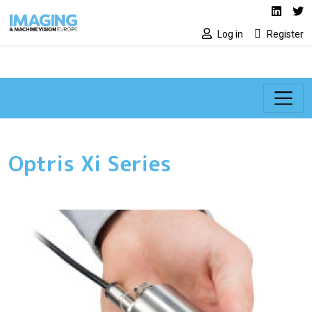
Social media lin
Skip to main content
Linked
Tw
Log in
Register
Optris Xi Series