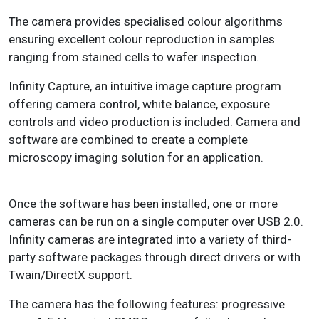
The camera provides specialised colour algorithms
ensuring excellent colour reproduction in samples
ranging from stained cells to wafer inspection.
Infinity Capture, an intuitive image capture program
offering camera control, white balance, exposure
controls and video production is included. Camera and
software are combined to create a complete
microscopy imag­ing solution for an application.
Once the software has been installed, one or more
cameras can be run on a single computer over USB 2.0.
Infinity cameras are integrated into a variety of third-
party software pack­ages through direct drivers or with
Twain/DirectX support.
The camera has the following features: p
rogressive