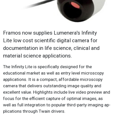
Framos now supplies Lumenera's Infinity
Lite l
ow cost scientific digital camera for
documentation in life science, clinical and
material science applications.
The Infinity Lite is
specifically
designed for the
educational market as well as entry level microscopy
applications. It is a compact, affordable micros­copy
camera that delivers outstanding image quality and
excellent value. Highlights include live video preview and
focus for the efficient capture of optimal images, as
well as full integration to popular third-party imaging ap­
plications through Twain drivers.