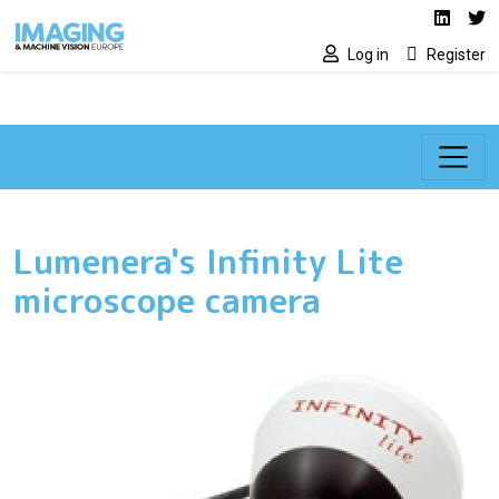
Social media lin
Skip to main content
Linked
Tw
Log in
Register
Lumenera's Infinity Lite
microscope camera