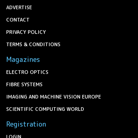
ADVERTISE
CONTACT
PRIVACY POLICY
TERMS & CONDITIONS
Magazines
ELECTRO OPTICS
FIBRE SYSTEMS
IMAGING AND MACHINE VISION EUROPE
SCIENTIFIC COMPUTING WORLD
Registration
LOGIN