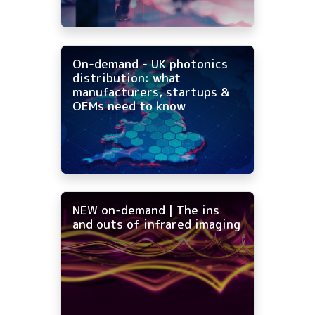
On-demand - UK photonics
distribution: what
manufacturers, startups &
OEMs need to know
NEW on-demand | The ins
and outs of infrared imaging