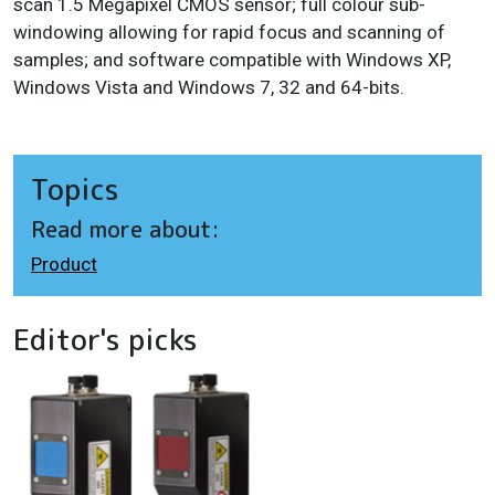
scan 1.5 Megapixel CMOS sensor; f
ull colour sub-
windowing allowing for rapid focus and scanning of
samples; and s
oftware compatible with Windows XP,
Windows Vista and Windows 7, 32 and 64-bits.
Topics
Read more about:
Product
Editor's picks