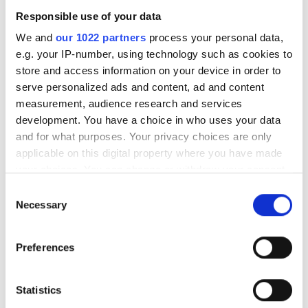
products that have hit our inbox over
Responsible use of your data
the past few months
We and
our 1022 partners
process your personal data,
e.g. your IP-number, using technology such as cookies to
store and access information on your device in order to
serve personalized ads and content, ad and content
RELATED
measurement, audience research and services
development. You have a choice in who uses your data
Visiosens' VF camera series
and for what purposes. Your privacy choices are only
applicable on this digital property where you have made
Smartek Vision Giganetix S90
your choices. You can change or withdraw your consent
any time from the Cookie Declaration or by clicking on
Consent
Lumenera Lt225 and Lt425
the Privacy trigger icon.
Necessary
Selection
cameras
If you allow, we would also like to:
Preferences
Collect information about your geographical
POPULAR
location which can be accurate to within several
meters
Statistics
Hesai reveals 3D spatial AI and
Identify your device by actively scanning it for