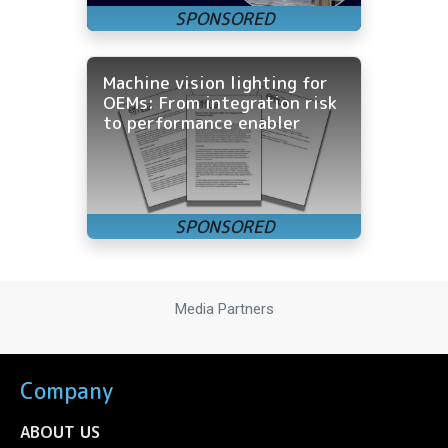
Machine vision lighting for
OEMs: From integration risk
to performance enabler
Media Partners
Company
ABOUT US