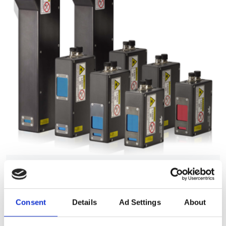
Autumn 2025: Imaging
product round-up
Consent
Details
Ad Settings
About
A closer look at ten new imaging