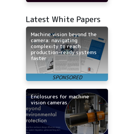
Latest White Papers
Machine vision beyond the
camera: navigating
complexity to reach
production-ready systems
faster
Enclosures for machine
vision cameras