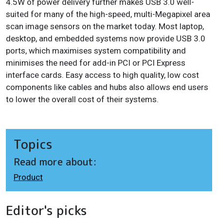
4.5W of power delivery further makes USB 3.0 well-
suited for many of the high-speed, multi-Megapixel area
scan image sensors on the market today. Most laptop,
desktop, and embedded systems now provide USB 3.0
ports, which maximises system compatibility and
minimises the need for add-in PCI or PCI Express
interface cards. Easy access to high quality, low cost
components like cables and hubs also allows end users
to lower the overall cost of their systems.
Topics
Read more about:
Product
Editor's picks