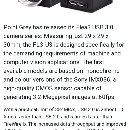
Point Grey has released its Flea3 USB 3.0
camera series. Measuring just 29 x 29 x
30mm, the FL3-U3 is designed specifically for
the demanding requirements of machine and
computer vision applications. The first
available models are based on monochrome
and colour versions of the Sony IMX036, a
high-quality CMOS sensor capable of
generating 3.2 Megapixel images at 60fps.
With a practical limit of 384MB/s, USB 3.0 is almost 10
times faster than USB 2.0 and 5 times faster than
FireWire-b. The increased data throughput and improved