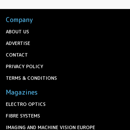
Company
ABOUT US
ADVERTISE
CONTACT
PRIVACY POLICY
TERMS & CONDITIONS
Magazines
ELECTRO OPTICS
FIBRE SYSTEMS
IMAGING AND MACHINE VISION EUROPE