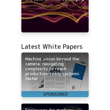
Latest White Papers
Machine vision beyond the
camera: navigating
complexity to reach
production-ready systems
faster
Enclosures for machine