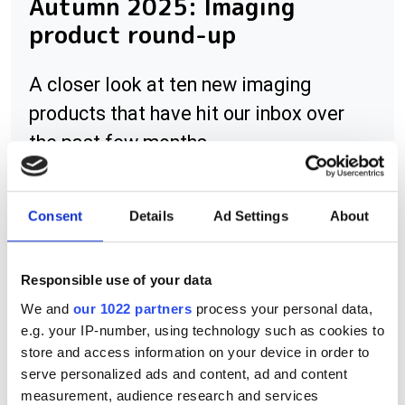
Autumn 2025: Imaging
product round-up
A closer look at ten new imaging
products that have hit our inbox over
the past few months
Consent
Details
Ad Settings
About
RELATED
Responsible use of your data
Bumblebee XB3
We and
our 1022 partners
process your personal data,
e.g. your IP-number, using technology such as cookies to
Flea3 cameras
store and access information on your device in order to
serve personalized ads and content, ad and content
Flea3 interoperable with
measurement, audience research and services
ActiveUSB software