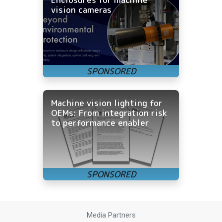
vision cameras
Machine vision lighting for
OEMs: From integration risk
to performance enabler
Media Partners