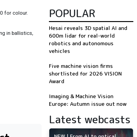
POPULAR
 for colour.
Hesai reveals 3D spatial AI and
in ballistics,
600m lidar for real-world
robotics and autonomous
vehicles
Five machine vision firms
shortlisted for 2026 VISION
Award
Imaging & Machine Vision
Europe: Autumn issue out now
Latest webcasts
NEW | From AI to optical