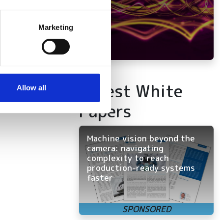
several meters
Marketing
ails section
.
se our traffic. We also share
ers who may combine it with
Latest White
 services.
Allow all
Papers
Machine vision beyond the
camera: navigating
complexity to reach
production-ready systems
faster