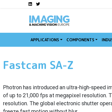
Social media links I
Skip to main content
LinkedIn
Twitter
APPLICATIONS
COMPONENTS
INDU
Fastcam SA-Z
Photron has introduced an ultra-high-speed i
of up to 21,000 fps at megapixel resolution.
resolution. The global electronic shutter op
freeze fast motion without blur.