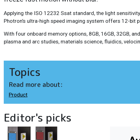
Applying the ISO 12232 Ssat standard, the light sensiti
Photron’s ultra-high speed imaging system offers 12-bit pi
With four onboard memory options, 8GB, 16GB, 32GB, and 
plasma and arc studies, materials science, fluidics, veloc
Topics
Read more about:
Product
Editor's picks