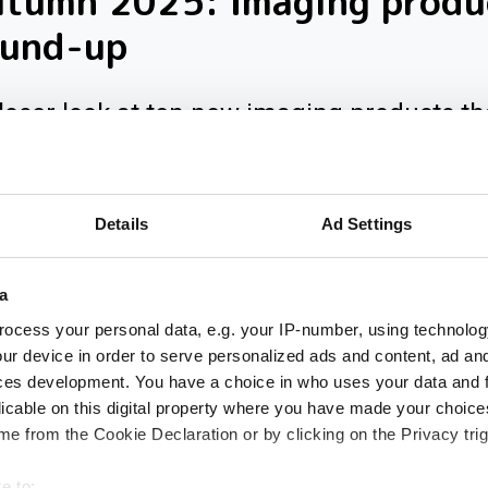
utumn 2025: Imaging produ
ound-up
loser look at ten new imaging products th
 our inbox over the past few months
Details
Ad Settings
a
ocess your personal data, e.g. your IP-number, using technolog
ur device in order to serve personalized ads and content, ad a
ces development. You have a choice in who uses your data and 
licable on this digital property where you have made your choic
e from the Cookie Declaration or by clicking on the Privacy trig
e to: