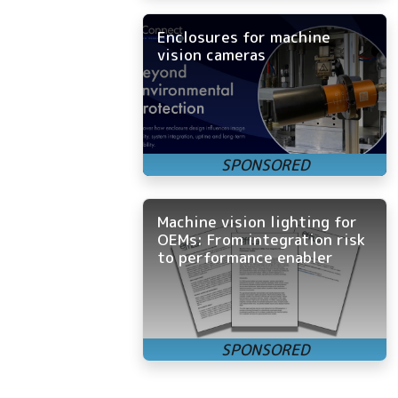
Enclosures for machine
vision cameras
Machine vision lighting for
OEMs: From integration risk
to performance enabler