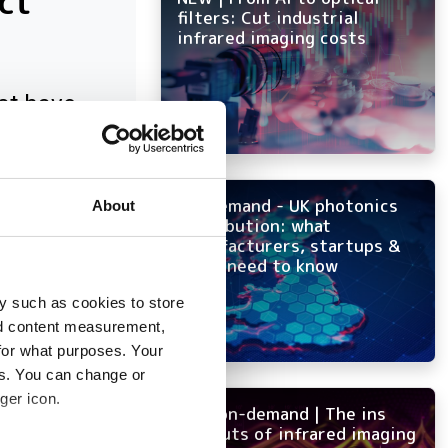
ct
filters: Cut industrial
infrared imaging costs
at have
On-demand - UK photonics
About
distribution: what
manufacturers, startups &
OEMs need to know
y such as cookies to store
nd content measurement,
for what purposes. Your
es. You can change or
ger icon.
NEW on-demand | The ins
and outs of infrared imaging