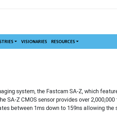
MVE
STRIES
VISIONARIES
RESOURCES
maging system, the Fastcam SA-Z, which featur
 The SA-Z CMOS sensor provides over 2,000,000 
erates between 1ms down to 159ns allowing the