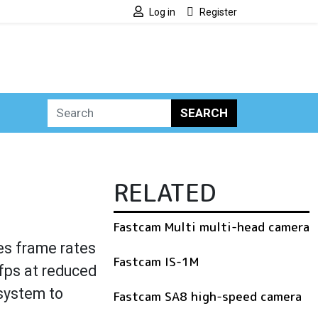
Log in
Register
SEARCH
RELATED
Fastcam Multi multi-head camera
es frame rates
Fastcam IS-1M
fps at reduced
 system to
Fastcam SA8 high-speed camera