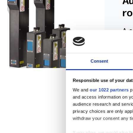
A
r
A c
hit
Consent
Responsible use of your dat
We and
our 1022 partners
pr
and access information on yo
audience research and servi
privacy choices are only app
withdraw your consent any tim
If you allow, we would also lik