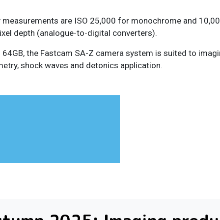
vity measurements are ISO 25,000 for monochrome and 10,000
xel depth (analogue-to-digital converters).
64GB, the Fastcam SA-Z camera system is suited to imaging 
imetry, shock waves and detonics application.