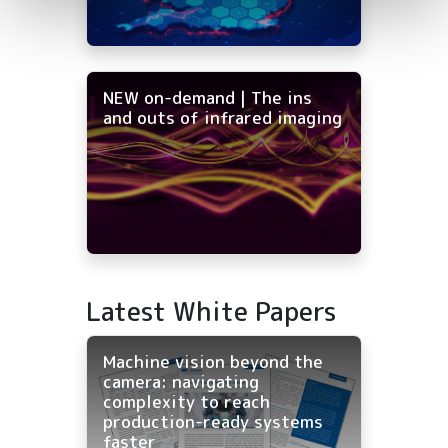
NEW on-demand | The ins
and outs of infrared imaging
Latest White Papers
Machine vision beyond the
camera: navigating
complexity to reach
production-ready systems
faster