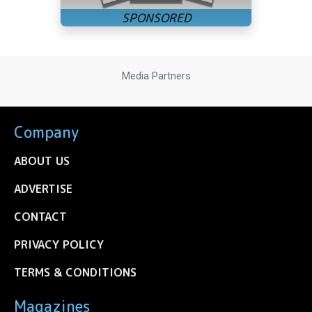
Media Partners
Company
ABOUT US
ADVERTISE
CONTACT
PRIVACY POLICY
TERMS & CONDITIONS
Magazines