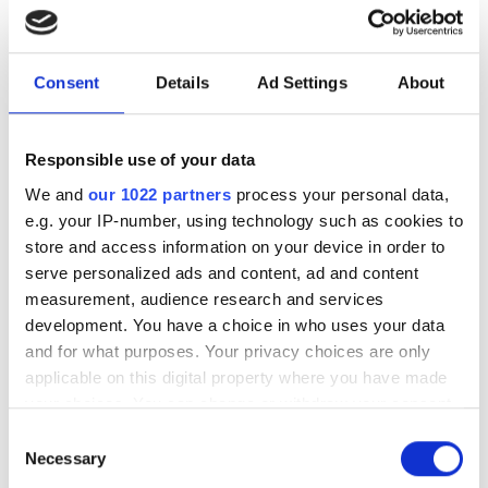
Fastcam MC1
Fastcam MC2
Consent
Details
Ad Settings
About
Fastcam Mini WX50
Responsible use of your data
We and
our 1022 partners
process your personal data,
POPULAR
e.g. your IP-number, using technology such as cookies to
store and access information on your device in order to
Hesai reveals 3D spatial AI and
serve personalized ads and content, ad and content
600m lidar for real-world
measurement, audience research and services
robotics and autonomous
development. You have a choice in who uses your data
vehicles
and for what purposes. Your privacy choices are only
applicable on this digital property where you have made
Five machine vision firms
your choices. You can change or withdraw your consent
shortlisted for 2026 VISION
any time from the Cookie Declaration or by clicking on
Consent
Award
the Privacy trigger icon.
Necessary
Selection