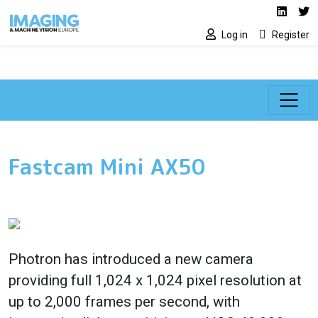
Social media lin
Skip to main content
Linked
Tw
Log in
Register
Fastcam Mini AX50
Photron has introduced a new camera
providing full 1,024 x 1,024 pixel resolution at
up to 2,000 frames per second, with