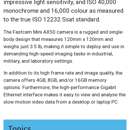
impressive light sensitivity, and ISO 40,000
monochrome and 16,000 colour as measured
to the true ISO 12232 Ssat standard.
The Fastcam Mini AX50 camera is a rugged and single-
body design that measures 120mm x 120mm and
weighs just 3.5 lb, making it simple to deploy and use in
demanding high-speed imaging tasks in industrial,
military, and laboratory settings.
In addition to its high frame rate and image quality, the
camera offers 4GB, 8GB, and/or 16GB memory
options. Furthermore, the high-performance Gigabit
Ethernet interface makes it easy to view and analyse the
slow motion video data from a desktop or laptop PC.
Topics