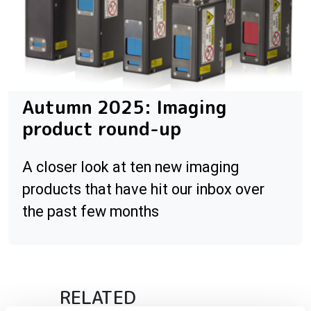
Autumn 2025: Imaging
product round-up
A closer look at ten new imaging
products that have hit our inbox over
the past few months
RELATED