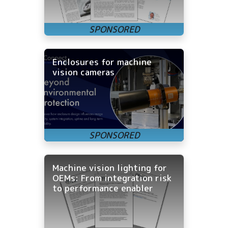
Enclosures for machine
vision cameras
Machine vision lighting for
OEMs: From integration risk
to performance enabler