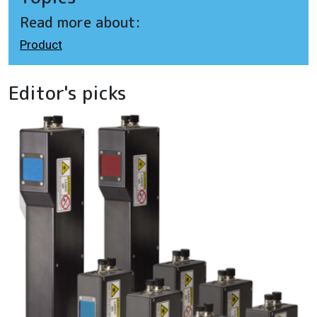
Read more about:
Product
Editor's picks