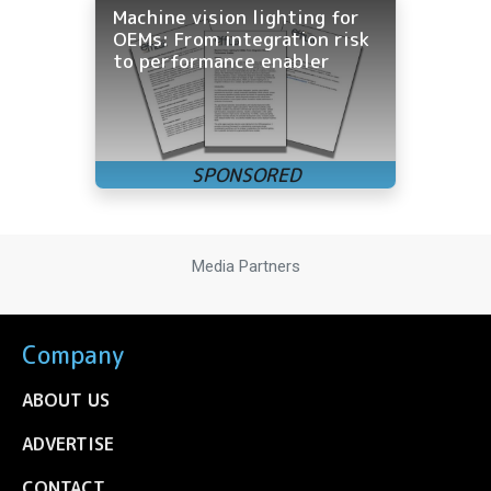
Machine vision lighting for
OEMs: From integration risk
to performance enabler
Media Partners
Company
ABOUT US
ADVERTISE
CONTACT