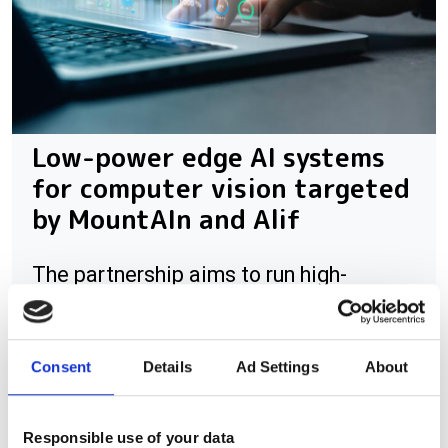
Low-power edge AI systems
for computer vision targeted
by MountAIn and Alif
The partnership aims to run high-
resolution vision AI on ultra-low-power
edge processors
Consent
Details
Ad Settings
About
Responsible use of your data