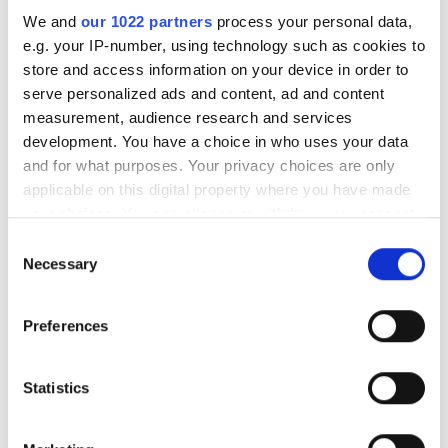
RELATED
We and
our 1022 partners
process your personal data,
e.g. your IP-number, using technology such as cookies to
Camera module for i.MX 8M Plus
store and access information on your device in order to
processor
serve personalized ads and content, ad and content
measurement, audience research and services
Dart cameras and kits
development. You have a choice in who uses your data
compatible with NXP's i.MX 8
and for what purposes. Your privacy choices are only
processors
applicable on this digital property where you have made
your choices. You can change or withdraw your consent
Embedded kits and complete
any time from the Cookie Declaration or by clicking on
Consent
vision solutions
the Privacy trigger icon.
Necessary
Selection
If you allow, we would also like to:
POPULAR
Preferences
Collect information about your geographical
location which can be accurate to within several
Hesai reveals 3D spatial AI and
meters
Statistics
600m lidar for real-world
Identify your device by actively scanning it for
robotics and autonomous
specific characteristics (fingerprinting)
vehicles