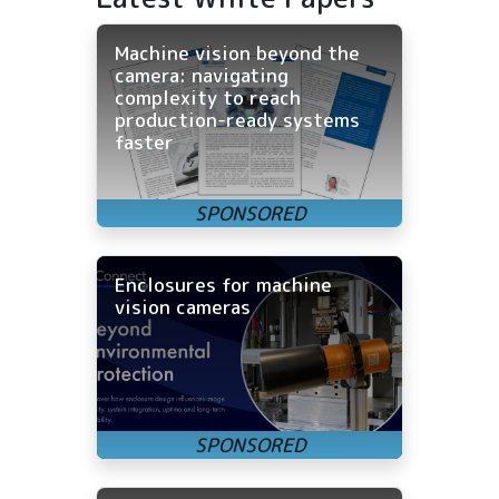
Machine vision beyond the
camera: navigating
complexity to reach
production-ready systems
faster
Enclosures for machine
vision cameras