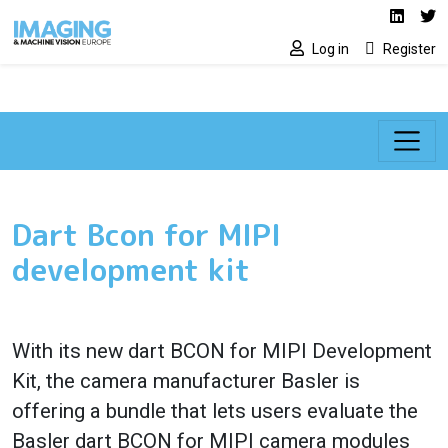
Social media lin
Skip to main content
Linked
Tw
Log in
Register
Dart Bcon for MIPI
development kit
With its new dart BCON for MIPI Development
Kit, the camera manufacturer Basler is
offering a bundle that lets users evaluate the
Basler dart BCON for MIPI camera modules