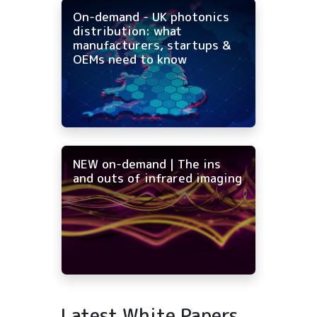
On-demand - UK photonics
distribution: what
manufacturers, startups &
OEMs need to know
NEW on-demand | The ins
and outs of infrared imaging
Latest White Papers