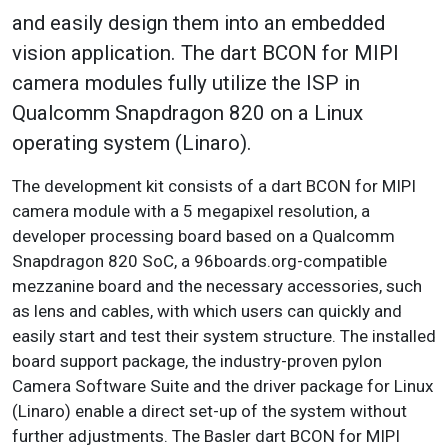
and easily design them into an embedded
vision application. The dart BCON for MIPI
camera modules fully utilize the ISP in
Qualcomm Snapdragon 820 on a Linux
operating system (Linaro).
The development kit consists of a dart BCON for MIPI
camera module with a 5 megapixel resolution, a
developer processing board based on a Qualcomm
Snapdragon 820 SoC, a 96boards.org-compatible
mezzanine board and the necessary accessories, such
as lens and cables, with which users can quickly and
easily start and test their system structure. The installed
board support package, the industry-proven pylon
Camera Software Suite and the driver package for Linux
(Linaro) enable a direct set-up of the system without
further adjustments. The Basler dart BCON for MIPI