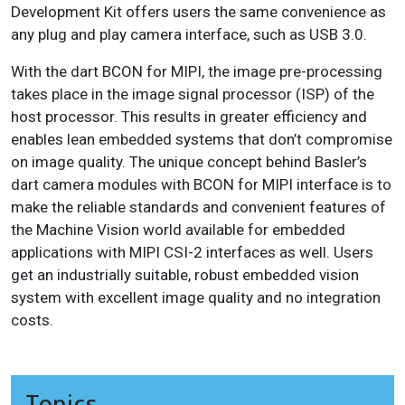
Development Kit offers users the same convenience as
any plug and play camera interface, such as USB 3.0.
With the dart BCON for MIPI, the image pre-processing
takes place in the image signal processor (ISP) of the
host processor. This results in greater efficiency and
enables lean embedded systems that don’t compromise
on image quality. The unique concept behind Basler’s
dart camera modules with BCON for MIPI interface is to
make the reliable standards and convenient features of
the Machine Vision world available for embedded
applications with MIPI CSI-2 interfaces as well. Users
get an industrially suitable, robust embedded vision
system with excellent image quality and no integration
costs.
Topics