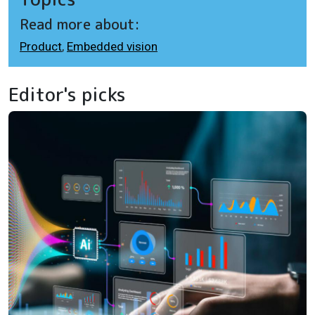
Read more about:
Product
,
Embedded vision
Editor's picks