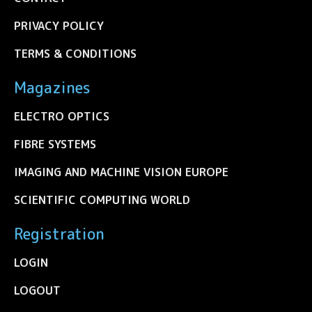
PRIVACY POLICY
TERMS & CONDITIONS
Magazines
ELECTRO OPTICS
FIBRE SYSTEMS
IMAGING AND MACHINE VISION EUROPE
SCIENTIFIC COMPUTING WORLD
Registration
LOGIN
LOGOUT