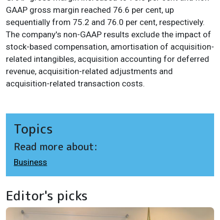
GAAP gross margin reached 76.6 per cent, up
sequentially from 75.2 and 76.0 per cent, respectively.
The company's non-GAAP results exclude the impact of
stock-based compensation, amortisation of acquisition-
related intangibles, acquisition accounting for deferred
revenue, acquisition-related adjustments and
acquisition-related transaction costs.
Topics
Read more about:
Business
Editor's picks