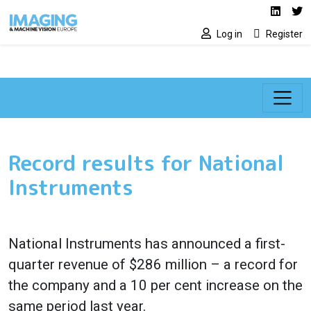
Social media lin
Skip to main content
Linked
Tw
Log in
Register
Record results for National
Instruments
National Instruments has announced a first-
quarter revenue of $286 million – a record for
the company and a 10 per cent increase on the
same period last year.