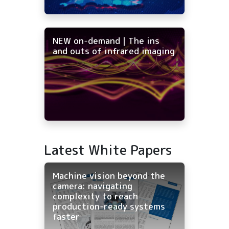
NEW on-demand | The ins
and outs of infrared imaging
Latest White Papers
Machine vision beyond the
camera: navigating
complexity to reach
production-ready systems
faster