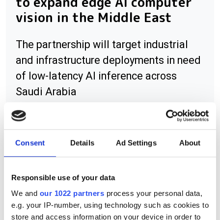
to expand edge AI computer
vision in the Middle East
The partnership will target industrial
and infrastructure deployments in need
of low-latency AI inference across
Saudi Arabia
Consent
Details
Ad Settings
About
RELATED
Albert Theuwissen argues
Responsible use of your data
monolithic CMOS superior to
We and
our 1022 partners
process your personal data,
hybrid imagers
e.g. your IP-number, using technology such as cookies to
store and access information on your device in order to