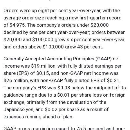
Orders were up eight per cent year-over-year, with the
average order size reaching a new first-quarter record
of $4,975. The company's orders under $20,000
declined by one per cent year-over-year; orders between
$20,000 and $100,000 grew six per cent year-over-year;
and orders above $100,000 grew 43 per cent.
Generally Accepted Accounting Principles (GAAP) net
income was $19 million, with fully diluted earnings per
share (EPS) of $0.15, and non-GAAP net income was
$26 million, with non-GAAP fully diluted EPS of $0.21.
The company's EPS was $0.03 below the midpoint of its
guidance range due to a $0.01 per share loss on foreign
exchange, primarily from the devaluation of the
Japanese yen, and $0.02 per share as a result of
expenses running ahead of plan.
GAAP gross margin increased to 75.5 per cent and non-