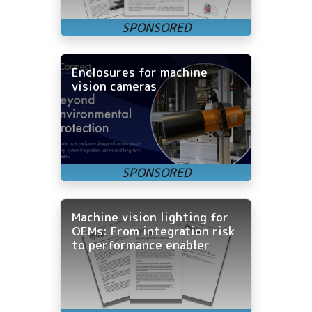
Enclosures for machine
vision cameras
Machine vision lighting for
OEMs: From integration risk
to performance enabler