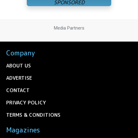
Media Partners
Company
ABOUT US
ADVERTISE
CONTACT
PRIVACY POLICY
TERMS & CONDITIONS
Magazines