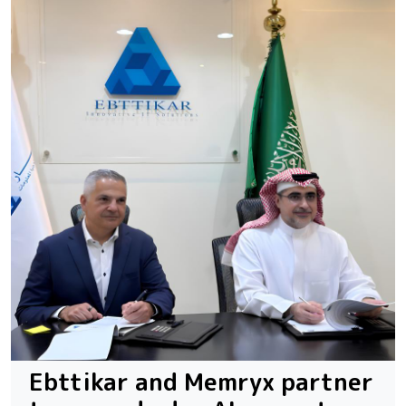
Ebttikar and Memryx partner