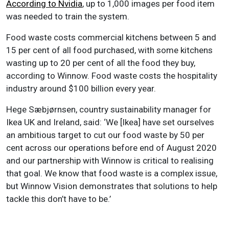
According to Nvidia
, up to 1,000 images per food item
was needed to train the system.
Food waste costs commercial kitchens between 5 and
15 per cent of all food purchased, with some kitchens
wasting up to 20 per cent of all the food they buy,
according to Winnow. Food waste costs the hospitality
industry around $100 billion every year.
Hege Sæbjørnsen, country sustainability manager for
Ikea UK and Ireland, said: ‘We [Ikea] have set ourselves
an ambitious target to cut our food waste by 50 per
cent across our operations before end of August 2020
and our partnership with Winnow is critical to realising
that goal. We know that food waste is a complex issue,
but Winnow Vision demonstrates that solutions to help
tackle this don’t have to be.’