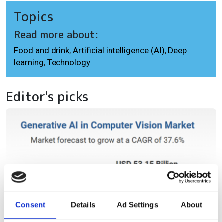
Topics
Read more about:
Food and drink
,
Artificial intelligence (AI)
,
Deep
learning
,
Technology
Editor's picks
Consent
Details
Ad Settings
About