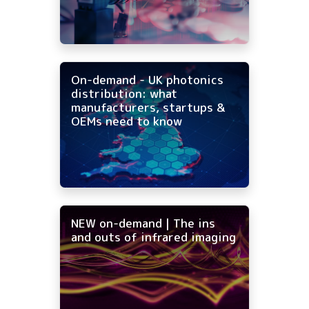
On-demand - UK photonics
distribution: what
manufacturers, startups &
OEMs need to know
NEW on-demand | The ins
and outs of infrared imaging