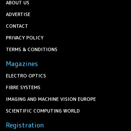
ABOUT US
ADVERTISE
CONTACT
PRIVACY POLICY
TERMS & CONDITIONS
Magazines
ELECTRO OPTICS
FIBRE SYSTEMS
IMAGING AND MACHINE VISION EUROPE
SCIENTIFIC COMPUTING WORLD
Registration