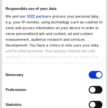
Responsible use of your data
We and
our 1022 partners
process your personal data,
e.g. your IP-number, using technology such as cookies to
store and access information on your device in order to
serve personalized ads and content, ad and content
measurement, audience research and services
development. You have a choice in who uses your data
Generative AI in machine
and for what purposes. Your privacy choices are only
applicable on this digital property where you have made
vision to reach over $50bn by
your choices. You can change or withdraw your consent
2030, says report
any time from the Cookie Declaration or by clicking on
Consent
the Privacy trigger icon.
Necessary
Selection
Two new market analyses suggest the
If you allow, we would also like to:
foundation of physical AI has boosted
Preferences
Collect information about your geographical
automation beyond traditional
location which can be accurate to within several
inspection
meters
Statistics