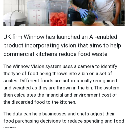
UK firm Winnow has launched an AI-enabled
product incorporating vision that aims to help
commercial kitchens reduce food waste.
The Winnow Vision system uses a camera to identify
the type of food being thrown into a bin on a set of
scales. Different foods are automatically recognised
and weighed as they are thrown in the bin. The system
then calculates the financial and environment cost of
the discarded food to the kitchen.
The data can help businesses and chefs adjust their
food purchasing decisions to reduce spending and food
waste.