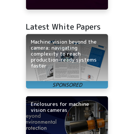
Latest White Papers
Machine vision beyond the
camera: navigating
complexity to reach
production-ready systems
faster
Enclosures for machine
vision cameras