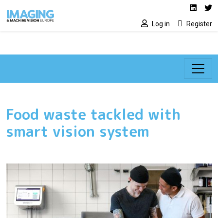
Social media lin
Skip to main content
Linked
Tw
Log in
Register
Food waste tackled with
smart vision system