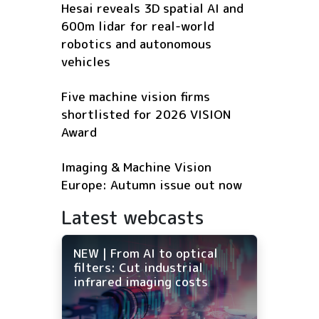
Hesai reveals 3D spatial AI and
600m lidar for real-world
robotics and autonomous
vehicles
Five machine vision firms
shortlisted for 2026 VISION
Award
Imaging & Machine Vision
Europe: Autumn issue out now
Latest webcasts
NEW | From AI to optical
filters: Cut industrial
infrared imaging costs