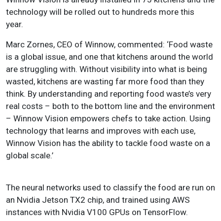
technology will be rolled out to hundreds more this
year.
Marc Zornes, CEO of Winnow, commented: ‘Food waste
is a global issue, and one that kitchens around the world
are struggling with. Without visibility into what is being
wasted, kitchens are wasting far more food than they
think. By understanding and reporting food waste’s very
real costs – both to the bottom line and the environment
– Winnow Vision empowers chefs to take action. Using
technology that learns and improves with each use,
Winnow Vision has the ability to tackle food waste on a
global scale.’
The neural networks used to classify the food are run on
an Nvidia Jetson TX2 chip, and trained using AWS
instances with Nvidia V100 GPUs on TensorFlow.