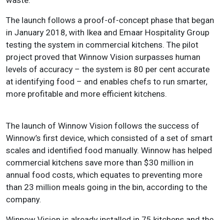
The launch follows a proof-of-concept phase that began
in January 2018, with Ikea and Emaar Hospitality Group
testing the system in commercial kitchens. The pilot
project proved that Winnow Vision surpasses human
levels of accuracy – the system is 80 per cent accurate
at identifying food – and enables chefs to run smarter,
more profitable and more efficient kitchens.
The launch of Winnow Vision follows the success of
Winnow’s first device, which consisted of a set of smart
scales and identified food manually. Winnow has helped
commercial kitchens save more than $30 million in
annual food costs, which equates to preventing more
than 23 million meals going in the bin, according to the
company.
Winnow Vision is already installed in 75 kitchens and the