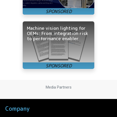
Machine vision lighting for
OEMs: From integration risk
to performance enabler
Media Partners
Company