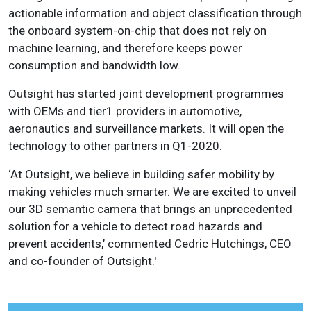
actionable information and object classification through
the onboard system-on-chip that does not rely on
machine learning, and therefore keeps power
consumption and bandwidth low.
Outsight has started joint development programmes
with OEMs and tier1 providers in automotive,
aeronautics and surveillance markets. It will open the
technology to other partners in Q1-2020.
‘At Outsight, we believe in building safer mobility by
making vehicles much smarter. We are excited to unveil
our 3D semantic camera that brings an unprecedented
solution for a vehicle to detect road hazards and
prevent accidents,’ commented Cedric Hutchings, CEO
and co-founder of Outsight.'