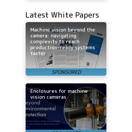
Latest White Papers
Machine vision beyond the
camera: navigating
complexity to reach
production-ready systems
faster
Enclosures for machine
vision cameras