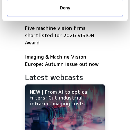
provided to them or that they’ve collected from your use
robotics and autonomous
Deny
of their services.
vehicles
Five machine vision firms
shortlisted for 2026 VISION
Award
Imaging & Machine Vision
Europe: Autumn issue out now
Latest webcasts
NEW | From AI to optical
filters: Cut industrial
infrared imaging costs