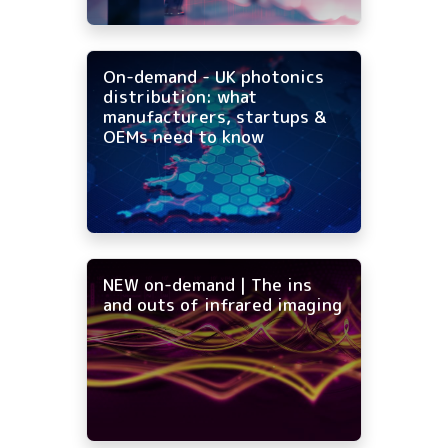
On-demand - UK photonics
distribution: what
manufacturers, startups &
OEMs need to know
NEW on-demand | The ins
and outs of infrared imaging