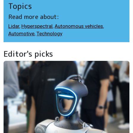
Topics
Read more about:
Lidar
,
Hyperspectral
,
Autonomous vehicles
,
Automotive
,
Technology
Editor's picks