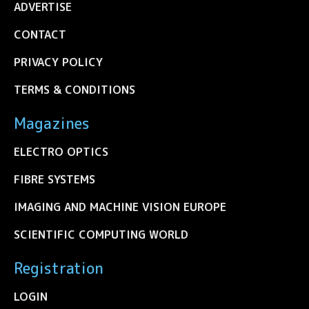
ADVERTISE
CONTACT
PRIVACY POLICY
TERMS & CONDITIONS
Magazines
ELECTRO OPTICS
FIBRE SYSTEMS
IMAGING AND MACHINE VISION EUROPE
SCIENTIFIC COMPUTING WORLD
Registration
LOGIN