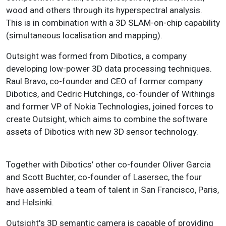
wood and others through its hyperspectral analysis.
This is in combination with a 3D SLAM-on-chip capability
(simultaneous localisation and mapping).
Outsight was formed from Dibotics, a company
developing low-power 3D data processing techniques.
Raul Bravo, co-founder and CEO of former company
Dibotics, and Cedric Hutchings, co-founder of Withings
and former VP of Nokia Technologies, joined forces to
create Outsight, which aims to combine the software
assets of Dibotics with new 3D sensor technology.
Together with Dibotics’ other co-founder Oliver Garcia
and Scott Buchter, co-founder of Lasersec, the four
have assembled a team of talent in San Francisco, Paris,
and Helsinki.
Outsight's 3D semantic camera is capable of providing