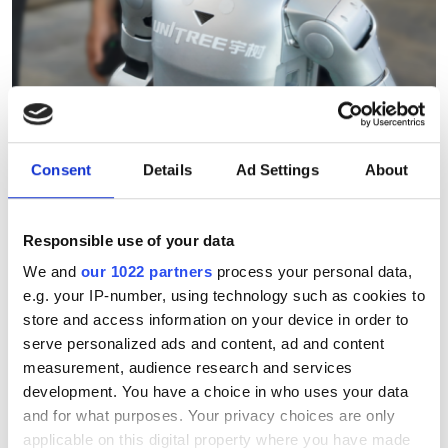
Consent
Details
Ad Settings
About
Hesai reveals 3D spatial AI
and 600m lidar for real-
Responsible use of your data
world robotics and
We and
our 1022 partners
process your personal data,
autonomous vehicles
e.g. your IP-number, using technology such as cookies to
store and access information on your device in order to
serve personalized ads and content, ad and content
The new spatial imaging and lidar
measurement, audience research and services
technologies were demonstrated at
development. You have a choice in who uses your data
WAIC 2026 in Shanghai
and for what purposes. Your privacy choices are only
applicable on this digital property where you have made