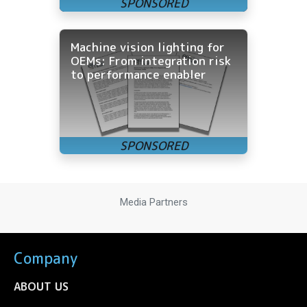
Machine vision lighting for
OEMs: From integration risk
to performance enabler
Media Partners
Company
ABOUT US