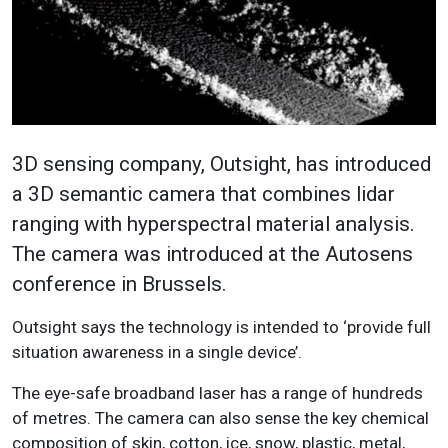
3D sensing company, Outsight, has introduced
a 3D semantic camera that combines lidar
ranging with hyperspectral material analysis.
The camera was introduced at the Autosens
conference in Brussels.
Outsight says the technology is intended to ‘provide full
situation awareness in a single device’.
The eye-safe broadband laser has a range of hundreds
of metres. The camera can also sense the key chemical
composition of skin, cotton, ice, snow, plastic, metal,