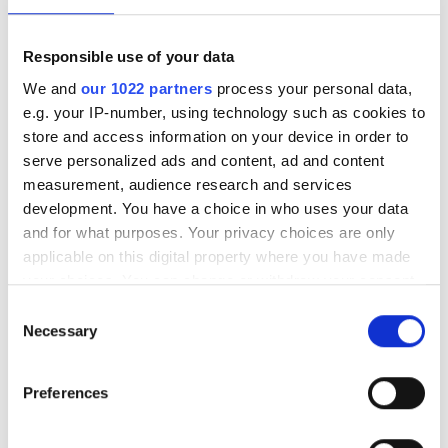
and infrastructure deployments in need
of low-latency AI inference across
Responsible use of your data
Saudi Arabia
We and
our 1022 partners
process your personal data,
e.g. your IP-number, using technology such as cookies to
store and access information on your device in order to
serve personalized ads and content, ad and content
measurement, audience research and services
RELATED
development. You have a choice in who uses your data
and for what purposes. Your privacy choices are only
EMVA opens calls for young
applicable on this digital property where you have made
professional award
your choices. You can change or withdraw your consent
any time from the Cookie Declaration or by clicking on
Consent
Nvidia and Arm bring machine
the Privacy trigger icon.
Necessary
Selection
learning to IoT devices
If you allow, we would also like to:
Flir fined $30m for ITAR
Preferences
Collect information about your geographical
violation in Q1 earnings
location which can be accurate to within several