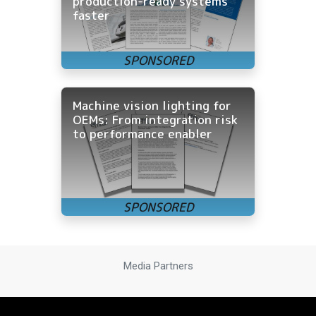
production-ready systems
faster
Machine vision lighting for
OEMs: From integration risk
to performance enabler
Media Partners