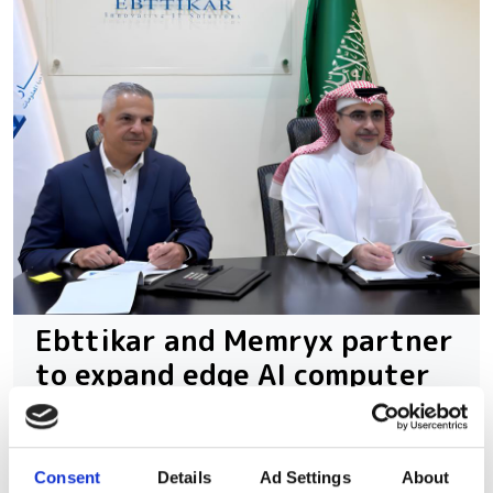
Ebttikar and Memryx partner
to expand edge AI computer
vision in the Middle East
The partnership will target industrial
Consent
Details
Ad Settings
About