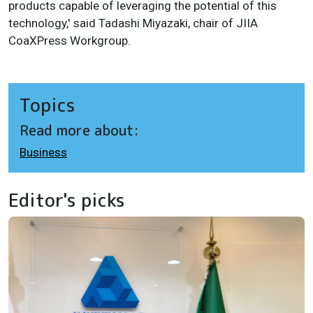
products capable of leveraging the potential of this
technology,' said Tadashi Miyazaki, chair of JIIA
CoaXPress Workgroup.
Topics
Read more about:
Business
Editor's picks