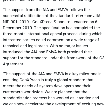
The support from the AIA and EMVA follows the
successful ratification of the standard, reference JIIA
NIF-001-2010 - CoaXPress Standard - enacted on 6
December 2010. The specification has completed the
three-month international appeal process, during which
interested parties could comment on a wide range of
technical and legal areas. With no major issues
introduced, the AIA and EMVA both provided their
support for the standard under the framework of the G3
Agreement.
'The support of the AIA and EMVA is a key milestone in
ensuring CoaXPress is truly a global standard that
meets the needs of system developers and their
customers worldwide. We are pleased that the
standardisation process has worked as intended and
we can now accelerate the development of exciting new