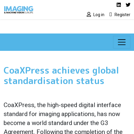
Social media lin
Skip to main content
Linked
Tw
Log in
Register
CoaXPress achieves global
standardisation status
CoaXPress, the high-speed digital interface
standard for imaging applications, has now
become a world standard under the G3
Agreement. Following the completion of the