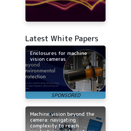
Latest White Papers
Enclosures for machine
vision cameras
Machine vision beyond the
camera: navigating
complexity to reach