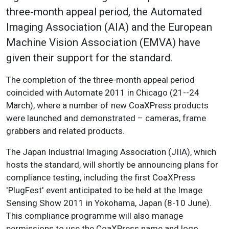
three-month appeal period, the Automated
Imaging Association (AIA) and the European
Machine Vision Association (EMVA) have
given their support for the standard.
The completion of the three-month appeal period
coincided with Automate 2011 in Chicago (21--24
March), where a number of new CoaXPress products
were launched and demonstrated – cameras, frame
grabbers and related products.
The Japan Industrial Imaging Association (JIIA), which
hosts the standard, will shortly be announcing plans for
compliance testing, including the first CoaXPress
'PlugFest' event anticipated to be held at the Image
Sensing Show 2011 in Yokohama, Japan (8-10 June).
This compliance programme will also manage
permissions to use the CoaXPress name and logo.