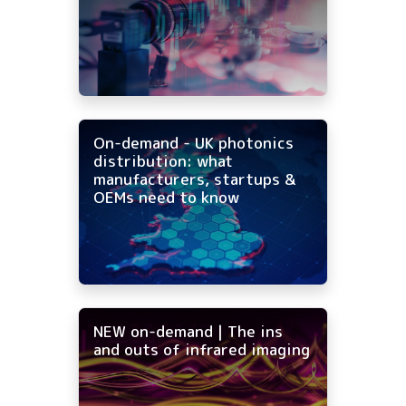
On-demand - UK photonics
distribution: what
manufacturers, startups &
OEMs need to know
NEW on-demand | The ins
and outs of infrared imaging