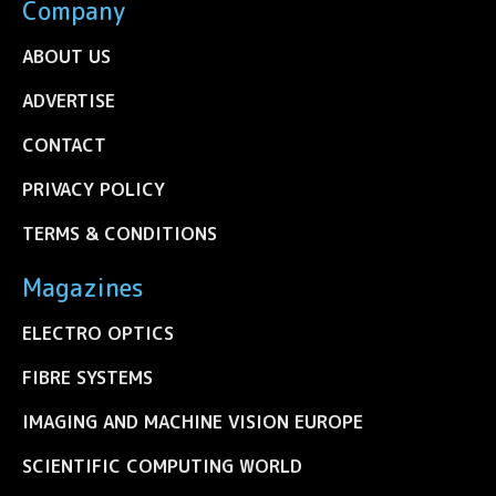
Company
ABOUT US
ADVERTISE
CONTACT
PRIVACY POLICY
TERMS & CONDITIONS
Magazines
ELECTRO OPTICS
FIBRE SYSTEMS
IMAGING AND MACHINE VISION EUROPE
SCIENTIFIC COMPUTING WORLD