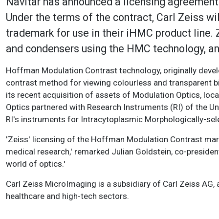
Navitar has announced a licensing agreement
Under the terms of the contract, Carl Zeiss 
trademark for use in their iHMC product line. 
and condensers using the HMC technology, an
Hoffman Modulation Contrast technology, originally devel
contrast method for viewing colourless and transparent b
its recent acquisition of assets of Modulation Optics, loca
Optics partnered with Research Instruments (RI) of the U
RI's instruments for Intracytoplasmic Morphologically-sel
'Zeiss' licensing of the Hoffman Modulation Contrast mark
medical research,' remarked Julian Goldstein, co-president 
world of optics.'
Carl Zeiss MicroImaging is a subsidiary of Carl Zeiss A
healthcare and high-tech sectors.