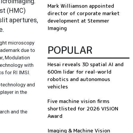
icroImaging.
Mark Williamson appointed
ast (HMC)
director of corporate market
lit apertures,
development at Stemmer
Imaging
e.
ight microscopy
POPULAR
trademark due to
ar, Modulation
Hesai reveals 3D spatial AI and
technology with
600m lidar for real-world
s for RI IMSI.
robotics and autonomous
iotechnology and
vehicles
player in the
Five machine vision firms
shortlisted for 2026 VISION
arch and the
Award
Imaging & Machine Vision