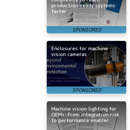
production-ready systems
faster
Enclosures for machine
vision cameras
Machine vision lighting for
OEMs: From integration risk
to performance enabler