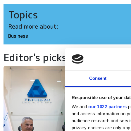
Topics
Read more about:
Business
Editor's picks
Eb
Consent
ex
Responsible use of your dat
in
We and
our 1022 partners
pr
and access information on yo
The
audience research and servi
privacy choices are only app