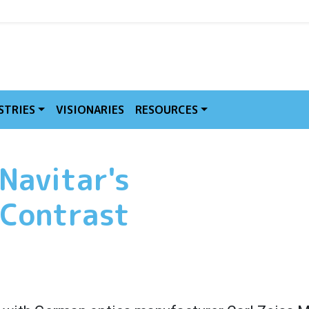
MVE
STRIES
VISIONARIES
RESOURCES
 Navitar's
 Contrast