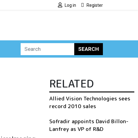
Log in
Register
SEARCH
RELATED
Allied Vision Technologies sees
record 2010 sales
Sofradir appoints David Billon-
Lanfrey as VP of R&D