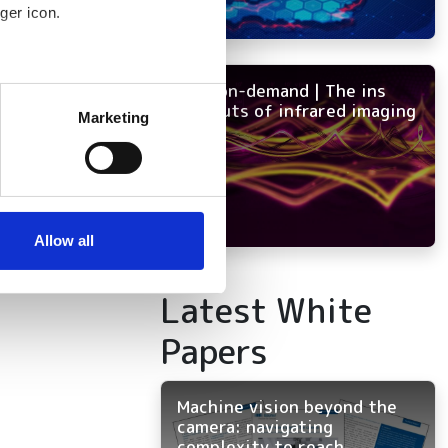
tency
ger icon.
NEW on-demand | The ins
several meters
and outs of infrared imaging
Marketing
ails section
.
se our traffic. We also share
ers who may combine it with
 services.
Allow all
Latest White
Papers
Machine vision beyond the
camera: navigating
complexity to reach