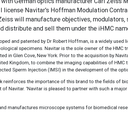
 with German optics manufacturer Carl Zeiss M
will license Navitar's Hoffman Modulation Contr
Zeiss will manufacture objectives, modulators, s
d distribute and sell them under the iHMC nam
oped and patented by Dr Robert Hoffman, is a widely used l
iological specimens. Navitar is the sole owner of the HMC 
ted in Glen Cove, New York. Prior to the acquisition by Navit
nited Kingdom, to combine the imaging capabilities of HMC 
ected Sperm Injection (IMSI) in the development of the optic
 reinforces the importance of this brand to the fields of b
of Navitar. 'Navitar is pleased to partner with such a major 
G, and manufactures microscope systems for biomedical rese