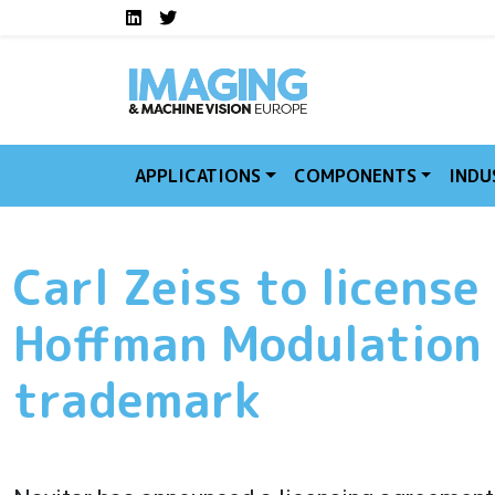
Social media links I
Skip to main content
LinkedIn
Twitter
APPLICATIONS
COMPONENTS
INDU
Carl Zeiss to license
Hoffman Modulation
trademark