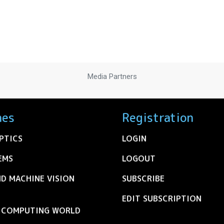
Media Partners
nes
Registration
PTICS
LOGIN
EMS
LOGOUT
ND MACHINE VISION
SUBSCRIBE
EDIT SUBSCRIPTION
C COMPUTING WORLD