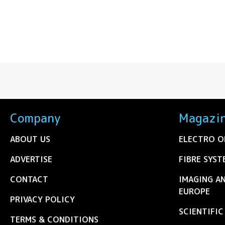
Company
Magazi
ABOUT US
ELECTRO O
ADVERTISE
FIBRE SYST
CONTACT
IMAGING A
EUROPE
PRIVACY POLICY
SCIENTIFI
TERMS & CONDITIONS