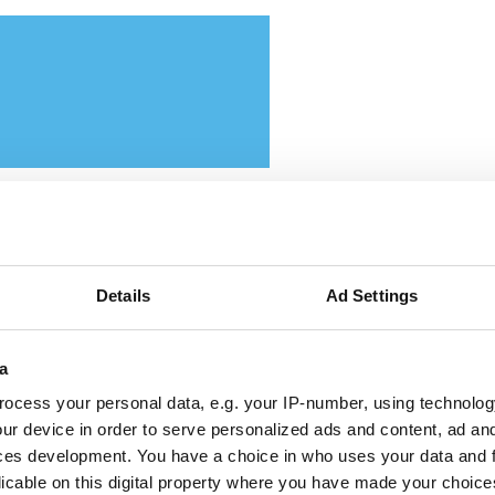
ttikar and Memryx partner
Details
Ad Settings
pand edge AI computer vis
a
 the Middle East
ocess your personal data, e.g. your IP-number, using technolog
ur device in order to serve personalized ads and content, ad a
 partnership will target industrial and
ces development. You have a choice in who uses your data and 
licable on this digital property where you have made your choic