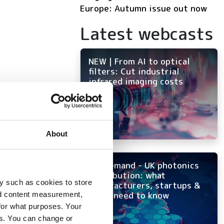
Europe: Autumn issue out now
Latest webcasts
NEW | From AI to optical
filters: Cut industrial
infrared imaging costs
 to
About
ion
On-demand - UK photonics
distribution: what
y such as cookies to store
manufacturers, startups &
OEMs need to know
nd content measurement,
for what purposes. Your
es. You can change or