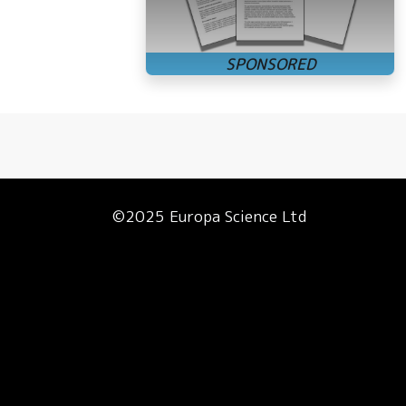
©2025 Europa Science Ltd