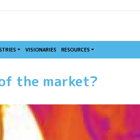
MVE
STRIES
VISIONARIES
RESOURCES
 of the market?