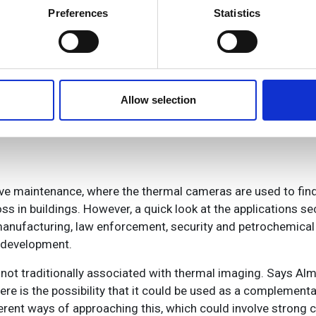
ts has not always been easy, as Almerfors explains: ‘When
 actively scanning it for specific characteristics (fingerprinting)
Preferences
Statistics
people into Flir didn’t go as smoothly as we wanted. The reve
 personal data is processed and set your preferences in the
det
n.’ This ultimately resulted in a change of management in 2000
mooth growth ever since.
e content and ads, to provide social media features and to analy
 our site with our social media, advertising and analytics partn
 R&D, and technology, they are still distinct entities. ‘We sh
 provided to them or that they’ve collected from your use of their
Allow selection
ferent market sectors,’ says Almerfors.
ive maintenance, where the thermal cameras are used to find 
s in buildings. However, a quick look at the applications sect
manufacturing, law enforcement, security and petrochemical 
d development.
 not traditionally associated with thermal imaging. Says Alm
re is the possibility that it could be used as a complementa
rent ways of approaching this, which could involve strong 