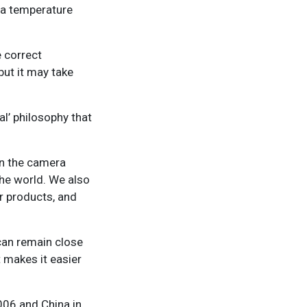
n a temperature
e correct
ut it may take
al’ philosophy that
on the camera
the world. We also
ur products, and
 can remain close
t makes it easier
2006 and China in