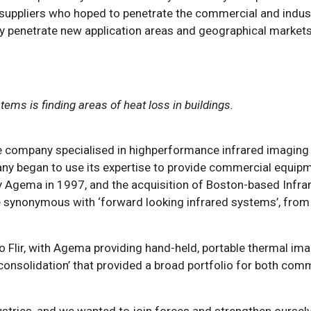
 suppliers who hoped to penetrate the commercial and indust
ly penetrate new application areas and geographical market
tems is finding areas of heat loss in buildings.
he company specialised in highperformance infrared imaging
any began to use its expertise to provide commercial equipm
y Agema in 1997, and the acquisition of Boston-based Infra
e synonymous with ‘forward looking infrared systems’, from
to Flir, with Agema providing hand-held, portable thermal i
‘consolidation’ that provided a broad portfolio for both com