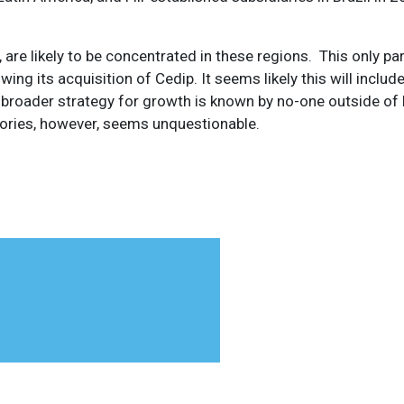
re likely to be concentrated in these regions. This only pa
wing its acquisition of Cedip. It seems likely this will includ
 broader strategy for growth is known by no-one outside of Fl
itories, however, seems unquestionable.