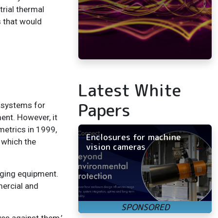
rial thermal
s that would
Latest White
Papers
 systems for
ent. However, it
metrics in 1999,
Enclosures for machine
 which the
vision cameras
maging equipment.
mercial and