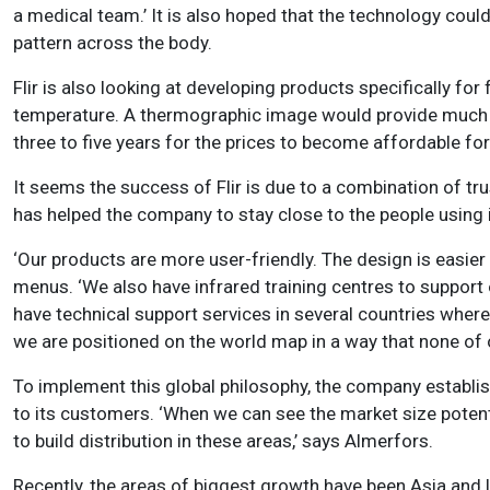
a medical team.’ It is also hoped that the technology coul
pattern across the body.
Flir is also looking at developing products specifically fo
temperature. A thermographic image would provide much m
three to five years for the prices to become affordable f
It seems the success of Flir is due to a combination of tru
has helped the company to stay close to the people using 
‘Our products are more user-friendly. The design is easie
menus. ‘We also have infrared training centres to support
have technical support services in several countries where
we are positioned on the world map in a way that none of o
To implement this global philosophy, the company establish
to its customers. ‘When we can see the market size potentia
to build distribution in these areas,’ says Almerfors.
Recently, the areas of biggest growth have been Asia and La