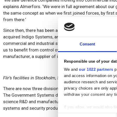
‘We saw defence companies moving into commercial indust
explains Almerfors. ‘We were in full agreement about our g
the same concept as when we first joined forces, by first 
from there.’
Since then, there has been a string of acquisitions to pr
acquired Indigo Systems, an IR detector manufacturer based
commercial and industrial systems. ‘At that time we were 
Consent
us to benefit from control over their development and the 
manufacturer, a supplier of industrial test and measureme
Responsible use of your dat
We and
our 1022 partners
pr
and access information on yo
Flir’s facilities in Stockholm, Sweden.
audience research and servi
There are now three divisions under the Flir umbrella, and
privacy choices are only app
withdraw your consent any tim
The Government Systems division, which covers from the o
science R&D and manufacturing, has grown from Agema; a
If you allow, we would also lik
systems and security products, stems from Indigo.
Collect information a
Consent