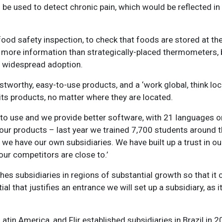
d be used to detect chronic pain, which would be reflected i
r food safety inspection, to check that foods are stored at th
ore information than strategically-placed thermometers, b
or widespread adoption.
stworthy, easy-to-use products, and a ‘work global, think loc
its products, no matter where they are located.
r to use and we provide better software, with 21 languages 
 our products – last year we trained 7,700 students around 
 we have our own subsidiaries. We have built up a trust in o
ur competitors are close to.’
es subsidiaries in regions of substantial growth so that it
l that justifies an entrance we will set up a subsidiary, as i
tin America, and Flir established subsidiaries in Brazil in 