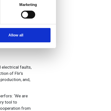
 we acquired
Marketing
nue didn’t grow
ails section
.
 and a cut in the
se our traffic. We also share
ers who may combine it with
ouldn’t over-
 services.
Allow all
electrical faults,
ion of Flir’s
production, and,
erfors: ‘We are
ry tool to
cooperation from