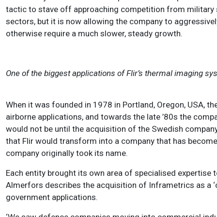
tactic to stave off approaching competition from military
sectors, but it is now allowing the company to aggressive
otherwise require a much slower, steady growth.
One of the biggest applications of Flir’s thermal imaging sys
When it was founded in 1978 in Portland, Oregon, USA, t
airborne applications, and towards the late ’80s the comp
would not be until the acquisition of the Swedish compan
that Flir would transform into a company that has becom
company originally took its name.
Each entity brought its own area of specialised expertise 
Almerfors describes the acquisition of Inframetrics as a 
government applications.