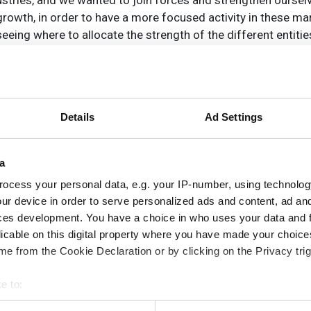
ries, and we wanted to join forces and strengthen ourselv
rowth, in order to have a more focused activity in these mar
seeing where to allocate the strength of the different entiti
ovide further consolidation and market penetration. In 2004 
 in Santa Barbara, California, that has contributed technolo
the biggest customer for IR detectors in the world. The acq
Details
Ad Settings
production costs,’ explains Almerfors. Further acquisitions i
nt equipment, and finally Cedip Infrared Systems.
a
ocess your personal data, e.g. your IP-number, using technolog
ur device in order to serve personalized ads and content, ad a
ces development. You have a choice in who uses your data and 
 roughly speaking each of these corresponds to one of the in
licable on this digital property where you have made your choic
e from the Cookie Declaration or by clicking on the Privacy trig
ld Flir; the Thermography division, which covers predictiv
nd Commercial Vision Systems division, which produces ve
e to:
bout your geographical location which can be accurate to within 