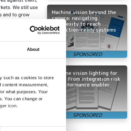
es against them,’
kets. We still use
Machine vision beyond the
es and to grow
camera: navigating
complexity to reach
production-ready systems
the company
faster
gy to Flir’s
uisition allowed
About
ncluded a laser
Machine vision lighting for
y such as cookies to store
OEMs: From integration risk
to performance enabler
nd content measurement,
for what purposes. Your
itial companies.
es. You can change or
ger icon.
e maintenance,
hicle vision
several meters