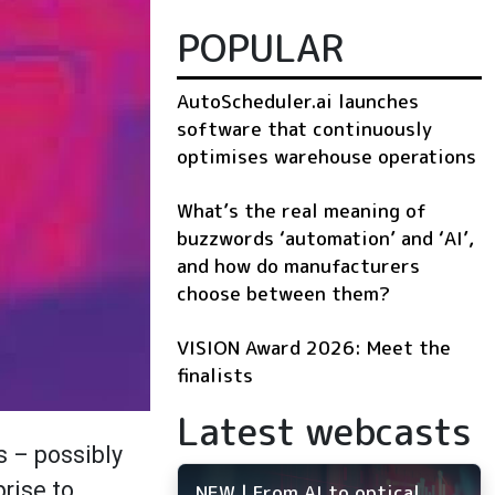
POPULAR
AutoScheduler.ai launches
software that continuously
optimises warehouse operations
What’s the real meaning of
buzzwords ‘automation’ and ‘AI’,
and how do manufacturers
choose between them?
VISION Award 2026: Meet the
finalists
Latest webcasts
s – possibly
prise to
NEW | From AI to optical