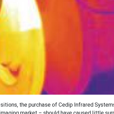
isitions, the purchase of Cedip Infrared System
 imaging market – should have caused little sur