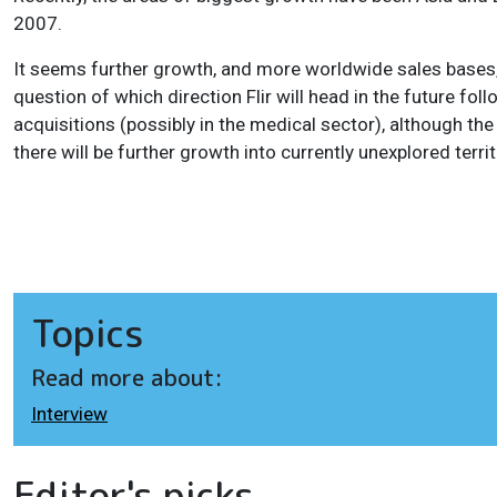
2007.
It seems further growth, and more worldwide sales bases, a
question of which direction Flir will head in the future follo
acquisitions (possibly in the medical sector), although the
there will be further growth into currently unexplored terr
Topics
Read more about:
Interview
Editor's picks