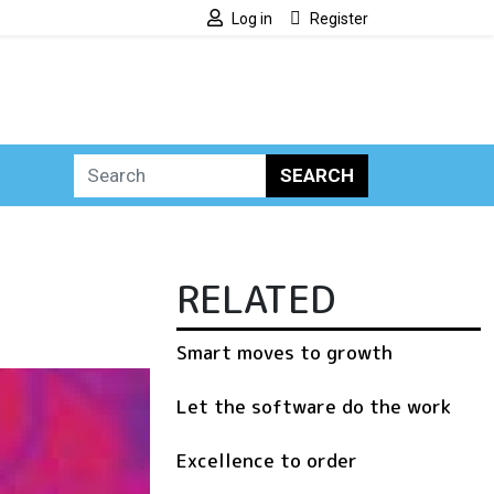
Log in
Register
SEARCH
RELATED
Smart moves to growth
Let the software do the work
Excellence to order