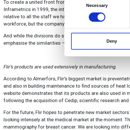
To create a united front from so many different componen
Identify your device by
Necessary
Selection
Inframetrics in 1999, the integration of its products and 
Find out more about how your
relative to all the staff we had acquired in the acquisitio
workforce, but the company has reportedly experienced s
We use cookies to personalis
information about your use of
And while the divisions do share resources, particularly new
other information that you’ve
Deny
emphasise the similarities – they penetrate three very dif
Flir’s products are used extensively in manufacturing.
According to Almerfors, Flir’s biggest market is preventat
and also in building maintenance to find sources of heat los
website demonstrates that its products are also used in 
following the acquisition of Cedip, scientific research an
For the future, Flir hopes to penetrate new market sectors
looking intensely at the medical market at the moment. The
mammography for breast cancer. We are looking into diffe