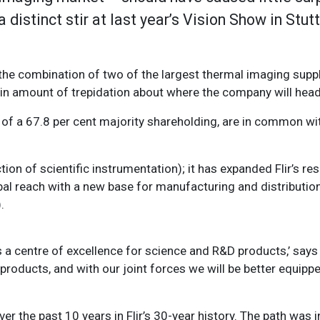
 distinct stir at last year’s Vision Show in Stut
he combination of two of the largest thermal imaging suppli
ain amount of trepidation about where the company will head
of a 67.8 per cent majority shareholding, are in common with 
ction of scientific instrumentation); it has expanded Flir’s r
al reach with a new base for manufacturing and distribution 
.
as a centre of excellence for science and R&D products,’ say
products, and with our joint forces we will be better equippe
over the past 10 years in Flir’s 30-year history. The path was i