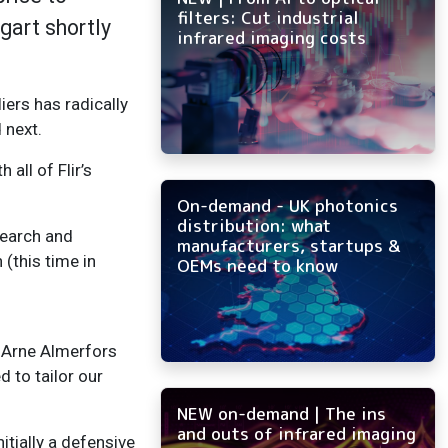
filters: Cut industrial
tgart shortly
infrared imaging costs
ers has radically
 next.
all of Flir’s
On-demand - UK photonics
distribution: what
esearch and
manufacturers, startups &
(this time in
OEMs need to know
s Arne Almerfors
d to tailor our
NEW on-demand | The ins
and outs of infrared imaging
nitially a defensive