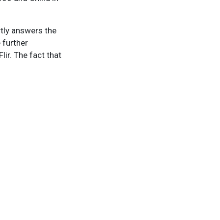
rtly answers the
e further
ir. The fact that