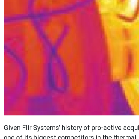
Given Flir Systems’ history of pro-active acqu
one of its biggest competitors in the thermal