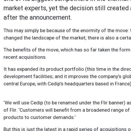
market experts, yet the decision still created a
after the announcement.
This may simply be because of the enormity of the move: t
changed the landscape of the market; there is also a cert
The benefits of the move, which has so far taken the form 
recent acquisitions.
It has expanded its product portfolio (this time in the dire
development facilities; and it improves the company’s glob
central Europe, with Cedip’s headquarters based in France)
‘We will use Cedip (to be renamed under the Flir banner) 
of Flir. ‘Customers will benefit from a broadened range of 
products to customer demands.’
But this is just the latest in a rapid series of acquisitions 