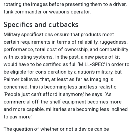
rotating the images before presenting them to a driver,
tank commander or weapons operator.
Specifics and cutbacks
Military specifications ensure that products meet
certain requirements in terms of reliability, ruggedness,
performance, total cost of ownership, and compatibility
with existing systems. In the past, a new piece of kit
would have to be certified as full ‘MILL-SPEC’ in order to
be eligible for consideration by a nation’s military, but
Palmer believes that, at least as far as imaging is
concerned, this is becoming less and less realistic.
‘People just can’t afford it anymore,’ he says. ‘As
commercial off-the-shelf equipment becomes more
and more capable, militaries are becoming less inclined
to pay more.’
The question of whether or not a device can be