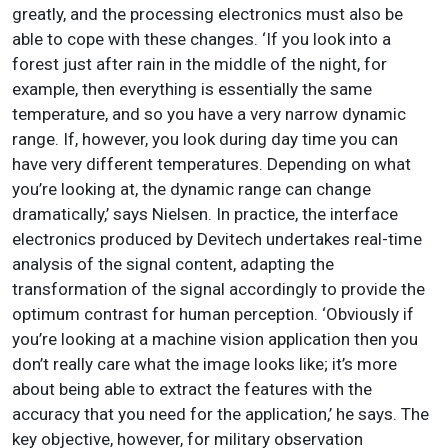
greatly, and the processing electronics must also be
able to cope with these changes. ‘If you look into a
forest just after rain in the middle of the night, for
example, then everything is essentially the same
temperature, and so you have a very narrow dynamic
range. If, however, you look during day time you can
have very different temperatures. Depending on what
you’re looking at, the dynamic range can change
dramatically,’ says Nielsen. In practice, the interface
electronics produced by Devitech undertakes real-time
analysis of the signal content, adapting the
transformation of the signal accordingly to provide the
optimum contrast for human perception. ‘Obviously if
you’re looking at a machine vision application then you
don’t really care what the image looks like; it’s more
about being able to extract the features with the
accuracy that you need for the application,’ he says. The
key objective, however, for military observation