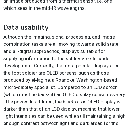
an image produced from a thermal sensor, i.e. one
which sees in the mid-IR wavelengths.
Data usability
Although the imaging, signal processing, and image
combination tasks are all moving towards solid state
and all-digital approaches, displays suitable for
supplying information to the soldier are still under
development. Currently, the most popular displays for
the foot soldier are OLED screens, such as those
produced by eMagine, a Roanoke, Washington-based
micro-display specialist. Compared to an LCD screen
(which must be back-lit) an OLED display consumes very
little power. In addition, the black of an OLED display is
darker than that of an LCD display, meaning that lower
light intensities can be used while still maintaining a high
enough contrast between light and dark areas for the