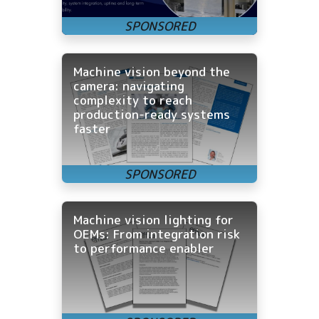
Machine vision beyond the
camera: navigating
complexity to reach
production-ready systems
faster
Machine vision lighting for
OEMs: From integration risk
to performance enabler