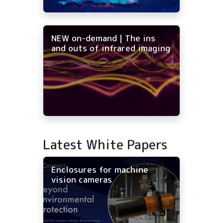
NEW on-demand | The ins
and outs of infrared imaging
Latest White Papers
Enclosures for machine
vision cameras