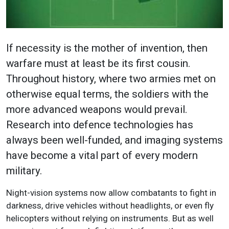
If necessity is the mother of invention, then
warfare must at least be its first cousin.
Throughout history, where two armies met on
otherwise equal terms, the soldiers with the
more advanced weapons would prevail.
Research into defence technologies has
always been well-funded, and imaging systems
have become a vital part of every modern
military.
Night-vision systems now allow combatants to fight in
darkness, drive vehicles without headlights, or even fly
helicopters without relying on instruments. But as well