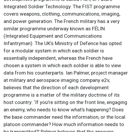
Integrated Soldier Technology. The FIST programme
covers weapons, clothing, communications, imaging,
and power generation. The French military has a very
similar programme underway known as FÉLIN
(Integrated Equipment and Communications
Infantryman). The UK’s Ministry of Defence has opted
for a modular system in which each soldier is
essentially independent, whereas the French have
chosen a system in which each soldier is able to view
data from his counterparts. Ian Palmer, project manager
at military and aerospace imaging company e2v,
believes that the direction of each development
programme is a matter of the military doctrine of its
host country: ‘If you’re sitting on the front line, engaging
an enemy, who needs to know what’s happening? Does
the base commander need the information, or the local
platoon commander? How much information needs to
be transmitted?’ Palmer believes that the answers