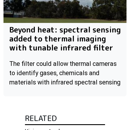
Beyond heat: spectral sensing
added to thermal imaging
with tunable infrared filter
The filter could allow thermal cameras
to identify gases, chemicals and
materials with infrared spectral sensing
RELATED