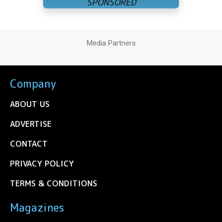
Media Partners
Company
ABOUT US
ADVERTISE
CONTACT
PRIVACY POLICY
TERMS & CONDITIONS
Magazines