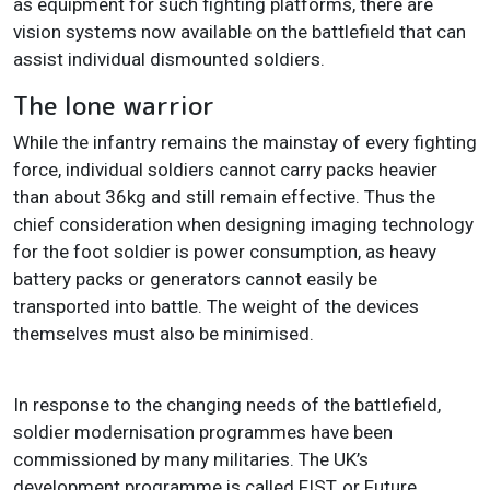
as equipment for such fighting platforms, there are
vision systems now available on the battlefield that can
assist individual dismounted soldiers.
The lone warrior
While the infantry remains the mainstay of every fighting
force, individual soldiers cannot carry packs heavier
than about 36kg and still remain effective. Thus the
chief consideration when designing imaging technology
for the foot soldier is power consumption, as heavy
battery packs or generators cannot easily be
transported into battle. The weight of the devices
themselves must also be minimised.
In response to the changing needs of the battlefield,
soldier modernisation programmes have been
commissioned by many militaries. The UK’s
development programme is called FIST, or Future