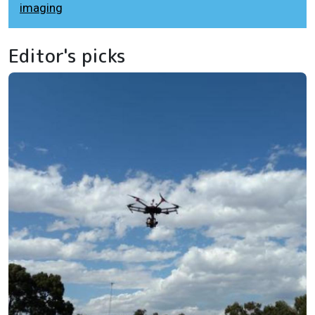
imaging
Editor's picks