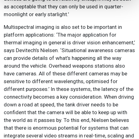
as acceptable that they can only be used in quarter-
moonlight or early starlight.’
Multispectral imaging is also set to be important in
platform applications: ‘The major application for
thermal imaging in general is driver vision enhancement,’
says Devitech’s Nielsen. ‘Situational awareness cameras
can provide details of what’s happening all the way
around the vehicle. Overhead weapons stations also
have cameras. All of these different cameras may be
sensitive to different wavelengths, optimised for
different purposes.’ In these systems, the latency of the
connectivity becomes a key consideration. When driving
down a road at speed, the tank driver needs to be
confident that the camera will be able to keep up with
the world as it passes by. To this end, Nielsen believes
that there is enormous potential for systems that can
integrate several video streams in real-time, scaling and