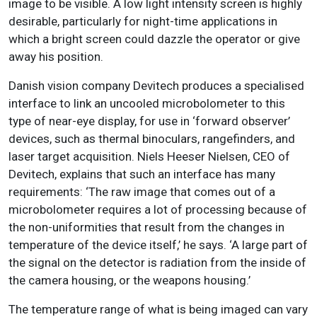
image to be visible. A low light intensity screen is highly
desirable, particularly for night-time applications in
which a bright screen could dazzle the operator or give
away his position.
Danish vision company Devitech produces a specialised
interface to link an uncooled microbolometer to this
type of near-eye display, for use in ‘forward observer’
devices, such as thermal binoculars, rangefinders, and
laser target acquisition. Niels Heeser Nielsen, CEO of
Devitech, explains that such an interface has many
requirements: ‘The raw image that comes out of a
microbolometer requires a lot of processing because of
the non-uniformities that result from the changes in
temperature of the device itself,’ he says. ‘A large part of
the signal on the detector is radiation from the inside of
the camera housing, or the weapons housing.’
The temperature range of what is being imaged can vary