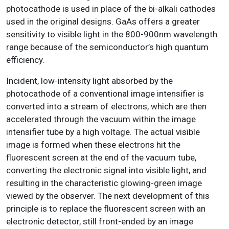
photocathode is used in place of the bi-alkali cathodes
used in the original designs. GaAs offers a greater
sensitivity to visible light in the 800-900nm wavelength
range because of the semiconductor’s high quantum
efficiency.
Incident, low-intensity light absorbed by the
photocathode of a conventional image intensifier is
converted into a stream of electrons, which are then
accelerated through the vacuum within the image
intensifier tube by a high voltage. The actual visible
image is formed when these electrons hit the
fluorescent screen at the end of the vacuum tube,
converting the electronic signal into visible light, and
resulting in the characteristic glowing-green image
viewed by the observer. The next development of this
principle is to replace the fluorescent screen with an
electronic detector, still front-ended by an image