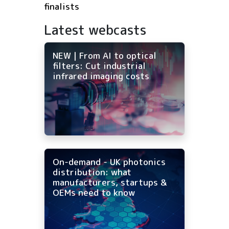
finalists
Latest webcasts
NEW | From AI to optical
filters: Cut industrial
infrared imaging costs
On-demand - UK photonics
distribution: what
manufacturers, startups &
OEMs need to know