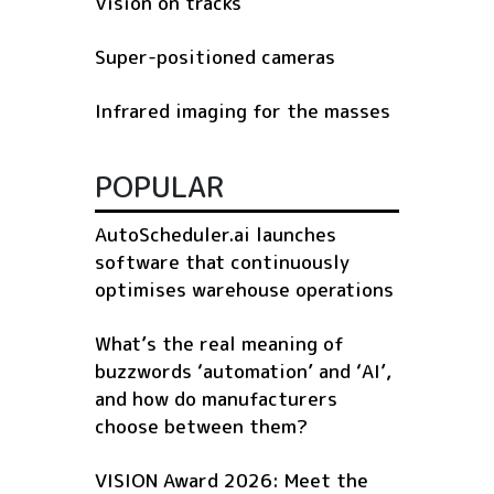
Vision on tracks
Super-positioned cameras
Infrared imaging for the masses
POPULAR
AutoScheduler.ai launches
software that continuously
optimises warehouse operations
What’s the real meaning of
buzzwords ‘automation’ and ‘AI’,
and how do manufacturers
choose between them?
VISION Award 2026: Meet the