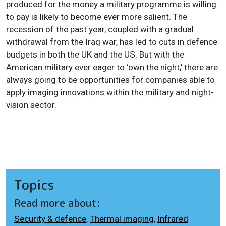
produced for the money a military programme is willing
to pay is likely to become ever more salient. The
recession of the past year, coupled with a gradual
withdrawal from the Iraq war, has led to cuts in defence
budgets in both the UK and the US. But with the
American military ever eager to ‘own the night,’ there are
always going to be opportunities for companies able to
apply imaging innovations within the military and night-
vision sector.
Topics
Read more about:
Security & defence
,
Thermal imaging
,
Infrared