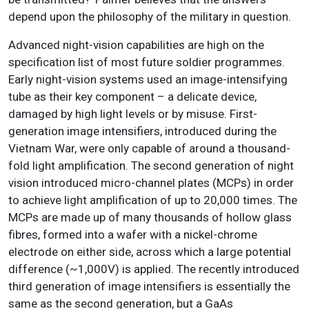
depend upon the philosophy of the military in question.
Advanced night-vision capabilities are high on the
specification list of most future soldier programmes.
Early night-vision systems used an image-intensifying
tube as their key component – a delicate device,
damaged by high light levels or by misuse. First-
generation image intensifiers, introduced during the
Vietnam War, were only capable of around a thousand-
fold light amplification. The second generation of night
vision introduced micro-channel plates (MCPs) in order
to achieve light amplification of up to 20,000 times. The
MCPs are made up of many thousands of hollow glass
fibres, formed into a wafer with a nickel-chrome
electrode on either side, across which a large potential
difference (~1,000V) is applied. The recently introduced
third generation of image intensifiers is essentially the
same as the second generation, but a GaAs