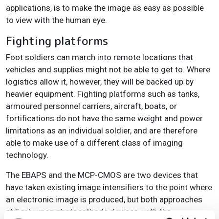
applications, is to make the image as easy as possible
to view with the human eye.
Fighting platforms
Foot soldiers can march into remote locations that
vehicles and supplies might not be able to get to. Where
logistics allow it, however, they will be backed up by
heavier equipment. Fighting platforms such as tanks,
armoured personnel carriers, aircraft, boats, or
fortifications do not have the same weight and power
limitations as an individual soldier, and are therefore
able to make use of a different class of imaging
technology.
The EBAPS and the MCP-CMOS are two devices that
have taken existing image intensifiers to the point where
an electronic image is produced, but both approaches
still rely upon photocathode devices, with the