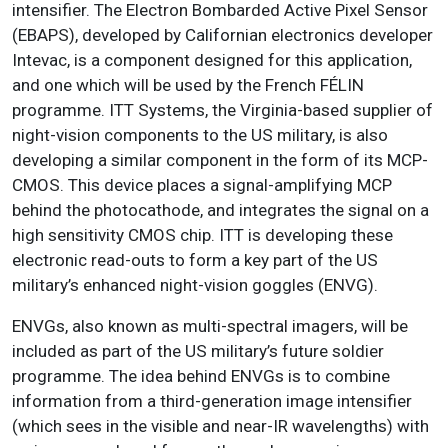
intensifier. The Electron Bombarded Active Pixel Sensor
(EBAPS), developed by Californian electronics developer
Intevac, is a component designed for this application,
and one which will be used by the French FÉLIN
programme. ITT Systems, the Virginia-based supplier of
night-vision components to the US military, is also
developing a similar component in the form of its MCP-
CMOS. This device places a signal-amplifying MCP
behind the photocathode, and integrates the signal on a
high sensitivity CMOS chip. ITT is developing these
electronic read-outs to form a key part of the US
military’s enhanced night-vision goggles (ENVG).
ENVGs, also known as multi-spectral imagers, will be
included as part of the US military’s future soldier
programme. The idea behind ENVGs is to combine
information from a third-generation image intensifier
(which sees in the visible and near-IR wavelengths) with