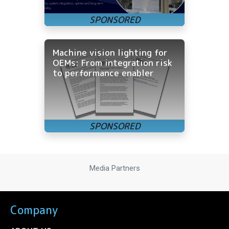
Machine vision lighting for
OEMs: From integration risk
to performance enabler
Media Partners
Company