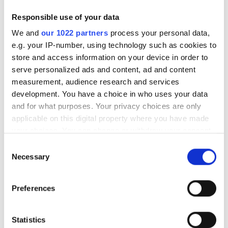
with neural networks to detect
Responsible use of your data
industrial anomalies
We and
our 1022 partners
process your personal data,
e.g. your IP-number, using technology such as cookies to
store and access information on your device in order to
serve personalized ads and content, ad and content
measurement, audience research and services
RELATED
development. You have a choice in who uses your data
and for what purposes. Your privacy choices are only
Orbec unveils two new 3D
applicable on this digital property where you have made
cameras at CES 2023
your choices. You can change or withdraw your consent
any time from the Cookie Declaration or by clicking on
Consent
Surgical sight
the Privacy trigger icon.
Necessary
Selection
Not scratching the surface
If you allow, we would also like to:
Preferences
Collect information about your geographical
POPULAR
location which can be accurate to within several
meters
Statistics