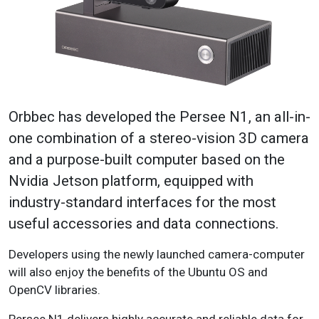
Orbbec has developed the Persee N1, an all-in-
one combination of a stereo-vision 3D camera
and a purpose-built computer based on the
Nvidia Jetson platform, equipped with
industry-standard interfaces for the most
useful accessories and data connections.
Developers using the newly launched camera-computer
will also enjoy the benefits of the Ubuntu OS and
OpenCV libraries.
Persee N1 delivers highly accurate and reliable data for