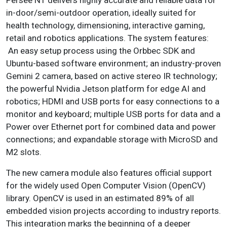
in-door/semi-outdoor operation, ideally suited for
health technology, dimensioning, interactive gaming,
retail and robotics applications. The system features:
An easy setup process using the Orbbec SDK and
Ubuntu-based software environment; an industry-proven
Gemini 2 camera, based on active stereo IR technology;
the powerful Nvidia Jetson platform for edge AI and
robotics; HDMI and USB ports for easy connections to a
monitor and keyboard; multiple USB ports for data and a
Power over Ethernet port for combined data and power
connections; and expandable storage with MicroSD and
M2 slots.
The new camera module also features official support
for the widely used Open Computer Vision (OpenCV)
library. OpenCV is used in an estimated 89% of all
embedded vision projects according to industry reports.
This integration marks the beginning of a deeper