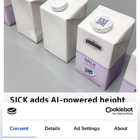
SICK adds AI-powered height
data to Nova for automated
3D quality control
Consent
Details
Ad Settings
About
The platform combines 3D height data