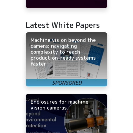
Latest White Papers
Machine vision beyond the
camera: navigating
complexity to reach
production-ready systems
faster
Enclosures for machine
vision cameras