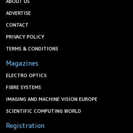
ABOUT US
ADVERTISE
CONTACT
PRIVACY POLICY
TERMS & CONDITIONS
Magazines
ELECTRO OPTICS
FIBRE SYSTEMS
IMAGING AND MACHINE VISION EUROPE
SCIENTIFIC COMPUTING WORLD
Registration