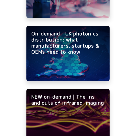
On-demand - UK photonics
distribution: what
manufacturers, startups &
OEMs need to know
NEW on-demand | The ins
and outs of infrared imaging