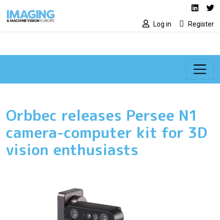
Social media lin
Skip to main content
Linked
Tw
Log in
Register
Orbbec releases Persee N1
camera-computer kit for 3D
vision enthusiasts