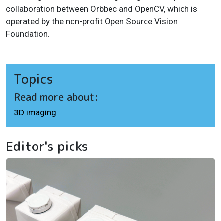
collaboration between Orbbec and OpenCV, which is
operated by the non-profit Open Source Vision
Foundation.
Topics
Read more about:
3D imaging
Editor's picks