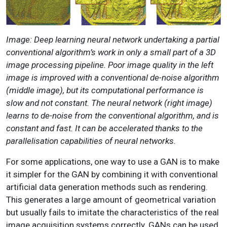
Image: Deep learning neural network undertaking a partial
conventional algorithm’s work in only a small part of a 3D
image processing pipeline. Poor image quality in the left
image is improved with a conventional de-noise algorithm
(middle image), but its computational performance is
slow and not constant. The neural network (right image)
learns to de-noise from the conventional algorithm, and is
constant and fast. It can be accelerated thanks to the
parallelisation capabilities of neural networks.
For some applications, one way to use a GAN is to make
it simpler for the GAN by combining it with conventional
artificial data generation methods such as rendering.
This generates a large amount of geometrical variation
but usually fails to imitate the characteristics of the real
image acquisition systems correctly. GANs can be used