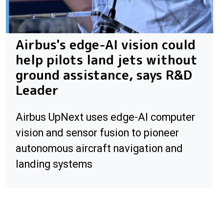
Airbus's edge-AI vision could
help pilots land jets without
ground assistance, says R&D
Leader
Airbus UpNext uses edge-AI computer
vision and sensor fusion to pioneer
autonomous aircraft navigation and
landing systems