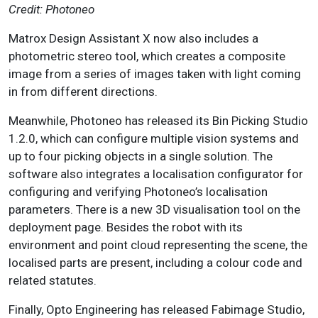
Credit: Photoneo
Matrox Design Assistant X now also includes a
photometric stereo tool, which creates a composite
image from a series of images taken with light coming
in from different directions.
Meanwhile, Photoneo has released its Bin Picking Studio
1.2.0, which can configure multiple vision systems and
up to four picking objects in a single solution. The
software also integrates a localisation configurator for
configuring and verifying Photoneo’s localisation
parameters. There is a new 3D visualisation tool on the
deployment page. Besides the robot with its
environment and point cloud representing the scene, the
localised parts are present, including a colour code and
related statutes.
Finally, Opto Engineering has released Fabimage Studio,