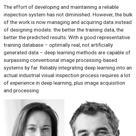
The effort of developing and maintaining a reliable
inspection system has not diminished. However, the bulk
of the work is now managing and acquiring data instead
of designing models: the better the training data, the
better the predicted results. With a good representative
training database – optimally real, not artificially
generated data – deep learning methods are capable of
surpassing conventional image processing-based
systems by far. Reliably integrating deep learning into an
actual industrial visual inspection process requires a lot
of experience in deep learning, plus image acquisition
and processing.