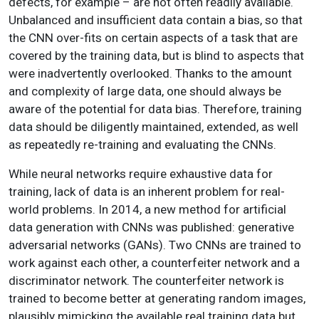
defects, for example – are not often readily available.
Unbalanced and insufficient data contain a bias, so that
the CNN over-fits on certain aspects of a task that are
covered by the training data, but is blind to aspects that
were inadvertently overlooked. Thanks to the amount
and complexity of large data, one should always be
aware of the potential for data bias. Therefore, training
data should be diligently maintained, extended, as well
as repeatedly re-training and evaluating the CNNs.
While neural networks require exhaustive data for
training, lack of data is an inherent problem for real-
world problems. In 2014, a new method for artificial
data generation with CNNs was published: generative
adversarial networks (GANs). Two CNNs are trained to
work against each other, a counterfeiter network and a
discriminator network. The counterfeiter network is
trained to become better at generating random images,
plausibly mimicking the available real training data but