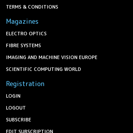
TERMS & CONDITIONS
Magazines
ELECTRO OPTICS
FIBRE SYSTEMS
IMAGING AND MACHINE VISION EUROPE
SCIENTIFIC COMPUTING WORLD
Registration
LOGIN
LOGOUT
SUBSCRIBE
EDIT SUBSCRIPTION