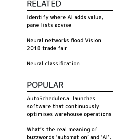
RELATED
Identify where AI adds value,
panellists advise
Neural networks flood Vision
2018 trade fair
Neural classification
POPULAR
AutoScheduler.ai launches
software that continuously
optimises warehouse operations
What’s the real meaning of
buzzwords ‘automation’ and ‘AI’,