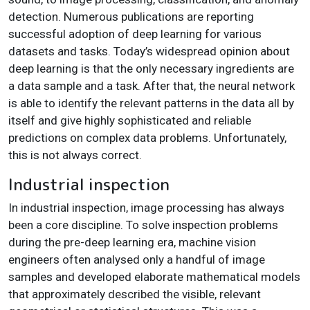
detection. Numerous publications are reporting
successful adoption of deep learning for various
datasets and tasks. Today’s widespread opinion about
deep learning is that the only necessary ingredients are
a data sample and a task. After that, the neural network
is able to identify the relevant patterns in the data all by
itself and give highly sophisticated and reliable
predictions on complex data problems. Unfortunately,
this is not always correct.
Industrial inspection
In industrial inspection, image processing has always
been a core discipline. To solve inspection problems
during the pre-deep learning era, machine vision
engineers often analysed only a handful of image
samples and developed elaborate mathematical models
that approximately described the visible, relevant