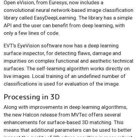
Open eVision, from Euresys, now includes a
convolutional neural network-based image classification
library called EasyDeepLearning. The library has a simple
API and the user can benefit from deep learning, with
only a few lines of code.
EVT’s EyeVision software now has a deep learning
surface inspector, for detecting flaws, damage and
impurities on complex functional and aesthetic technical
surfaces. The self-learning algorithm works directly on
live images. Local training of an undefined number of
classifications is used for evaluation of the image.
Processing in 3D
Along with improvements in deep learning algorithms,
the new Halcon release from MVTec offers several
enhancements for surface-based 3D matching. This
means that additional parameters can be used to better