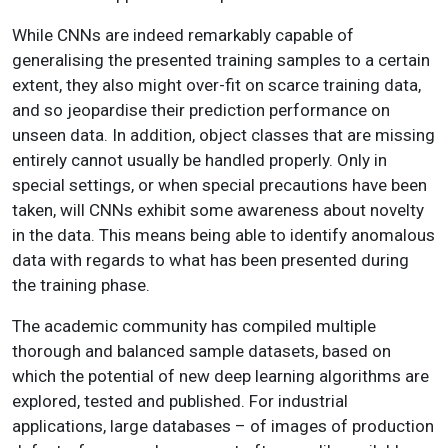
While CNNs are indeed remarkably capable of
generalising the presented training samples to a certain
extent, they also might over-fit on scarce training data,
and so jeopardise their prediction performance on
unseen data. In addition, object classes that are missing
entirely cannot usually be handled properly. Only in
special settings, or when special precautions have been
taken, will CNNs exhibit some awareness about novelty
in the data. This means being able to identify anomalous
data with regards to what has been presented during
the training phase.
The academic community has compiled multiple
thorough and balanced sample datasets, based on
which the potential of new deep learning algorithms are
explored, tested and published. For industrial
applications, large databases – of images of production