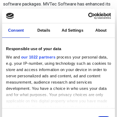
software packages. MVTec Software has enhanced its
deep learning technologies in the latest version (v19.05)
of Halcon, including deep learning inference that can be
executed on CPUs with Arm processor architectures.
This allows customers to use deep learning on standard
Consent
Details
Ad Settings
About
embedded devices.
Deep learning-based object detection has also been
Responsible use of your data
improved on Halcon 19.05. The method, which locates
We and
our 1022 partners
process your personal data,
and identifies objects by their surrounding rectangles,
e.g. your IP-number, using technology such as cookies to
so-called bounding boxes, now detects the orientation
store and access information on your device in order to
of objects.
serve personalized ads and content, ad and content
measurement, audience research and services
Matrox Imaging’s Design Assistant X, the latest edition
development. You have a choice in who uses your data
of the company’s flowchart-based vision application
and for what purposes. Your privacy choices are only
software, includes image classification using deep
applicable on this digital property where you have made
learning. The classification tool makes use of a
your choices. You can change or withdraw your consent
convolutional neural network to categorise images of
any time from the Cookie Declaration or by clicking on
Consent
highly textured, naturally varying, and acceptably