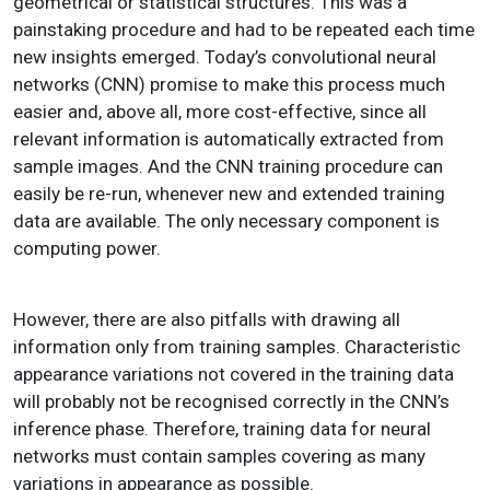
geometrical or statistical structures. This was a
painstaking procedure and had to be repeated each time
new insights emerged. Today’s convolutional neural
networks (CNN) promise to make this process much
easier and, above all, more cost-effective, since all
relevant information is automatically extracted from
sample images. And the CNN training procedure can
easily be re-run, whenever new and extended training
data are available. The only necessary component is
computing power.
However, there are also pitfalls with drawing all
information only from training samples. Characteristic
appearance variations not covered in the training data
will probably not be recognised correctly in the CNN’s
inference phase. Therefore, training data for neural
networks must contain samples covering as many
variations in appearance as possible.