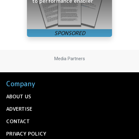
to performance enabler
Media Partners
Company
ABOUT US
ADVERTISE
CONTACT
PRIVACY POLICY