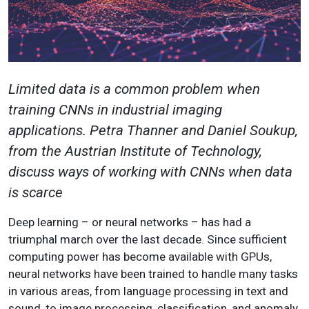
Limited data is a common problem when
training CNNs in industrial imaging
applications. Petra Thanner and Daniel Soukup,
from the Austrian Institute of Technology,
discuss ways of working with CNNs when data
is scarce
Deep learning – or neural networks – has had a
triumphal march over the last decade. Since sufficient
computing power has become available with GPUs,
neural networks have been trained to handle many tasks
in various areas, from language processing in text and
sound, to image processing, classification, and anomaly