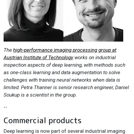
The
high-performance imaging processing group at
Austrian Institute of Technology
works on industrial
inspection aspects of deep learning, with methods such
as one-class learning and data augmentation to solve
challenges with training neural networks when data is
limited. Petra Thanner is senior research engineer, Daniel
Soukup is a scientist in the group.
--
Commercial products
Deep learning is now part of several industrial imaging