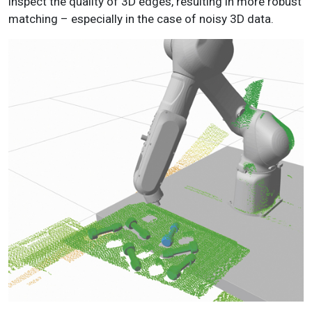
inspect the quality of 3D edges, resulting in more robust
matching – especially in the case of noisy 3D data.