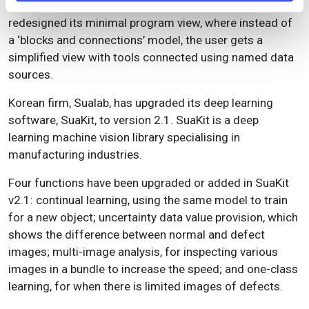
the rapid development environment itself. It has
redesigned its minimal program view, where instead of
a ‘blocks and connections’ model, the user gets a
simplified view with tools connected using named data
sources.
Korean firm, Sualab, has upgraded its deep learning
software, SuaKit, to version 2.1. SuaKit is a deep
learning machine vision library specialising in
manufacturing industries.
Four functions have been upgraded or added in SuaKit
v2.1: continual learning, using the same model to train
for a new object; uncertainty data value provision, which
shows the difference between normal and defect
images; multi-image analysis, for inspecting various
images in a bundle to increase the speed; and one-class
learning, for when there is limited images of defects.