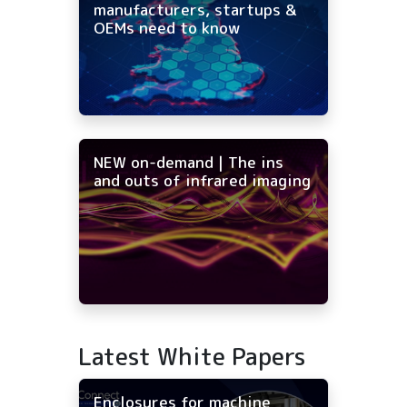
manufacturers, startups &
OEMs need to know
NEW on-demand | The ins
and outs of infrared imaging
Latest White Papers
Enclosures for machine