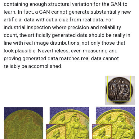
containing enough structural variation for the GAN to
learn. In fact, a GAN cannot generate substantially new
artificial data without a clue from real data. For
industrial inspection where precision and reliability
count, the artificially generated data should be really in
line with real image distributions, not only those that
look plausible. Nevertheless, even measuring and
proving generated data matches real data cannot
reliably be accomplished.