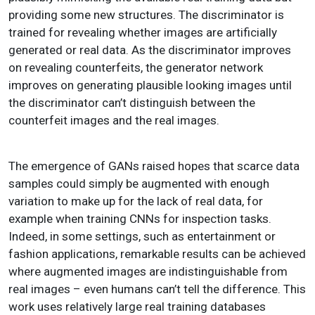
providing some new structures. The discriminator is
trained for revealing whether images are artificially
generated or real data. As the discriminator improves
on revealing counterfeits, the generator network
improves on generating plausible looking images until
the discriminator can’t distinguish between the
counterfeit images and the real images.
The emergence of GANs raised hopes that scarce data
samples could simply be augmented with enough
variation to make up for the lack of real data, for
example when training CNNs for inspection tasks.
Indeed, in some settings, such as entertainment or
fashion applications, remarkable results can be achieved
where augmented images are indistinguishable from
real images – even humans can’t tell the difference. This
work uses relatively large real training databases