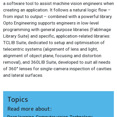
a software tool to assist machine vision engineers when
creating an application. It follows a natural logic flow –
from input to output – combined with a powerful library.
Opto Engineering supports engineers in low-level
programming with general purpose libraries (FabImage
Library Suite) and specific, application-related libraries:
TCLIB Suite, dedicated to setup and optimisation of
telecentric systems (alignment of lens and light,
alignment of object plane, focusing and distortion
removal), and 360LIB Suite, developed to suit all needs
of 360° lenses for single-camera inspection of cavities
and lateral surfaces.
Topics
Read more about:
Deep learning
,
Computer vision
,
Technology