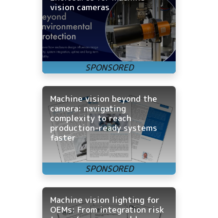
vision cameras
Machine vision beyond the
camera: navigating
complexity to reach
production-ready systems
faster
Machine vision lighting for
OEMs: From integration risk