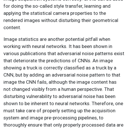
for doing the so-called style transfer, learning and
applying the statistical camera properties to the
rendered images without disturbing their geometrical
content.
Image statistics are another potential pitfall when
working with neural networks. It has been shown in
various publications that adversarial noise patterns exist
that deteriorate the predictions of CNNs. An image
showing a truck is correctly classified as a truck by a
CNN, but by adding an adversarial noise pattern to that
image the CNN fails, although the image content has
not changed visibly from a human perspective. That
disturbing vulnerability to adversarial noise has been
shown to be inherent to neural networks. Therefore, one
must take care of properly setting up the acquisition
system and image pre-processing pipelines, to
thoroughly ensure that only properly processed data are