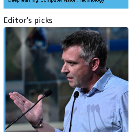
Editor's picks