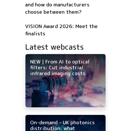
and how do manufacturers
choose between them?
VISION Award 2026: Meet the
finalists
Latest webcasts
NEW | From AI to optical
filters: Cut industrial
infrared imaging costs
On-demand - UK photonics
distribution: what