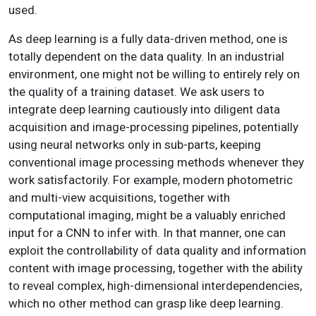
used.
As deep learning is a fully data-driven method, one is
totally dependent on the data quality. In an industrial
environment, one might not be willing to entirely rely on
the quality of a training dataset. We ask users to
integrate deep learning cautiously into diligent data
acquisition and image-processing pipelines, potentially
using neural networks only in sub-parts, keeping
conventional image processing methods whenever they
work satisfactorily. For example, modern photometric
and multi-view acquisitions, together with
computational imaging, might be a valuably enriched
input for a CNN to infer with. In that manner, one can
exploit the controllability of data quality and information
content with image processing, together with the ability
to reveal complex, high-dimensional interdependencies,
which no other method can grasp like deep learning.