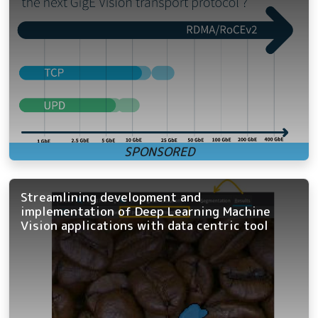
Streamlining development and
implementation of Deep Learning Machine
Vision applications with data centric tool