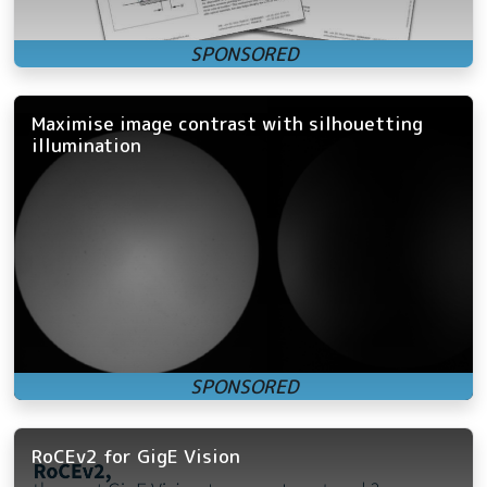
Maximise image contrast with silhouetting
illumination
RoCEv2 for GigE Vision