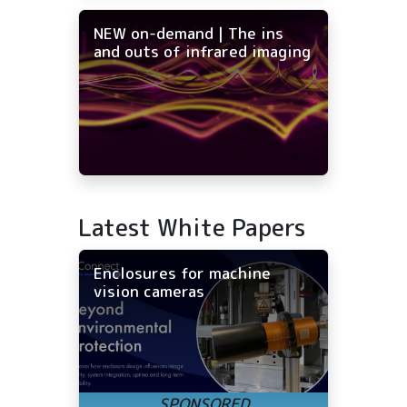
NEW on-demand | The ins
and outs of infrared imaging
Latest White Papers
Enclosures for machine
vision cameras