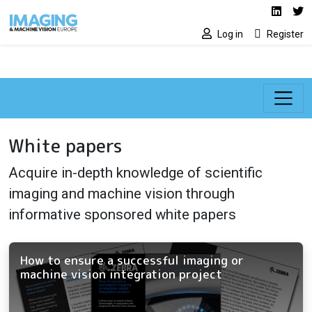
Social media lin
Skip to main content
Linked
Tw
Log in
Register
White papers
Acquire in-depth knowledge of scientific
imaging and machine vision through
informative sponsored white papers
How to ensure a successful imaging or
machine vision integration project