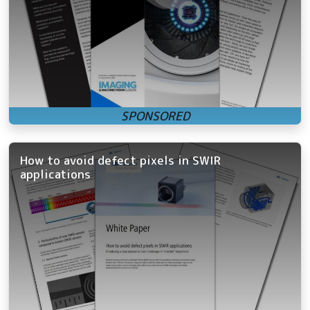
How to avoid defect pixels in SWIR
applications