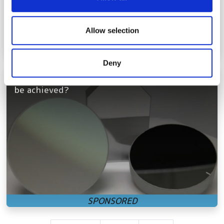
provide social media features and to analyse our traffic.
We also share information about your use of our site with
our social media, advertising and analytics partners who
Allow selection
may combine it with other information that you’ve
provided to them or that they’ve collected from your use
Deny
of their services.
Accessible hyperspectral imaging: how can it
be achieved?