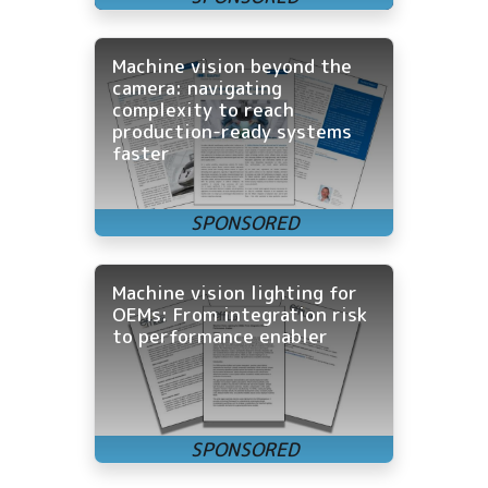
Machine vision beyond the
camera: navigating
complexity to reach
production-ready systems
faster
Machine vision lighting for
OEMs: From integration risk
to performance enabler