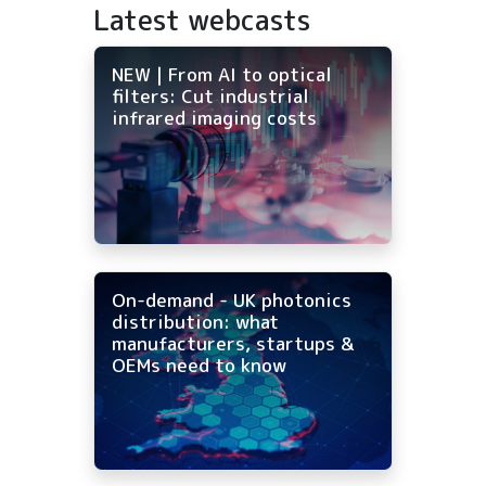
Latest webcasts
NEW | From AI to optical
filters: Cut industrial
infrared imaging costs
On-demand - UK photonics
distribution: what
manufacturers, startups &
OEMs need to know