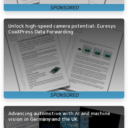
Unlock high-speed camera potential: Euresys
CoaXPress Data Forwarding
Advancing automotive with AI and machine
vision in Germany and the UK