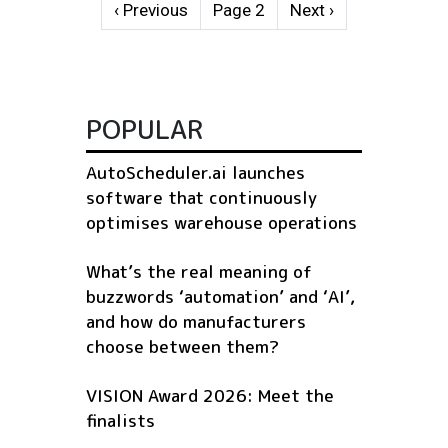
Pagination
Previous page
Next page
‹ Previous
Page 2
Next ›
POPULAR
AutoScheduler.ai launches
software that continuously
optimises warehouse operations
What’s the real meaning of
buzzwords ‘automation’ and ‘AI’,
and how do manufacturers
choose between them?
VISION Award 2026: Meet the
finalists