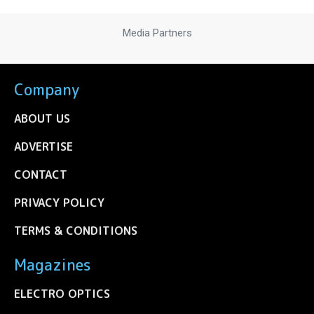
Media Partners
Company
ABOUT US
ADVERTISE
CONTACT
PRIVACY POLICY
TERMS & CONDITIONS
Magazines
ELECTRO OPTICS