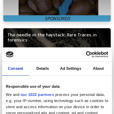
The needle in the haystack: Rare Traces in
forensics
Consent
Details
Ad Settings
About
Responsible use of your data
We and
our 1022 partners
process your personal data,
e.g. your IP-number, using technology such as cookies to
store and access information on your device in order to
Liquid lenses for machine vision: innovative
serve personalized ads and content, ad and content