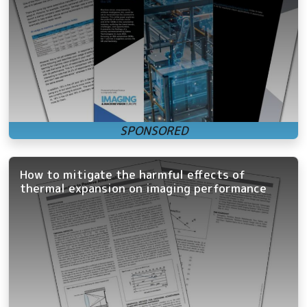
How to mitigate the harmful effects of
thermal expansion on imaging performance