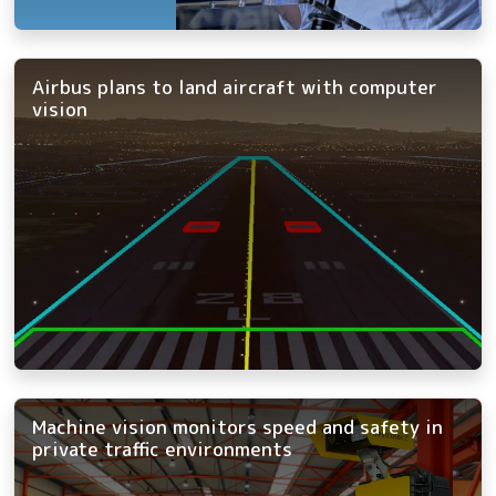
Airbus plans to land aircraft with computer
vision
Machine vision monitors speed and safety in
private traffic environments