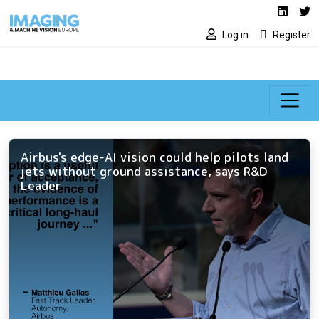
Social media lin
Skip to main content
Linked
Tw
Log in
Register
Airbus's edge-AI vision could help pilots land
jets without ground assistance, says R&D
Leader