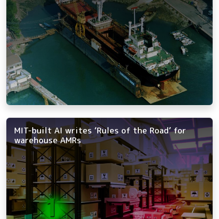
MIT-built AI writes ‘Rules of the Road’ for
warehouse AMRs