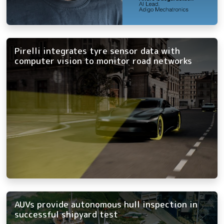
Pirelli integrates tyre sensor data with
computer vision to monitor road networks
AUVs provide autonomous hull inspection in
successful shipyard test