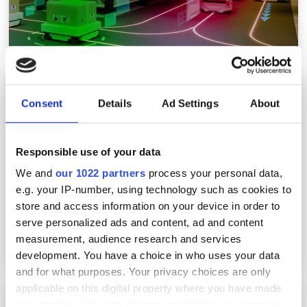
OmniQ deploys AI machine vision at parking
sites to automate damage claim
Consent
Details
Ad Settings
About
investigations
Responsible use of your data
We and
our 1022 partners
process your personal data,
e.g. your IP-number, using technology such as cookies to
store and access information on your device in order to
serve personalized ads and content, ad and content
measurement, audience research and services
development. You have a choice in who uses your data
and for what purposes. Your privacy choices are only
applicable on this digital property where you have made
OmniQ expands US hospital network’s parking
your choices. You can change or withdraw your consent