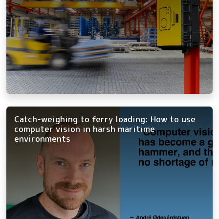
Catch-weighing to ferry loading: How to use
computer vision in harsh maritime
environments