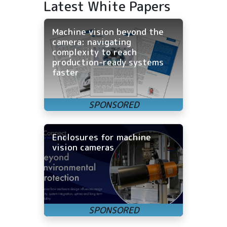
Latest White Papers
Machine vision beyond the
camera: navigating
complexity to reach
production-ready systems
faster
Enclosures for machine
vision cameras