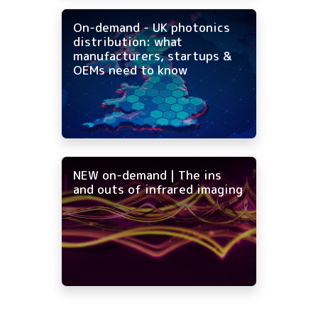
On-demand - UK photonics
distribution: what
manufacturers, startups &
OEMs need to know
NEW on-demand | The ins
and outs of infrared imaging