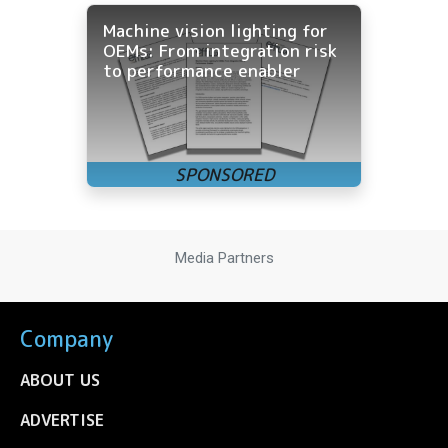
Machine vision lighting for
OEMs: From integration risk
to performance enabler
Media Partners
Company
ABOUT US
ADVERTISE