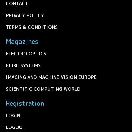
CONTACT
PRIVACY POLICY
TERMS & CONDITIONS
Magazines
ELECTRO OPTICS
FIBRE SYSTEMS
IMAGING AND MACHINE VISION EUROPE
SCIENTIFIC COMPUTING WORLD
Registration
LOGIN
LOGOUT