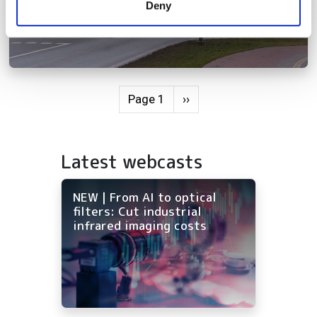
Deny
of their services.
Pagination
Next page
Page 1
››
Latest webcasts
NEW | From AI to optical
filters: Cut industrial
infrared imaging costs