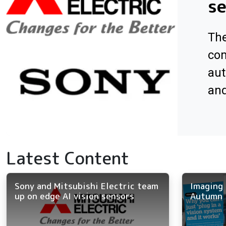
s
The
com
aut
an
Latest Content
Sony and Mitsubishi Electric team
Imaging 
up on edge AI vision sensors
Autumn 