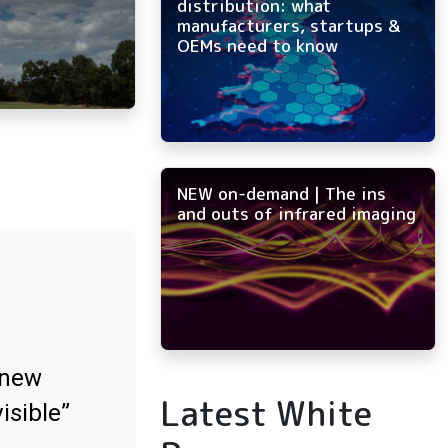
distribution: what
manufacturers, startups &
OEMs need to know
NEW on-demand | The ins
and outs of infrared imaging
 new
Latest White
isible”