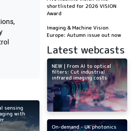
shortlisted for 2026 VISION
Award
ions,
Imaging & Machine Vision
y
Europe: Autumn issue out now
rol
Latest webcasts
NEW | From AI to optical
filters: Cut industrial
infrared imaging costs
al sensing
aging with
er
On-demand - UK photonics