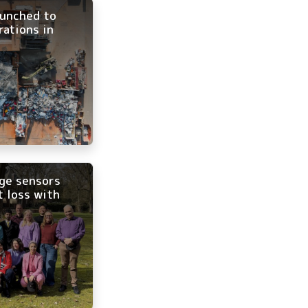
aunched to
rations in
age sensors
t loss with