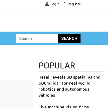
Log in
Register
SEARCH
POPULAR
Hesai reveals 3D spatial AI and
600m lidar for real-world
robotics and autonomous
vehicles
Five machine vision firms