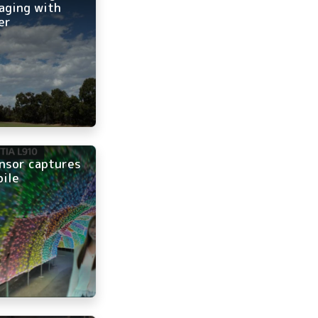
aging with
er
nsor captures
bile