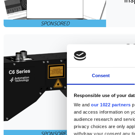
ins
C6
of
Consent
The
Aut
Responsible use of your dat
pla
We and
our 1022 partners
pr
suc
and access information on yo
audience research and servi
privacy choices are only app
withdraw your consent any tim