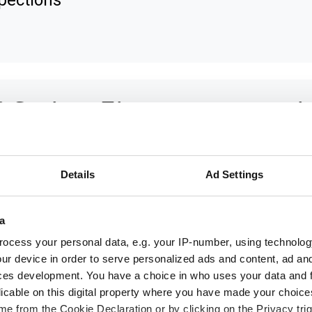
pections
 Series: The next generati
 3D sensors
Details
Ad Settings
 new C6 series of 3D sensors from AT -
omation Technology is based on a new s
a
tform that supports the latest technology
ocess your personal data, e.g. your IP-number, using technolog
h as GenICam 3D.
ur device in order to serve personalized ads and content, ad a
ces development. You have a choice in who uses your data and 
licable on this digital property where you have made your choic
e from the Cookie Declaration or by clicking on the Privacy trig