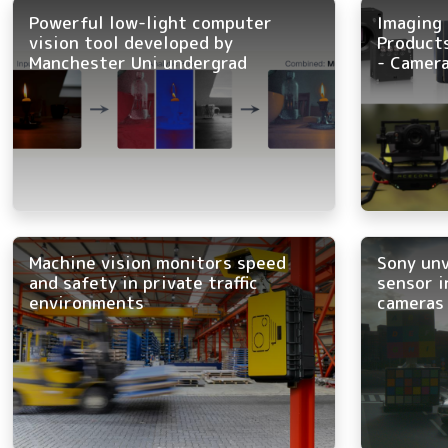
Powerful low-light computer
Imaging 
vision tool developed by
Product
Manchester Uni undergrad
- Camera
Machine vision monitors speed
Sony un
and safety in private traffic
sensor i
environments
cameras