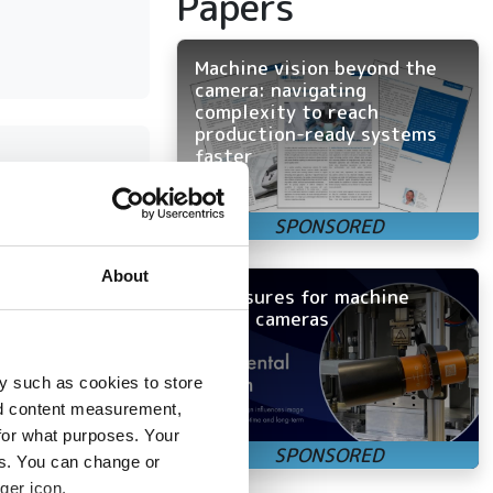
Papers
Machine vision beyond the
camera: navigating
complexity to reach
production-ready systems
faster
on
About
Enclosures for machine
vision cameras
ensor
 trends
y such as cookies to store
nd content measurement,
for what purposes. Your
es. You can change or
ger icon.