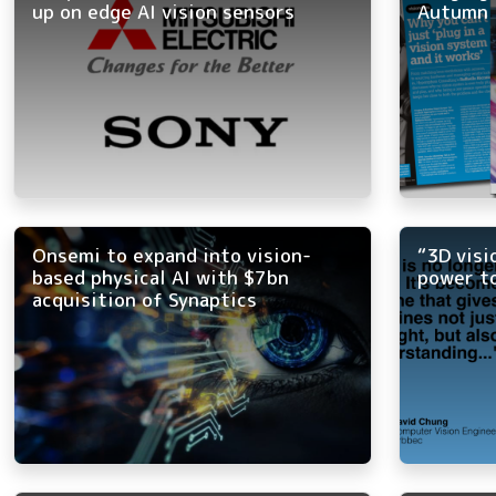
up on edge AI vision sensors
Autumn 
Onsemi to expand into vision-
“3D visi
based physical AI with $7bn
power t
acquisition of Synaptics