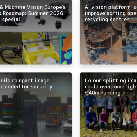
& Machine Vision Europe's
AI vision platform l
s Roadmap: Summer 2026
improve sorting ope
 special
recycling centres
veils compact image
Colour splitting im
ntended for security
could overcome ligh
€40m funding