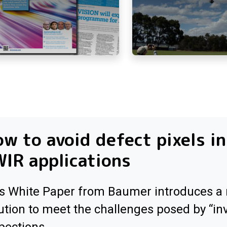
w to avoid defect pixels in
IR applications
s White Paper from Baumer introduces a
ution to meet the challenges posed by “inv