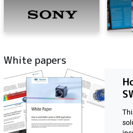
White papers
Ho
SW
Thi
sol