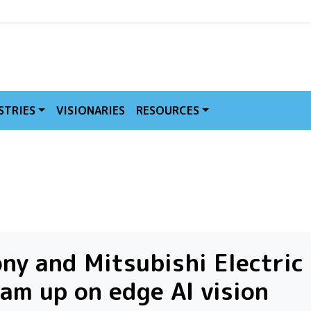
MVE
STRIES
VISIONARIES
RESOURCES
ny and Mitsubishi Electric
am up on edge AI vision