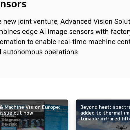
ensors
 new joint venture, Advanced Vision Solut
bines edge AI image sensors with factor
omation to enable real-time machine cont
d autonomous operations
& Machine Vision Europe:
Beyond heat: spectr
issue out now
added to thermal im
tunable infrared filt