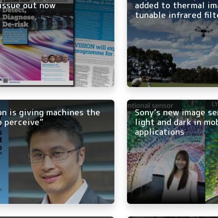
issue out now
added to thermal im
tunable infrared filt
on is giving machines the
Sony’s new image se
o perceive”
light and dark in mo
applications