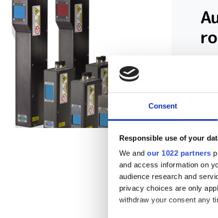
A
r
A c
hit
Consent
Responsible use of your dat
We and
our 1022 partners
pr
and access information on yo
audience research and servi
privacy choices are only app
withdraw your consent any tim