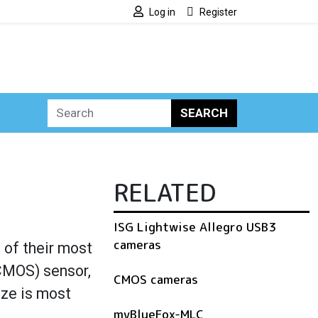
Log in
Register
SEARCH
RELATED
ISG Lightwise Allegro USB3
cameras
of their most
CMOS) sensor,
CMOS cameras
ize is most
mvBlueFox-MLC