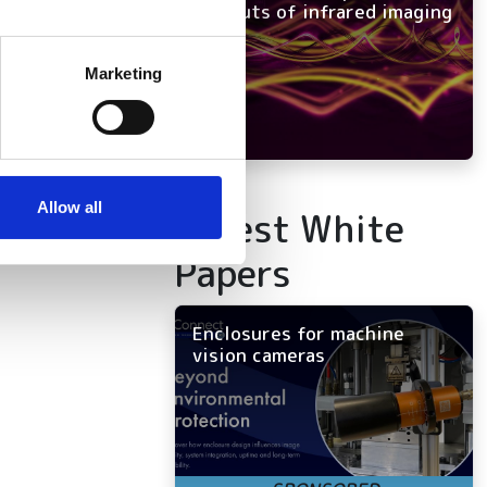
and outs of infrared imaging
several meters
Marketing
ails section
.
se our traffic. We also share
ers who may combine it with
 services.
Allow all
Latest White
Papers
Enclosures for machine
vision cameras