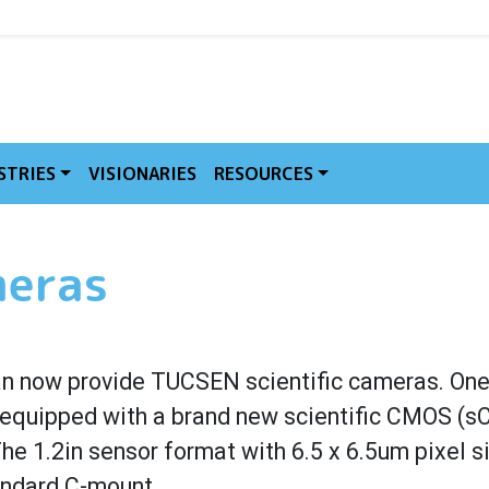
MVE
STRIES
VISIONARIES
RESOURCES
meras
n now provide TUCSEN scientific cameras. One 
 equipped with a brand new scientific CMOS (s
e 1.2in sensor format with 6.5 x 6.5um pixel s
andard C-mount.