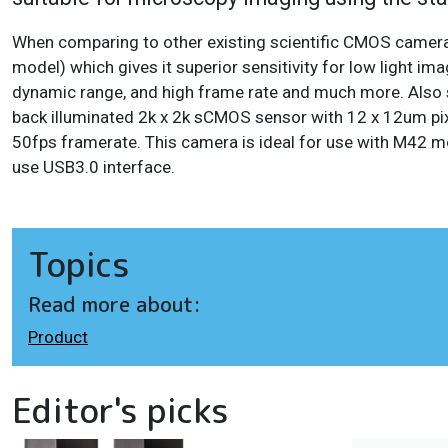
When comparing to other existing scientific CMOS came
model) which gives it superior sensitivity for low light 
dynamic range, and high frame rate and much more. Also s
back illuminated 2k x 2k sCMOS sensor with 12 x 12um pix
50fps framerate. This camera is ideal for use with M42 m
use USB3.0 interface.
Topics
Read more about:
Product
Editor's picks