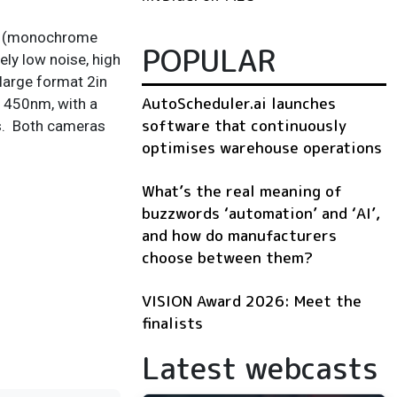
on (monochrome
POPULAR
ly low noise, high
large format 2in
AutoScheduler.ai launches
t 450nm, with a
software that continuously
rs. Both cameras
optimises warehouse operations
What’s the real meaning of
buzzwords ‘automation’ and ‘AI’,
and how do manufacturers
choose between them?
VISION Award 2026: Meet the
finalists
Latest webcasts