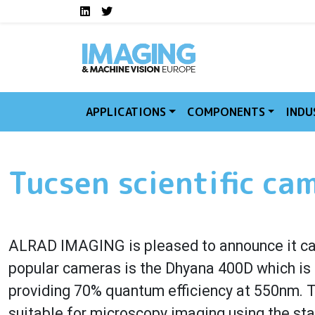
Social media links I
Skip to main content
LinkedIn
Twitter
APPLICATIONS
COMPONENTS
INDU
Tucsen scientific ca
ALRAD IMAGING is pleased to announce it ca
popular cameras is the Dhyana 400D which is
providing 70% quantum efficiency at 550nm. Th
suitable for microscopy imaging using the st