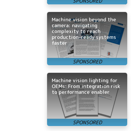
Machine vision beyond the
camera: navigating
complexity to reach
production-ready systems
faster
Machine vision lighting for
OEMs: From integration risk
to performance enabler