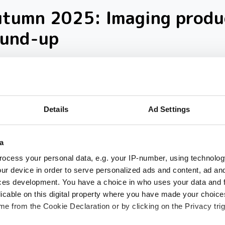
utumn 2025: Imaging produ
ound-up
loser look at ten new imaging products th
 our inbox over the past few months
Details
Ad Settings
a
ocess your personal data, e.g. your IP-number, using technolog
ur device in order to serve personalized ads and content, ad a
ces development. You have a choice in who uses your data and 
licable on this digital property where you have made your choic
e from the Cookie Declaration or by clicking on the Privacy trig