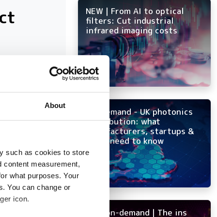
ct
NEW | From AI to optical
filters: Cut industrial
infrared imaging costs
at have
About
On-demand - UK photonics
distribution: what
manufacturers, startups &
OEMs need to know
y such as cookies to store
nd content measurement,
for what purposes. Your
es. You can change or
ger icon.
NEW on-demand | The ins