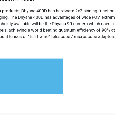
ra products, Dhyana 400D has hardware 2x2 binning functi
imaging. The Dhyana 400D has advantages of wide FOV, extreme
hortly available will be the Dhyana 90 camera which uses a 
els, achieving a world beating quantum efficiency of 90% a
ount lenses or “full frame” telescope / microscope adapto