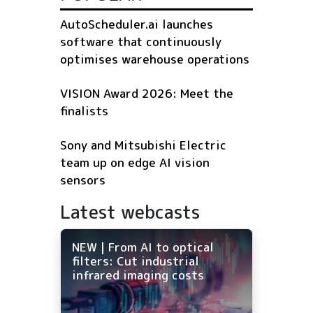
AutoScheduler.ai launches
software that continuously
optimises warehouse operations
VISION Award 2026: Meet the
finalists
Sony and Mitsubishi Electric
team up on edge AI vision
sensors
Latest webcasts
NEW | From AI to optical
filters: Cut industrial
infrared imaging costs