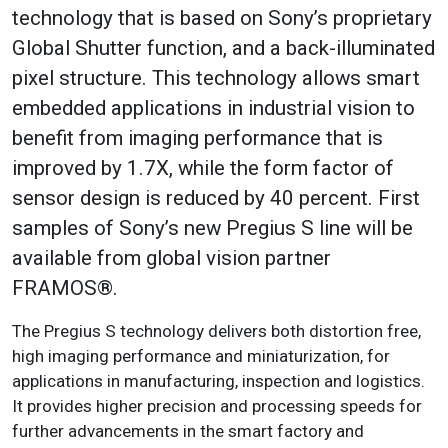
technology that is based on Sony’s proprietary
Global Shutter function, and a back-illuminated
pixel structure. This technology allows smart
embedded applications in industrial vision to
benefit from imaging performance that is
improved by 1.7X, while the form factor of
sensor design is reduced by 40 percent. First
samples of Sony’s new Pregius S line will be
available from global vision partner
FRAMOS®.
The Pregius S technology delivers both distortion free,
high imaging performance and miniaturization, for
applications in manufacturing, inspection and logistics.
It provides higher precision and processing speeds for
further advancements in the smart factory and