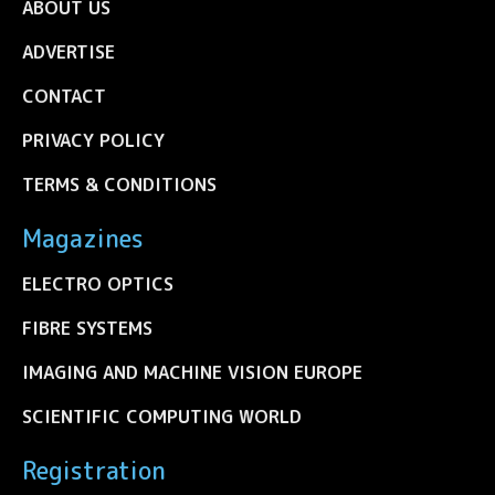
ABOUT US
ADVERTISE
CONTACT
PRIVACY POLICY
TERMS & CONDITIONS
Magazines
ELECTRO OPTICS
FIBRE SYSTEMS
IMAGING AND MACHINE VISION EUROPE
SCIENTIFIC COMPUTING WORLD
Registration