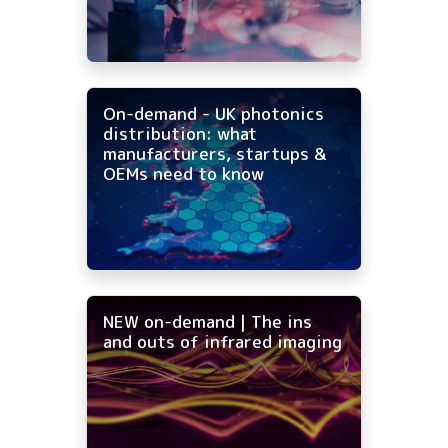
On-demand - UK photonics
distribution: what
manufacturers, startups &
OEMs need to know
NEW on-demand | The ins
and outs of infrared imaging