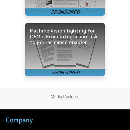
Machine vision lighting for
OEMs: From integration risk
to performance enabler
Media Partners
Company