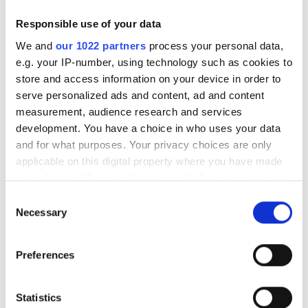
Responsible use of your data
We and
our 1022 partners
process your personal data,
e.g. your IP-number, using technology such as cookies to
store and access information on your device in order to
serve personalized ads and content, ad and content
measurement, audience research and services
development. You have a choice in who uses your data
and for what purposes. Your privacy choices are only
applicable on this digital property where you have made
your choices. You can change or withdraw your consent
any time from the Cookie Declaration or by clicking on
Consent
the Privacy trigger icon.
Necessary
Selection
If you allow, we would also like to:
Autumn 2025: Imaging
Preferences
Collect information about your geographical
product round-up
location which can be accurate to within several
meters
Statistics