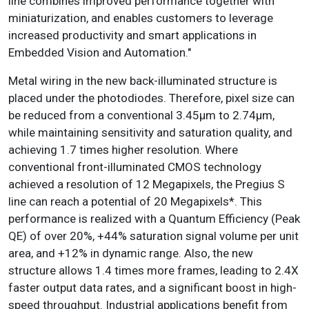
line combines improved performance together with
miniaturization, and enables customers to leverage
increased productivity and smart applications in
Embedded Vision and Automation."
Metal wiring in the new back-illuminated structure is
placed under the photodiodes. Therefore, pixel size can
be reduced from a conventional 3.45µm to 2.74µm,
while maintaining sensitivity and saturation quality, and
achieving 1.7 times higher resolution. Where
conventional front-illuminated CMOS technology
achieved a resolution of 12 Megapixels, the Pregius S
line can reach a potential of 20 Megapixels*. This
performance is realized with a Quantum Efficiency (Peak
QE) of over 20%, +44% saturation signal volume per unit
area, and +12% in dynamic range. Also, the new
structure allows 1.4 times more frames, leading to 2.4X
faster output data rates, and a significant boost in high-
speed throughput. Industrial applications benefit from