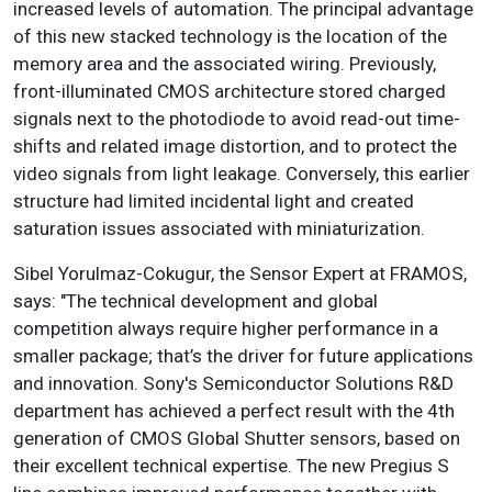
increased levels of automation. The principal advantage
of this new stacked technology is the location of the
memory area and the associated wiring. Previously,
front-illuminated CMOS architecture stored charged
signals next to the photodiode to avoid read-out time-
shifts and related image distortion, and to protect the
video signals from light leakage. Conversely, this earlier
structure had limited incidental light and created
saturation issues associated with miniaturization.
Sibel Yorulmaz-Cokugur, the Sensor Expert at FRAMOS,
says: "The technical development and global
competition always require higher performance in a
smaller package; that’s the driver for future applications
and innovation. Sony's Semiconductor Solutions R&D
department has achieved a perfect result with the 4th
generation of CMOS Global Shutter sensors, based on
their excellent technical expertise. The new Pregius S