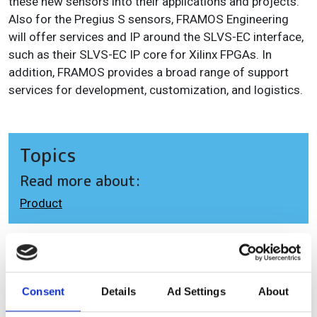
these new sensors into their applications and projects.
Also for the Pregius S sensors, FRAMOS Engineering
will offer services and IP around the SLVS-EC interface,
such as their SLVS-EC IP core for Xilinx FPGAs. In
addition, FRAMOS provides a broad range of support
services for development, customization, and logistics.
Topics
Read more about:
Product
Editor's picks
Consent
Details
Ad Settings
About