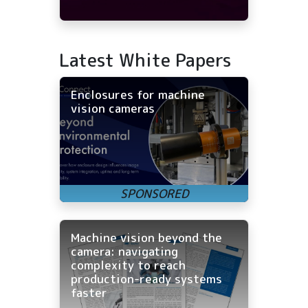
Latest White Papers
Enclosures for machine
vision cameras
Machine vision beyond the
camera: navigating
complexity to reach
production-ready systems
faster