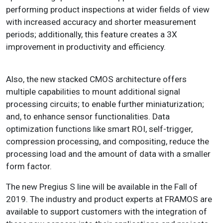
performing product inspections at wider fields of view
with increased accuracy and shorter measurement
periods; additionally, this feature creates a 3X
improvement in productivity and efficiency.
Also, the new stacked CMOS architecture offers
multiple capabilities to mount additional signal
processing circuits; to enable further miniaturization;
and, to enhance sensor functionalities. Data
optimization functions like smart ROI, self-trigger,
compression processing, and compositing, reduce the
processing load and the amount of data with a smaller
form factor.
The new Pregius S line will be available in the Fall of
2019. The industry and product experts at FRAMOS are
available to support customers with the integration of