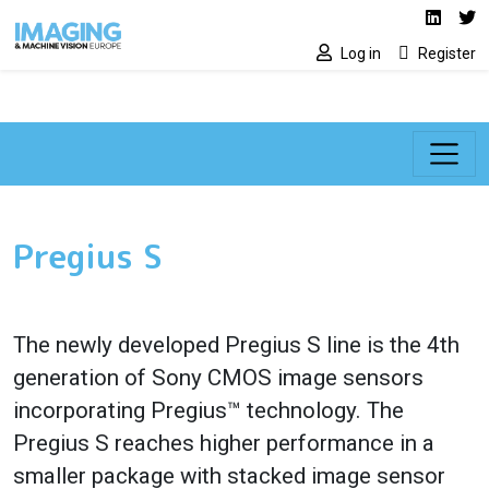
Social media lin
Skip to main content
Linked
Tw
Log in
Register
Pregius S
The newly developed Pregius S line is the 4th
generation of Sony CMOS image sensors
incorporating Pregius™ technology. The
Pregius S reaches higher performance in a
smaller package with stacked image sensor