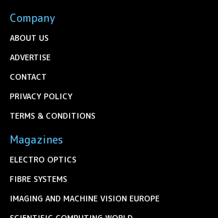
Company
ABOUT US
ADVERTISE
CONTACT
PRIVACY POLICY
TERMS & CONDITIONS
Magazines
ELECTRO OPTICS
FIBRE SYSTEMS
IMAGING AND MACHINE VISION EUROPE
SCIENTIFIC COMPUTING WORLD