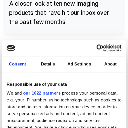
A closer look at ten new imaging
products that have hit our inbox over
the past few months
RELATED
Consent
Details
Ad Settings
About
HS-21 and HS-41X barcode
readers
Responsible use of your data
Liquid lens, polariser and
We and
our 1022 partners
process your personal data,
diffuser for MicroHawk barcode
e.g. your IP-number, using technology such as cookies to
reader
store and access information on your device in order to
serve personalized ads and content, ad and content
C-Mount lens configuration for
measurement, audience research and services
QX Hawk and Vision Hawk
development. You have a choice in who uses your data