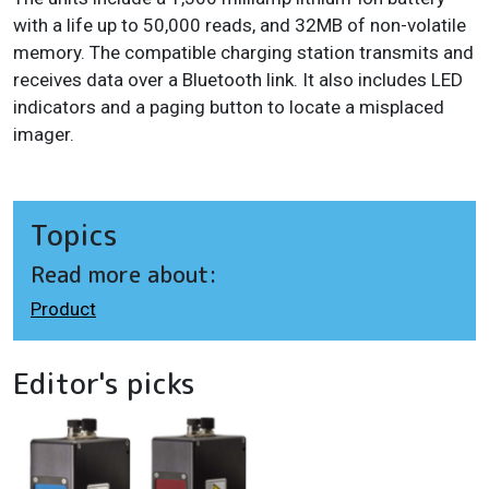
with a life up to 50,000 reads, and 32MB of non-volatile
memory. The compatible charging station transmits and
receives data over a Bluetooth link. It also includes LED
indicators and a paging button to locate a misplaced
imager.
Topics
Read more about:
Product
Editor's picks