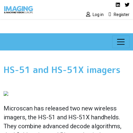
Social media lin
Skip to main content
Linked
Tw
Log in
Register
HS-51 and HS-51X imagers
Microscan has released two new wireless
imagers, the HS-51 and HS-51X handhelds.
They combine advanced decode algorithms,