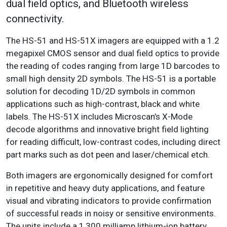
dual field optics, and Bluetooth wireless
connectivity.
The HS-51 and HS-51X imagers are equipped with a 1.2
megapixel CMOS sensor and dual field optics to provide
the reading of codes ranging from large 1D barcodes to
small high density 2D symbols. The HS-51 is a portable
solution for decoding 1D/2D symbols in common
applications such as high-contrast, black and white
labels. The HS-51X includes Microscan’s X-Mode
decode algorithms and innovative bright field lighting
for reading difficult, low-contrast codes, including direct
part marks such as dot peen and laser/chemical etch.
Both imagers are ergonomically designed for comfort
in repetitive and heavy duty applications, and feature
visual and vibrating indicators to provide confirmation
of successful reads in noisy or sensitive environments.
The units include a 1,300 milliamp lithium-ion battery