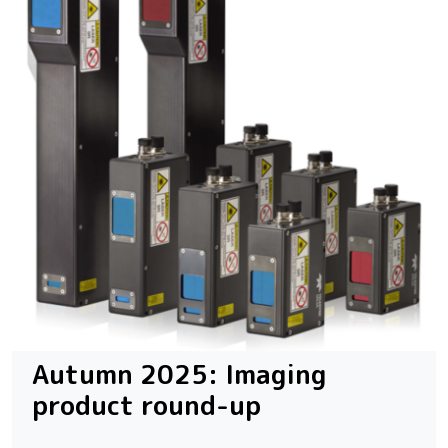
Autumn 2025: Imaging
product round-up