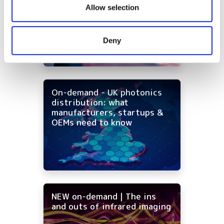
our social media, advertising and analytics partners who
infrared imaging costs
Allow selection
may combine it with other information that you’ve
provided to them or that they’ve collected from your use
Deny
of their services.
On-demand - UK photonics
distribution: what
manufacturers, startups &
OEMs need to know
NEW on-demand | The ins
and outs of infrared imaging