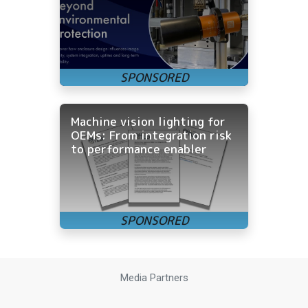
Machine vision lighting for
OEMs: From integration risk
to performance enabler
Media Partners