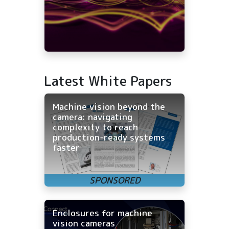
Latest White Papers
Machine vision beyond the
camera: navigating
complexity to reach
production-ready systems
faster
Enclosures for machine
vision cameras