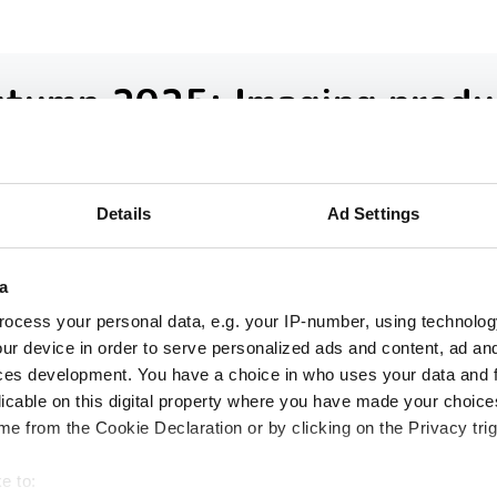
utumn 2025: Imaging produ
ound-up
loser look at ten new imaging products th
Details
Ad Settings
 our inbox over the past few months
a
ocess your personal data, e.g. your IP-number, using technolog
ur device in order to serve personalized ads and content, ad a
ces development. You have a choice in who uses your data and 
licable on this digital property where you have made your choic
e from the Cookie Declaration or by clicking on the Privacy trig
e to: