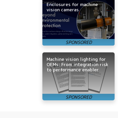
Enclosures for machine
vision cameras
Machine vision lighting for
OEMs: From integration risk
to performance enabler