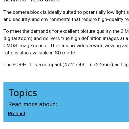
The camera block is ideally suited to potentially low light s
and security, and environments that require high-quality 
To meet the demands for excellent picture quality, the 2
digital zoom) and delivers true high definition images at 
CMOS image sensor. The lens provides a wide viewing ang
ratio is also available in SD mode.
The FCB-H11 is a compact (47.2 x 43.1 x 72.2mm) and lig
Topics
Read more about:
Product