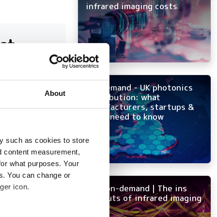
infrared imaging costs
ct
On-demand - UK photonics
at have
About
distribution: what
manufacturers, startups &
OEMs need to know
y such as cookies to store
nd content measurement,
for what purposes. Your
es. You can change or
ger icon.
NEW on-demand | The ins
and outs of infrared imaging