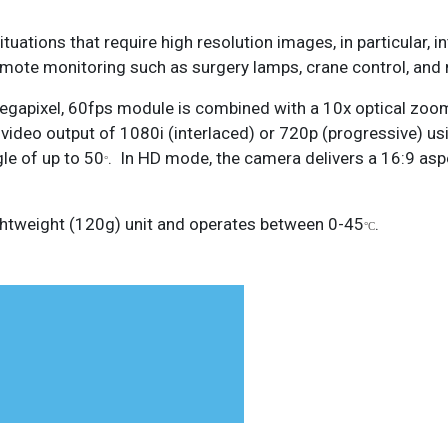
ituations that require high resolution images, in particular, 
remote monitoring such as surgery lamps, crane control, and
 Megapixel, 60fps module is combined with a 10x optical zoo
a video output of 1080i (interlaced) or 720p (progressive) us
le of up to 50
. In HD mode, the camera delivers a 16:9 aspe
°
htweight (120g) unit and operates between 0-45
.
°C