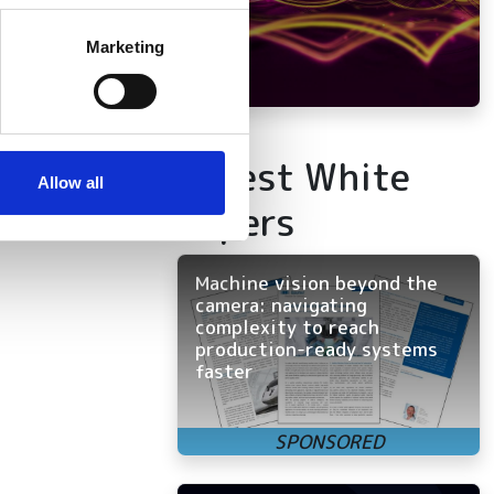
several meters
Marketing
ails section
.
se our traffic. We also share
ers who may combine it with
Latest White
 services.
Allow all
Papers
Machine vision beyond the
camera: navigating
complexity to reach
production-ready systems
faster