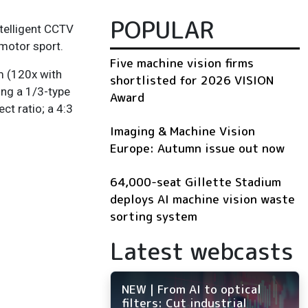
POPULAR
intelligent CCTV
 motor sport.
Five machine vision firms
m (120x with
shortlisted for 2026 VISION
ing a 1/3-type
Award
ct ratio; a 4:3
Imaging & Machine Vision
Europe: Autumn issue out now
64,000-seat Gillette Stadium
deploys AI machine vision waste
sorting system
Latest webcasts
NEW | From AI to optical
filters: Cut industrial