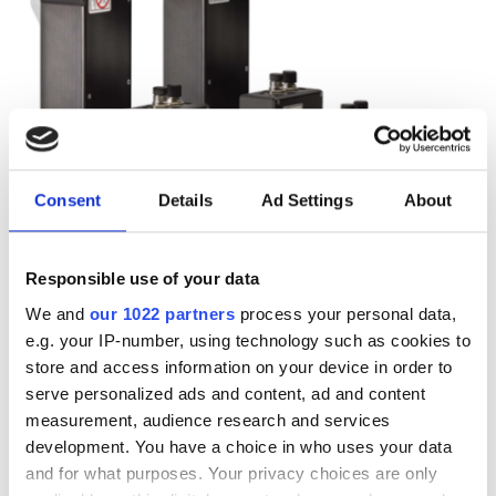
Consent
Details
Ad Settings
About
Responsible use of your data
We and
our 1022 partners
process your personal data,
Autumn 2025: Imaging
e.g. your IP-number, using technology such as cookies to
store and access information on your device in order to
product round-up
serve personalized ads and content, ad and content
measurement, audience research and services
A closer look at ten new imaging
development. You have a choice in who uses your data
and for what purposes. Your privacy choices are only
products that have hit our inbox over