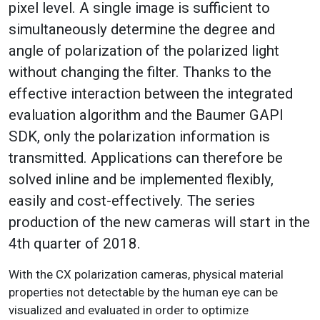
pixel level. A single image is sufficient to
simultaneously determine the degree and
angle of polarization of the polarized light
without changing the filter. Thanks to the
effective interaction between the integrated
evaluation algorithm and the Baumer GAPI
SDK, only the polarization information is
transmitted. Applications can therefore be
solved inline and be implemented flexibly,
easily and cost-effectively. The series
production of the new cameras will start in the
4th quarter of 2018.
With the CX polarization cameras, physical material
properties not detectable by the human eye can be
visualized and evaluated in order to optimize