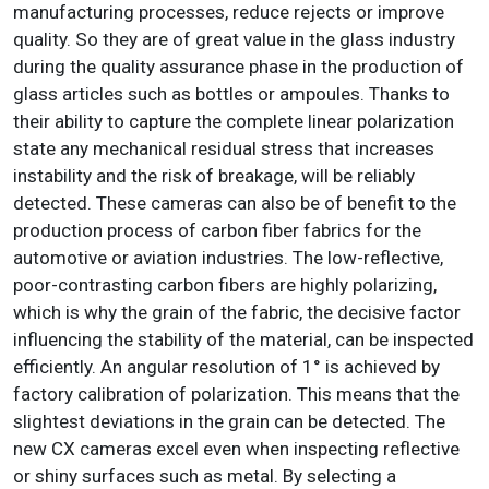
manufacturing processes, reduce rejects or improve
quality. So they are of great value in the glass industry
during the quality assurance phase in the production of
glass articles such as bottles or ampoules. Thanks to
their ability to capture the complete linear polarization
state any mechanical residual stress that increases
instability and the risk of breakage, will be reliably
detected. These cameras can also be of benefit to the
production process of carbon fiber fabrics for the
automotive or aviation industries. The low-reflective,
poor-contrasting carbon fibers are highly polarizing,
which is why the grain of the fabric, the decisive factor
influencing the stability of the material, can be inspected
efficiently. An angular resolution of 1° is achieved by
factory calibration of polarization. This means that the
slightest deviations in the grain can be detected. The
new CX cameras excel even when inspecting reflective
or shiny surfaces such as metal. By selecting a