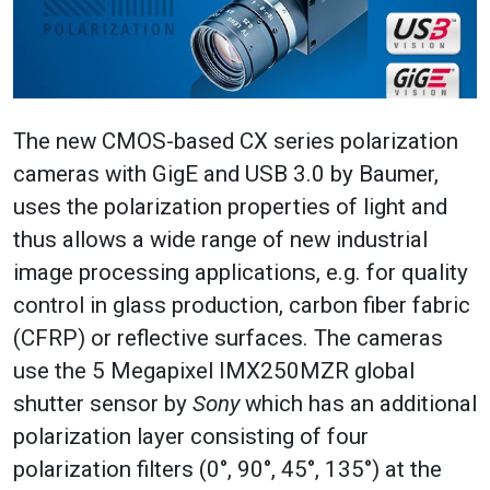
The new CMOS-based CX series polarization
cameras with GigE and USB 3.0 by Baumer,
uses the polarization properties of light and
thus allows a wide range of new industrial
image processing applications, e.g. for quality
control in glass production, carbon fiber fabric
(CFRP) or reflective surfaces. The cameras
use the 5 Megapixel IMX250MZR global
shutter sensor by
Sony
which has an additional
polarization layer consisting of four
polarization filters (0°, 90°, 45°, 135°) at the