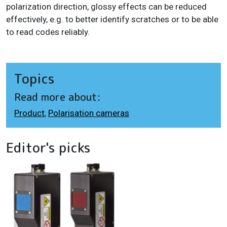
polarization direction, glossy effects can be reduced
effectively, e.g. to better identify scratches or to be able
to read codes reliably.
Topics
Read more about:
Product
,
Polarisation cameras
Editor's picks