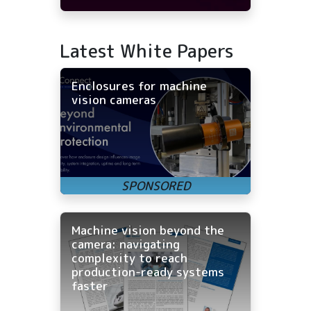
Latest White Papers
Enclosures for machine
vision cameras
Machine vision beyond the
camera: navigating
complexity to reach
production-ready systems
faster