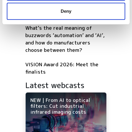
software that continuously
provided to them or that they’ve collected from your use
Deny
optimises warehouse operations
of their services.
What’s the real meaning of
buzzwords ‘automation’ and ‘AI’,
and how do manufacturers
choose between them?
VISION Award 2026: Meet the
finalists
Latest webcasts
NEW | From AI to optical
filters: Cut industrial
infrared imaging costs