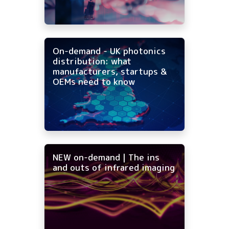
On-demand - UK photonics
distribution: what
manufacturers, startups &
OEMs need to know
NEW on-demand | The ins
and outs of infrared imaging