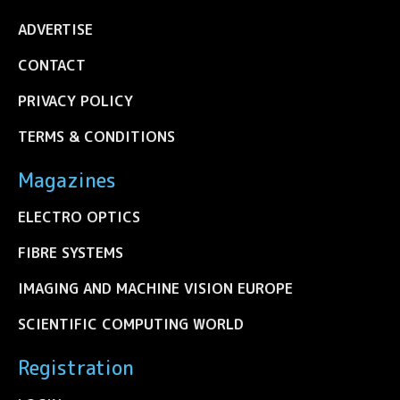
ADVERTISE
CONTACT
PRIVACY POLICY
TERMS & CONDITIONS
Magazines
ELECTRO OPTICS
FIBRE SYSTEMS
IMAGING AND MACHINE VISION EUROPE
SCIENTIFIC COMPUTING WORLD
Registration