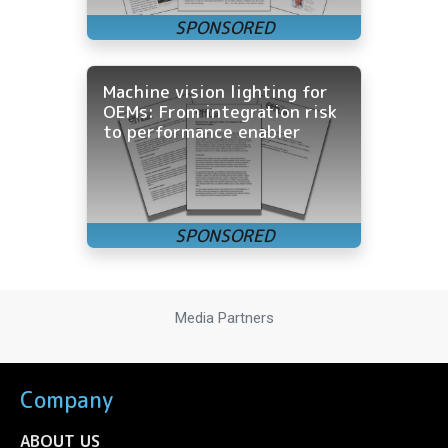
Machine vision lighting for
OEMs: From integration risk
to performance enabler
Media Partners
Company
ABOUT US