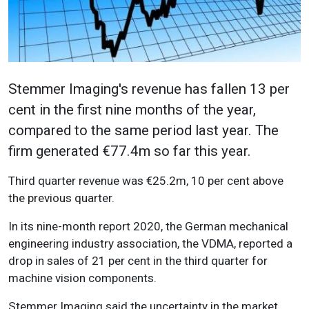
Stemmer Imaging's revenue has fallen 13 per
cent in the first nine months of the year,
compared to the same period last year. The
firm generated €77.4m so far this year.
Third quarter revenue was €25.2m, 10 per cent above
the previous quarter.
In its nine-month report 2020, the German mechanical
engineering industry association, the VDMA, reported a
drop in sales of 21 per cent in the third quarter for
machine vision components.
Stemmer Imaging said the uncertainty in the market