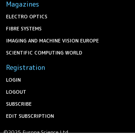
Magazines
ELECTRO OPTICS
FIBRE SYSTEMS
IMAGING AND MACHINE VISION EUROPE
SCIENTIFIC COMPUTING WORLD
Registration
LOGIN
LOGOUT
SUBSCRIBE
EDIT SUBSCRIPTION
©2025 Europa Science Ltd