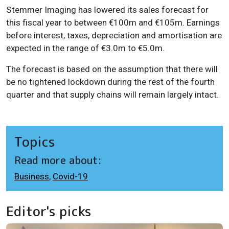
Stemmer Imaging has lowered its sales forecast for
this fiscal year to between €100m and €105m. Earnings
before interest, taxes, depreciation and amortisation are
expected in the range of €3.0m to €5.0m.
The forecast is based on the assumption that there will
be no tightened lockdown during the rest of the fourth
quarter and that supply chains will remain largely intact.
Topics
Read more about:
Business
,
Covid-19
Editor's picks