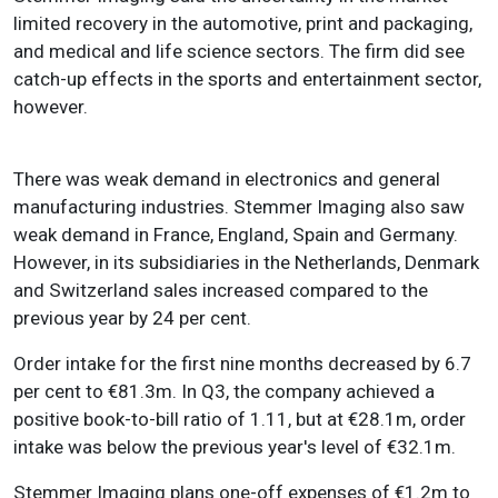
limited recovery in the automotive, print and packaging,
and medical and life science sectors. The firm did see
catch-up effects in the sports and entertainment sector,
however.
There was weak demand in electronics and general
manufacturing industries. Stemmer Imaging also saw
weak demand in France, England, Spain and Germany.
However, in its subsidiaries in the Netherlands, Denmark
and Switzerland sales increased compared to the
previous year by 24 per cent.
Order intake for the first nine months decreased by 6.7
per cent to €81.3m. In Q3, the company achieved a
positive book-to-bill ratio of 1.11, but at €28.1m, order
intake was below the previous year's level of €32.1m.
Stemmer Imaging plans one-off expenses of €1.2m to