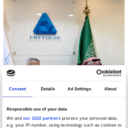
Consent
Details
Ad Settings
About
Responsible use of your data
We and
our 1022 partners
process your personal data,
Ebttikar and Memryx partner
e.g. your IP-number, using technology such as cookies to