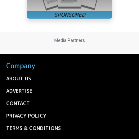
Media Partners
Company
ABOUT US
ADVERTISE
CONTACT
PRIVACY POLICY
TERMS & CONDITIONS