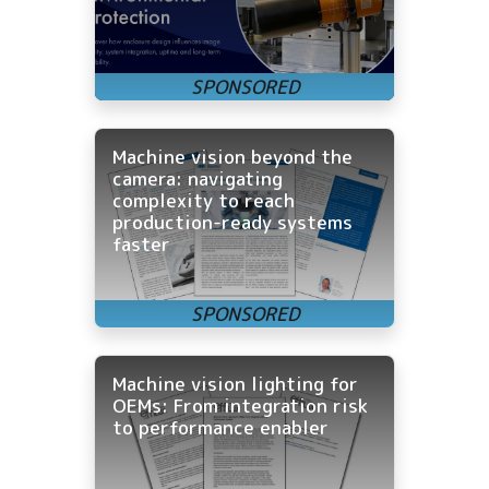
Machine vision beyond the
camera: navigating
complexity to reach
production-ready systems
faster
Machine vision lighting for
OEMs: From integration risk
to performance enabler