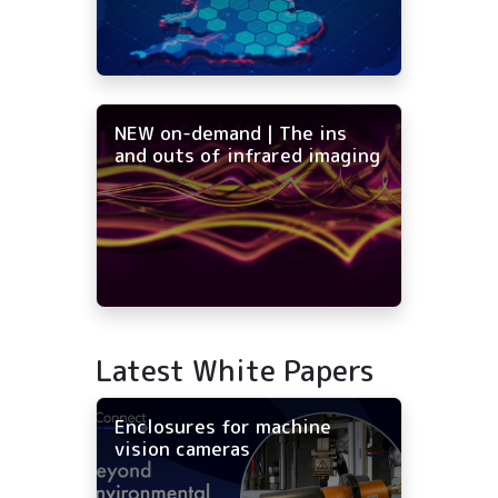
NEW on-demand | The ins
and outs of infrared imaging
Latest White Papers
Enclosures for machine
vision cameras