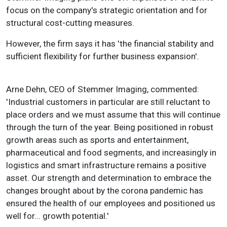
focus on the company's strategic orientation and for
structural cost-cutting measures.
However, the firm says it has 'the financial stability and
sufficient flexibility for further business expansion'.
Arne Dehn, CEO of Stemmer Imaging, commented:
'Industrial customers in particular are still reluctant to
place orders and we must assume that this will continue
through the turn of the year. Being positioned in robust
growth areas such as sports and entertainment,
pharmaceutical and food segments, and increasingly in
logistics and smart infrastructure remains a positive
asset. Our strength and determination to embrace the
changes brought about by the corona pandemic has
ensured the health of our employees and positioned us
well for... growth potential.'