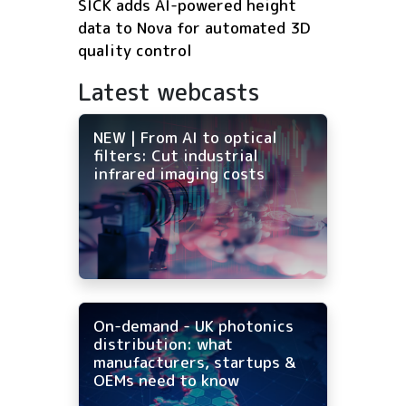
SICK adds AI-powered height
data to Nova for automated 3D
quality control
Latest webcasts
NEW | From AI to optical
filters: Cut industrial
infrared imaging costs
On-demand - UK photonics
distribution: what
manufacturers, startups &
OEMs need to know