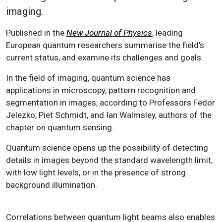
imaging.
Published in the
New Journal of Physics
, leading
European quantum researchers summarise the field’s
current status, and examine its challenges and goals.
In the field of imaging, quantum science has
applications in microscopy, pattern recognition and
segmentation in images, according to Professors Fedor
Jelezko, Piet Schmidt, and Ian Walmsley, authors of the
chapter on quantum sensing.
Quantum science opens up the possibility of detecting
details in images beyond the standard wavelength limit,
with low light levels, or in the presence of strong
background illumination.
Correlations between quantum light beams also enables