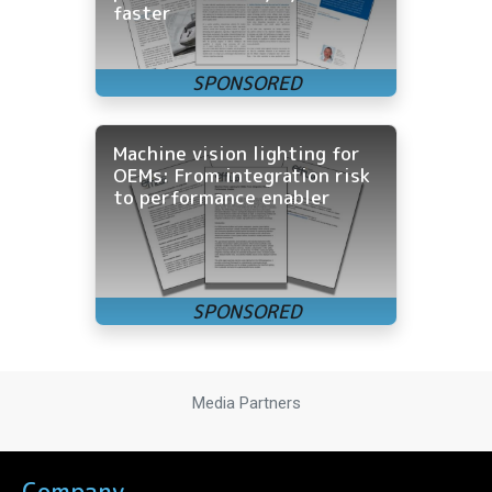
faster
Machine vision lighting for
OEMs: From integration risk
to performance enabler
Media Partners
Company