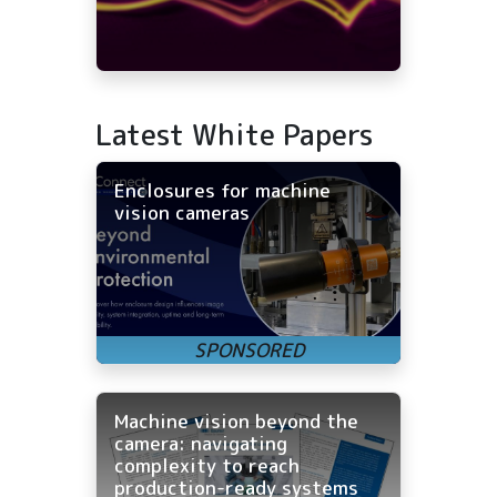
Latest White Papers
Enclosures for machine
vision cameras
Machine vision beyond the
camera: navigating
complexity to reach
production-ready systems