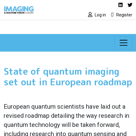
Social media lin
Skip to main content
Linked
Tw
Log in
Register
State of quantum imaging
set out in European roadmap
European quantum scientists have laid out a
revised roadmap detailing the way research in
quantum technology will be taken forward,
including research into quantum sensing and