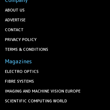
ABOUT US
ADVERTISE
CONTACT
PRIVACY POLICY
TERMS & CONDITIONS
Magazines
ELECTRO OPTICS
FIBRE SYSTEMS
IMAGING AND MACHINE VISION EUROPE
SCIENTIFIC COMPUTING WORLD