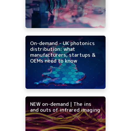
On-demand - UK photonics
distribution: what
manufacturers, startups &
OEMs need to know
NEW on-demand | The ins
and outs of infrared imaging