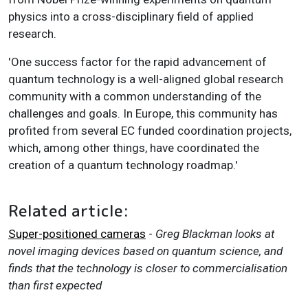
physics into a cross-disciplinary field of applied
research.
'One success factor for the rapid advancement of
quantum technology is a well-aligned global research
community with a common understanding of the
challenges and goals. In Europe, this community has
profited from several EC funded coordination projects,
which, among other things, have coordinated the
creation of a quantum technology roadmap.'
Related article:
Super-positioned cameras
-
Greg Blackman looks at
novel imaging devices based on quantum science, and
finds that the technology is closer to commercialisation
than first expected