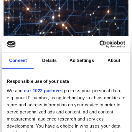
Consent
Details
Ad Settings
About
Could quantum-enhanced
computer vision solve the
most complex imaging
Responsible use of your data
challenges?
We and
our 1022 partners
process your personal data,
e.g. your IP-number, using technology such as cookies to
store and access information on your device in order to
Researchers think the limits of machine
serve personalized ads and content, ad and content
vision image analysis could be broken
measurement, audience research and services
by applying quantum computing
development. You have a choice in who uses your data