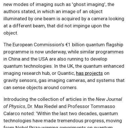
new modes of imaging such as 'ghost imaging', the
authors stated, in which an image of an object
illuminated by one beam is acquired by a camera looking
at a different beam, that did not impinge upon the
object.
The European Commission's €1 billion quantum flagship
programme is now underway, while similar programmes
in China and the USA are also running to develop
quantum technologies. In the UK, the quantum enhanced
imaging research hub, or Quantic,
has projects
on
gravity sensors, gas imaging cameras, and systems that
can sense objects around corners.
Introducing the collection of articles in the
New Journal
of Physics
, Dr. Max Riedel and Professor Tommasso
Calarco noted: 'Within the last two decades, quantum
technologies have made tremendous progress, moving
from Nobel Prize-winning experiments on quantum