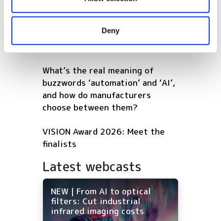
POPULAR
may combine it with other information that you’ve
AutoScheduler.ai launches
provided to them or that they’ve collected from your use
Deny
software that continuously
of their services.
optimises warehouse operations
What’s the real meaning of
buzzwords ‘automation’ and ‘AI’,
and how do manufacturers
choose between them?
VISION Award 2026: Meet the
finalists
Latest webcasts
NEW | From AI to optical
filters: Cut industrial
infrared imaging costs