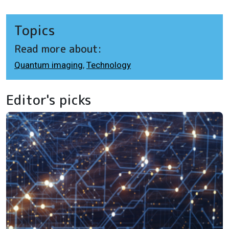
Topics
Read more about:
Quantum imaging
,
Technology
Editor's picks