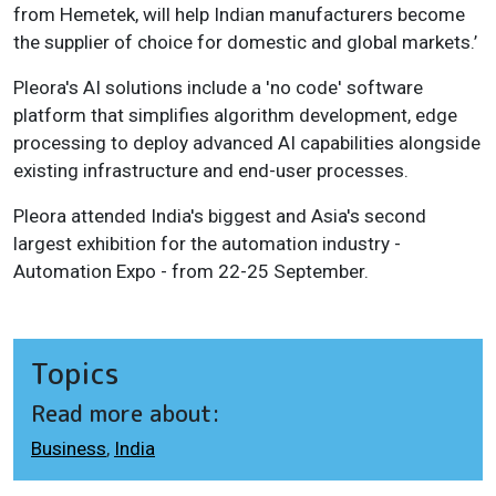
from Hemetek, will help Indian manufacturers become
the supplier of choice for domestic and global markets.’
Pleora's AI solutions include a 'no code' software
platform that simplifies algorithm development, edge
processing to deploy advanced AI capabilities alongside
existing infrastructure and end-user processes.
Pleora attended India's biggest and Asia's second
largest exhibition for the automation industry -
Automation Expo - from 22-25 September.
Topics
Read more about:
Business
,
India