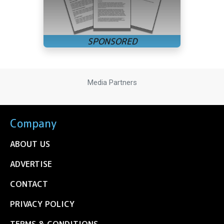
Media Partners
Company
ABOUT US
ADVERTISE
CONTACT
PRIVACY POLICY
TERMS & CONDITIONS