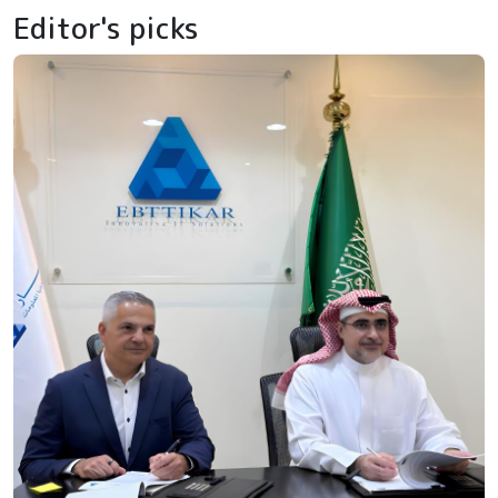
Editor's picks