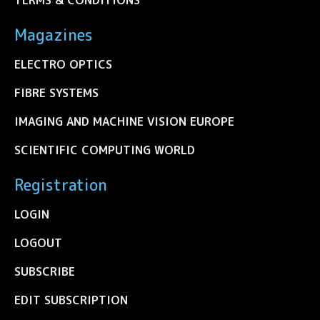
Magazines
ELECTRO OPTICS
FIBRE SYSTEMS
IMAGING AND MACHINE VISION EUROPE
SCIENTIFIC COMPUTING WORLD
Registration
LOGIN
LOGOUT
SUBSCRIBE
EDIT SUBSCRIPTION