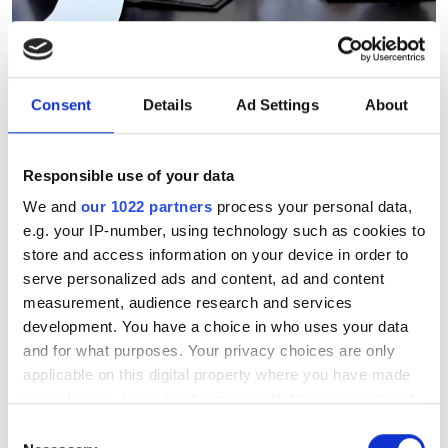
Ebttikar and Memryx partner
to expand edge AI computer
vision in the Middle East
Consent
Details
Ad Settings
About
The partnership will target industrial
Responsible use of your data
and infrastructure deployments in need
We and
our 1022 partners
process your personal data,
of low-latency AI inference across
e.g. your IP-number, using technology such as cookies to
store and access information on your device in order to
Saudi Arabia
serve personalized ads and content, ad and content
measurement, audience research and services
development. You have a choice in who uses your data
and for what purposes. Your privacy choices are only
applicable on this digital property where you have made
RELATED
your choices. You can change or withdraw your consent
any time from the Cookie Declaration or by clicking on
Robot sales up 27 per cent in
Consent
the Privacy trigger icon.