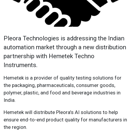
Pleora Technologies is addressing the Indian
automation market through a new distribution
partnership with Hemetek Techno
Instruments.
Hemetek is a provider of quality testing solutions for
the packaging, pharmaceuticals, consumer goods,
polymer, plastic, and food and beverage industries in
India.
Hemetek will distribute Pleora's AI solutions to help
ensure end-to-end product quality for manufacturers in
the region.