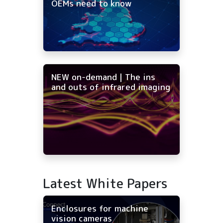
OEMs need to know
NEW on-demand | The ins
and outs of infrared imaging
Latest White Papers
Enclosures for machine
vision cameras