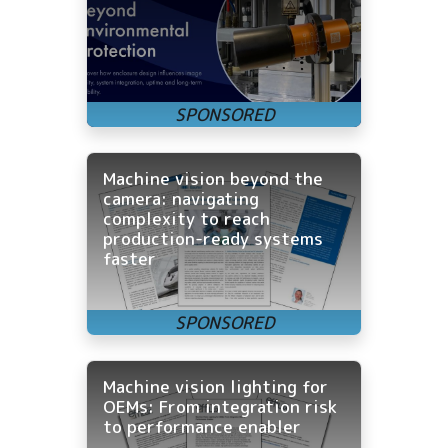
Machine vision beyond the
camera: navigating
complexity to reach
production-ready systems
faster
Machine vision lighting for
OEMs: From integration risk
to performance enabler