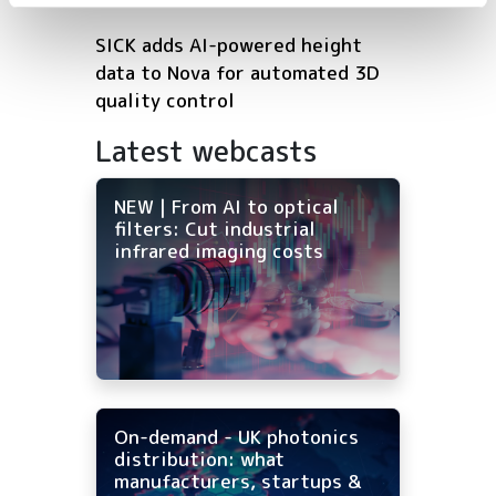
SICK adds AI-powered height
data to Nova for automated 3D
quality control
Latest webcasts
NEW | From AI to optical
filters: Cut industrial
infrared imaging costs
On-demand - UK photonics
distribution: what
manufacturers, startups &