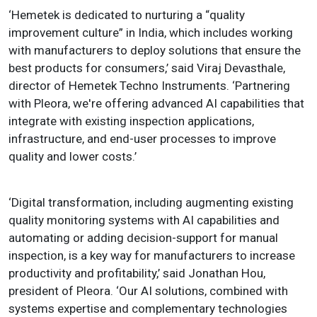
‘Hemetek is dedicated to nurturing a “quality
improvement culture” in India, which includes working
with manufacturers to deploy solutions that ensure the
best products for consumers,’ said Viraj Devasthale,
director of Hemetek Techno Instruments. ‘Partnering
with Pleora, we're offering advanced AI capabilities that
integrate with existing inspection applications,
infrastructure, and end-user processes to improve
quality and lower costs.’
‘Digital transformation, including augmenting existing
quality monitoring systems with AI capabilities and
automating or adding decision-support for manual
inspection, is a key way for manufacturers to increase
productivity and profitability,’ said Jonathan Hou,
president of Pleora. ‘Our AI solutions, combined with
systems expertise and complementary technologies