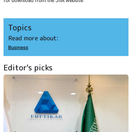
for download from the JIIA website.
Topics
Read more about:
Business
Editor's picks