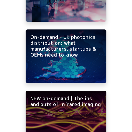
On-demand - UK photonics
distribution: what
manufacturers, startups &
OEMs need to know
NEW on-demand | The ins
and outs of infrared imaging