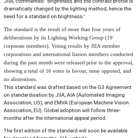
JIIA, commented: 'Brightness and the contrast profile is
dramatically changed by the lighting method, hence the
need for a standard on brightness.'
The standard is the result of more than four years of
deliberations by its Lighting Working Group (19
corporate members). Voting results by JIIA member
corporations and international liaison members conducted
during the past month were released prior to the approval,
showing a total of 16 votes in favour, none opposed, and
no abstentions.
This standard was drafted based on the G3 Agreement
on standardisation by JIIA, AIA (Automated Imaging
Association, US), and EMVA (European Machine Vision
Association, EU). Global adoption will follow three-
months after the international appeal period.
The first edition of the standard will soon be available