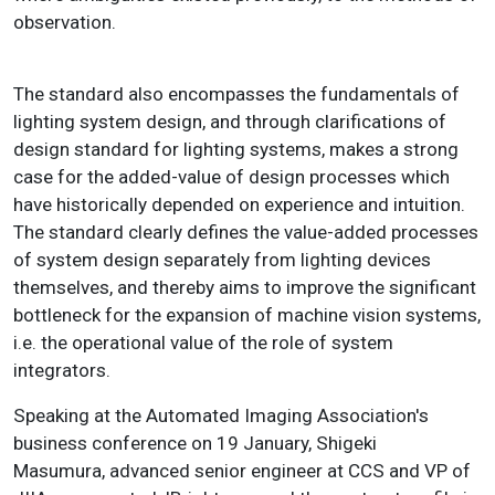
observation.
The standard also encompasses the fundamentals of
lighting system design, and through clarifications of
design standard for lighting systems, makes a strong
case for the added-value of design processes which
have historically depended on experience and intuition.
The standard clearly defines the value-added processes
of system design separately from lighting devices
themselves, and thereby aims to improve the significant
bottleneck for the expansion of machine vision systems,
i.e. the operational value of the role of system
integrators.
Speaking at the Automated Imaging Association's
business conference on 19 January, Shigeki
Masumura, advanced senior engineer at CCS and VP of