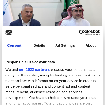
Consent
Details
Ad Settings
About
Ebttikar and Memryx partner
Responsible use of your data
to expand edge AI computer
We and
our 1022 partners
process your personal data,
vision in the Middle East
e.g. your IP-number, using technology such as cookies to
store and access information on your device in order to
The partnership will target industrial
serve personalized ads and content, ad and content
measurement, audience research and services
and infrastructure deployments in need
development. You have a choice in who uses your data
of low-latency AI inference across
and for what purposes. Your privacy choices are only