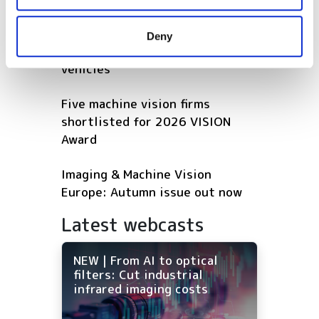
may combine it with other information that you’ve
Hesai reveals 3D spatial AI and
provided to them or that they’ve collected from your use
600m lidar for real-world
Deny
of their services.
robotics and autonomous
vehicles
Five machine vision firms
shortlisted for 2026 VISION
Award
Imaging & Machine Vision
Europe: Autumn issue out now
Latest webcasts
NEW | From AI to optical
filters: Cut industrial
infrared imaging costs