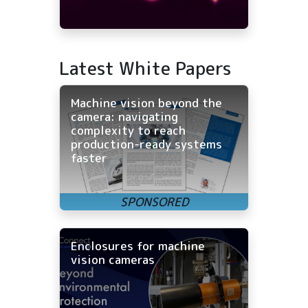
Latest White Papers
Machine vision beyond the
camera: navigating
complexity to reach
production-ready systems
faster
Enclosures for machine
vision cameras