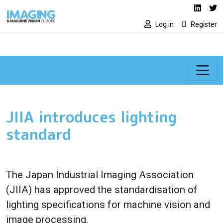
Social media lin
Skip to main content
Linked
Tw
Log in
Register
JIIA introduces lighting
standard
The Japan Industrial Imaging Association
(JIIA) has approved the standardisation of
lighting specifications for machine vision and
image processing.