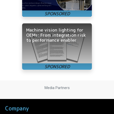
Machine vision lighting for
OEMs: From integration risk
to performance enabler
Media Partners
Company