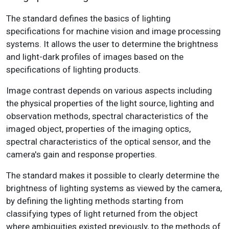
The standard defines the basics of lighting
specifications for machine vision and image processing
systems. It allows the user to determine the brightness
and light-dark profiles of images based on the
specifications of lighting products.
Image contrast depends on various aspects including
the physical properties of the light source, lighting and
observation methods, spectral characteristics of the
imaged object, properties of the imaging optics,
spectral characteristics of the optical sensor, and the
camera's gain and response properties.
The standard makes it possible to clearly determine the
brightness of lighting systems as viewed by the camera,
by defining the lighting methods starting from
classifying types of light returned from the object
where ambiguities existed previously, to the methods of