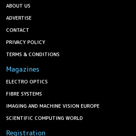
ABOUT US
ADVERTISE
CONTACT
PRIVACY POLICY
TERMS & CONDITIONS
Magazines
ELECTRO OPTICS
FIBRE SYSTEMS
IMAGING AND MACHINE VISION EUROPE
SCIENTIFIC COMPUTING WORLD
Registration