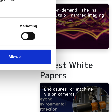
tency
NEW on-demand | The ins
and outs of infrared imaging
several meters
Marketing
ails section
.
se our traffic. We also share
ers who may combine it with
 services.
Allow all
Latest White
Papers
Enclosures for machine
vision cameras