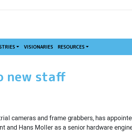
MVE
STRIES
VISIONARIES
RESOURCES
 new staff
trial cameras and frame grabbers, has appointe
t and Hans Moller as a senior hardware engine