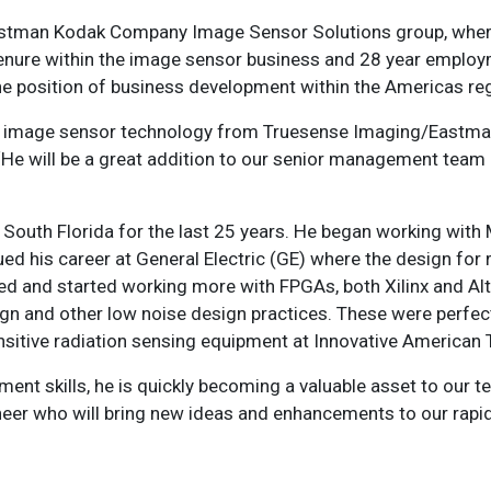
astman Kodak Company Image Sensor Solutions group, where
tenure within the image sensor business and 28 year emplo
e position of business development within the Americas reg
se in image sensor technology from Truesense Imaging/Eastm
 ‘He will be a great addition to our senior management tea
 South Florida for the last 25 years. He began working with
 his career at General Electric (GE) where the design for 
ted and started working more with FPGAs, both Xilinx and Al
gn and other low noise design practices. These were perfec
nsitive radiation sensing equipment at Innovative American 
nt skills, he is quickly becoming a valuable asset to our te
neer who will bring new ideas and enhancements to our rapi