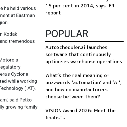
15 per cent in 2014, says IFR
 he held various
report
yment at Eastman
ion.
POPULAR
an Kodak
m and tremendous
AutoScheduler.ai launches
software that continuously
 Motorola
optimises warehouse operations
regulatory
tera's Cyclone
What’s the real meaning of
ted while working
buzzwords ‘automation’ and ‘AI’,
Technology (IAT).
and how do manufacturers
choose between them?
am,’ said Petko
dly growing family
VISION Award 2026: Meet the
finalists