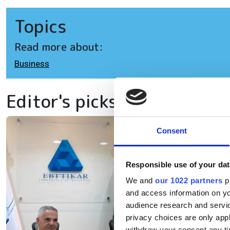
Topics
Read more about:
Business
Editor's picks
Consent
Eb
ex
Responsible use of your dat
in
We and
our 1022 partners
pr
and access information on yo
audience research and servi
The
privacy choices are only app
withdraw your consent any tim