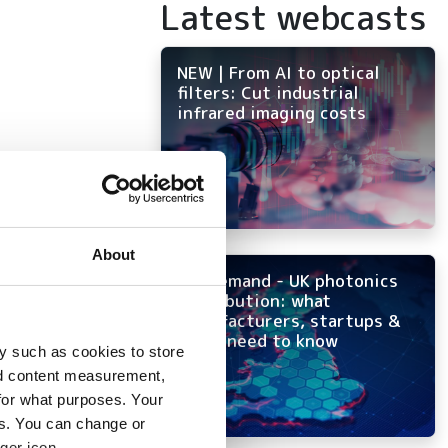
Latest webcasts
NEW | From AI to optical
filters: Cut industrial
infrared imaging costs
 to
About
On-demand - UK photonics
ion
distribution: what
manufacturers, startups &
OEMs need to know
y such as cookies to store
nd content measurement,
for what purposes. Your
es. You can change or
ger icon.