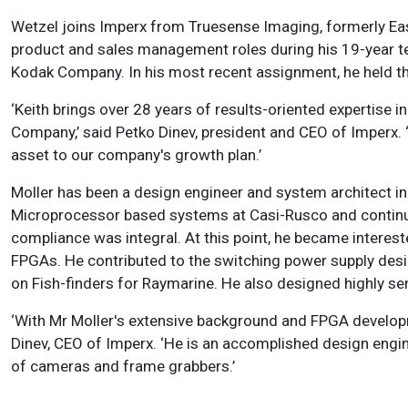
Wetzel joins Imperx from Truesense Imaging, formerly E
product and sales management roles during his 19-year 
Kodak Company. In his most recent assignment, he held th
‘Keith brings over 28 years of results-oriented experti
Company,’ said Petko Dinev, president and CEO of Imperx.
asset to our company's growth plan.’
Moller has been a design engineer and system architect in
Microprocessor based systems at Casi-Rusco and continued
compliance was integral. At this point, he became interes
FPGAs. He contributed to the switching power supply desi
on Fish-finders for Raymarine. He also designed highly se
‘With Mr Moller's extensive background and FPGA developme
Dinev, CEO of Imperx. ‘He is an accomplished design engi
of cameras and frame grabbers.’