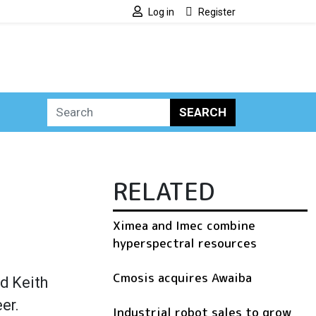
Log in
Register
SEARCH
RELATED
Ximea and Imec combine
hyperspectral resources
Cmosis acquires Awaiba
d Keith
er.
Industrial robot sales to grow