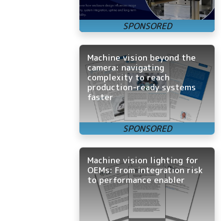
Machine vision beyond the
camera: navigating
complexity to reach
production-ready systems
faster
Machine vision lighting for
OEMs: From integration risk
to performance enabler