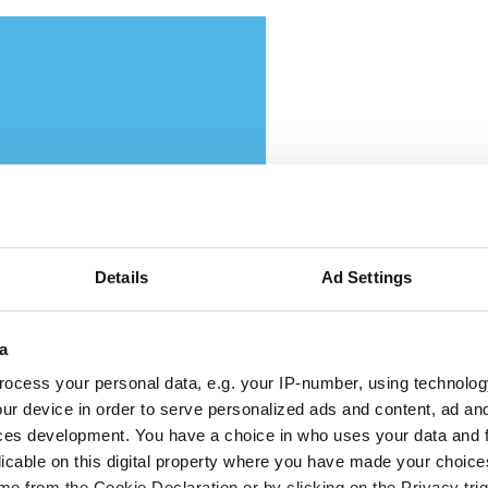
ttikar and Memryx partner
Details
Ad Settings
pand edge AI computer vis
a
 the Middle East
ocess your personal data, e.g. your IP-number, using technolog
ur device in order to serve personalized ads and content, ad a
ces development. You have a choice in who uses your data and 
 partnership will target industrial and
licable on this digital property where you have made your choic
e from the Cookie Declaration or by clicking on the Privacy trig