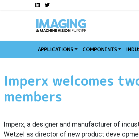
Social media links I
Skip to main content
LinkedIn
Twitter
APPLICATIONS
COMPONENTS
INDU
Imperx welcomes two
members
Imperx, a designer and manufacturer of indus
Wetzel as director of new product developmen