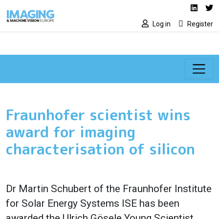
Social media lin
Skip to main content
Linked
Tw
Log in
Register
Fraunhofer scientist wins
award for imaging
characterisation of silicon
Dr Martin Schubert of the Fraunhofer Institute
for Solar Energy Systems ISE has been
awarded the Ulrich Gösele Young Scientist