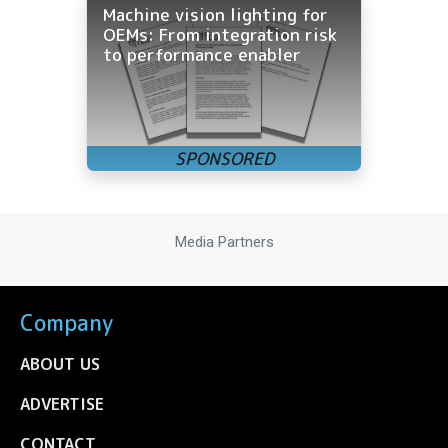
Machine vision lighting for
OEMs: From integration risk
to performance enabler
Media Partners
Company
ABOUT US
ADVERTISE
CONTACT