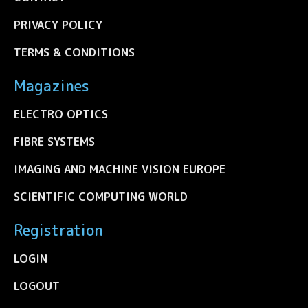
PRIVACY POLICY
TERMS & CONDITIONS
Magazines
ELECTRO OPTICS
FIBRE SYSTEMS
IMAGING AND MACHINE VISION EUROPE
SCIENTIFIC COMPUTING WORLD
Registration
LOGIN
LOGOUT