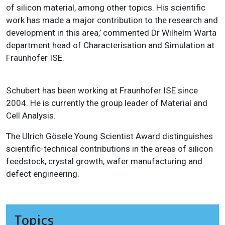
of silicon material, among other topics. His scientific
work has made a major contribution to the research and
development in this area,’ commented Dr Wilhelm Warta
department head of Characterisation and Simulation at
Fraunhofer ISE.
Schubert has been working at Fraunhofer ISE since
2004. He is currently the group leader of Material and
Cell Analysis.
The Ulrich Gösele Young Scientist Award distinguishes
scientific-technical contributions in the areas of silicon
feedstock, crystal growth, wafer manufacturing and
defect engineering.
Topics