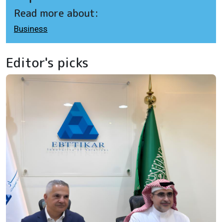
Read more about:
Business
Editor's picks