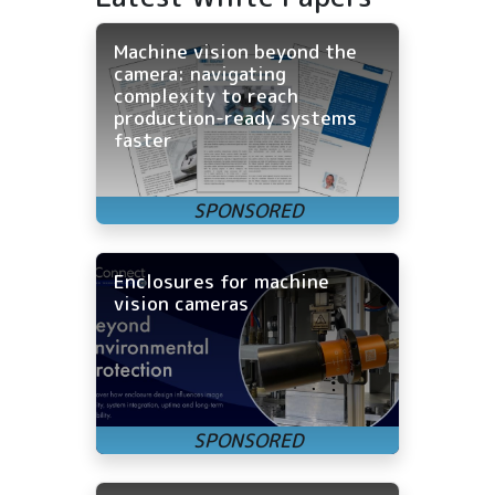
Machine vision beyond the
camera: navigating
complexity to reach
production-ready systems
faster
Enclosures for machine
vision cameras