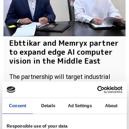
Ebttikar and Memryx partner
to expand edge AI computer
vision in the Middle East
The partnership will target industrial
and infrastructure deployments in need
of low-latency AI inference across
Saudi Arabia
Consent
Details
Ad Settings
About
Responsible use of your data