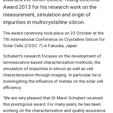
Award 2013 for his research work on the
measurement, simulation and origin of
impurities in multicrystalline silicon.
The award ceremony took place on 23 October at the
7th International Conference on Crystalline Silicon for
Solar Cells (CSSC-7) in Fukuoka, Japan.
Schubert’s research focuses on the development of
luminescence-based characterisation methods, the
simulation of impurities in silicon as well as cell
characterisation through imaging. In particular, he is
investigating the influence of metals on the solar cell
efficiency.
‘We are very pleased that Dr Marin Schubert received
this prestigious award. For many years, he has been
working on the characterisation and quality assurance