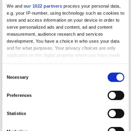
We and
our 1022 partners
process your personal data,
RELATED
e.g. your IP-number, using technology such as cookies to
store and access information on your device in order to
Datalogic's revenue up on this
serve personalized ads and content, ad and content
time last year
measurement, audience research and services
development. You have a choice in who uses your data
GFMesstechnik acquired by LMI
and for what purposes. Your privacy choices are only
Technology
applicable on this digital property where you have made
your choices. You can change or withdraw your consent
Imperx welcomes two new staff
any time from the Cookie Declaration or by clicking on
Consent
members
the Privacy trigger icon.
Necessary
Selection
If you allow, we would also like to:
POPULAR
Preferences
Collect information about your geographical
location which can be accurate to within several
AutoScheduler.ai launches
meters
Statistics
software that continuously
Identify your device by actively scanning it for
optimises warehouse operations
specific characteristics (fingerprinting)