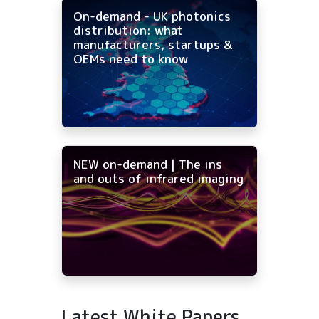
On-demand - UK photonics
distribution: what
manufacturers, startups &
OEMs need to know
NEW on-demand | The ins
and outs of infrared imaging
Latest White Papers