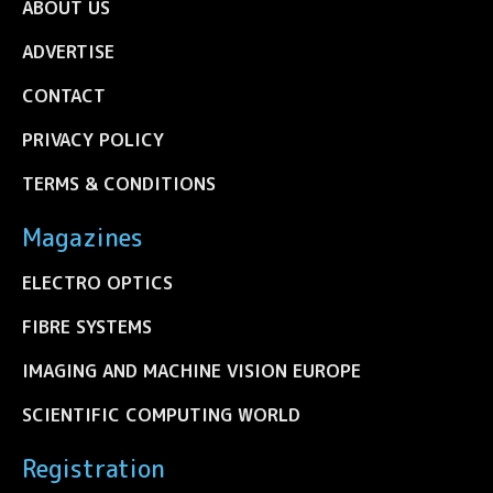
ABOUT US
ADVERTISE
CONTACT
PRIVACY POLICY
TERMS & CONDITIONS
Magazines
ELECTRO OPTICS
FIBRE SYSTEMS
IMAGING AND MACHINE VISION EUROPE
SCIENTIFIC COMPUTING WORLD
Registration