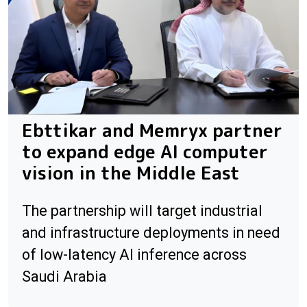
Ebttikar and Memryx partner
to expand edge AI computer
vision in the Middle East
The partnership will target industrial
and infrastructure deployments in need
of low-latency AI inference across
Saudi Arabia