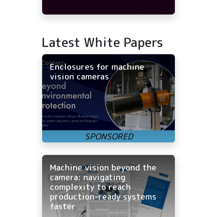
Latest White Papers
Enclosures for machine
vision cameras
Machine vision beyond the
camera: navigating
complexity to reach
production-ready systems
faster