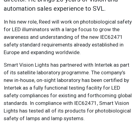
automation sales experience to SVL.
In his new role, Reed will work on photobiological safety
for LED illuminators with a large focus to grow the
awareness and understanding of the new IEC62471
safety standard requirements already established in
Europe and expanding worldwide.
Smart Vision Lights has partnered with Intertek as part
of its satellite laboratory programme. The company’s
new in-house, on-sight laboratory has been certified by
Intertek as a fully functional testing facility for LED
safety compliances for existing and forthcoming global
standards. In compliance with IEC62471, Smart Vision
Lights has tested all of its products for photobiological
safety of lamps and lamp systems.