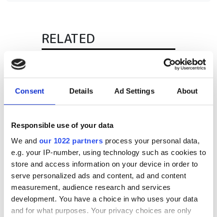
RELATED
Mikrotron expands international
sales network
Consent
Details
Ad Settings
About
Xenics bought by Photonis for
infrared tech
Responsible use of your data
Prime Vision supplies parcel
We and
our 1022 partners
process your personal data,
vision solutions to Dutch mail
e.g. your IP-number, using technology such as cookies to
delivery centre
store and access information on your device in order to
serve personalized ads and content, ad and content
POPULAR
measurement, audience research and services
development. You have a choice in who uses your data
Airbus's edge-AI vision could
and for what purposes. Your privacy choices are only