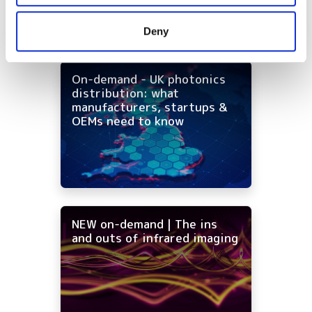
may combine it with other information that you’ve
provided to them or that they’ve collected from your use
Deny
of their services.
On-demand - UK photonics
distribution: what
manufacturers, startups &
OEMs need to know
NEW on-demand | The ins
and outs of infrared imaging