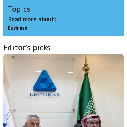
Topics
Read more about:
Business
Editor's picks