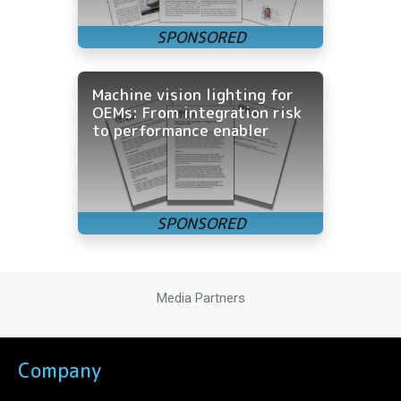
Machine vision lighting for
OEMs: From integration risk
to performance enabler
Media Partners
Company