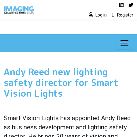
Social media lin
Skip to main content
Linked
Tw
Log in
Register
Andy Reed new lighting
safety director for Smart
Vision Lights
Smart Vision Lights has appointed Andy Reed
as business development and lighting safety
director. He brings 20 years of vision and