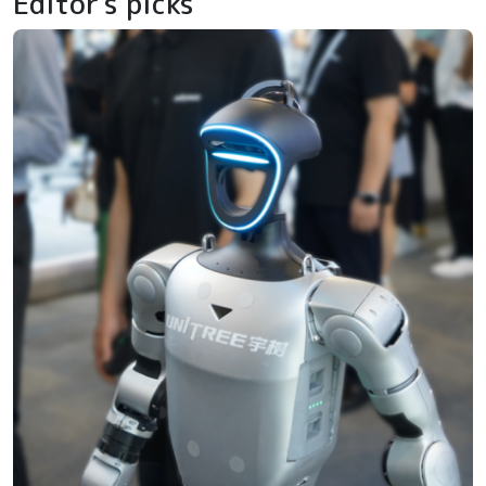
Editor's picks