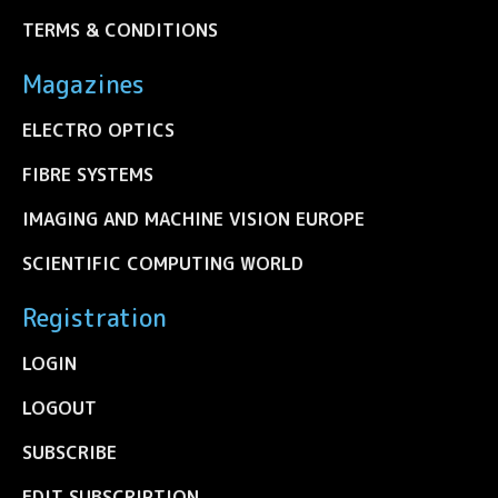
TERMS & CONDITIONS
Magazines
ELECTRO OPTICS
FIBRE SYSTEMS
IMAGING AND MACHINE VISION EUROPE
SCIENTIFIC COMPUTING WORLD
Registration
LOGIN
LOGOUT
SUBSCRIBE
EDIT SUBSCRIPTION