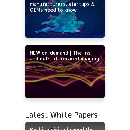
manufacturers, startups &
OEMs need to know
NEW on-demand | The ins
and outs of infrared imaging
Latest White Papers
Machine vision beyond the