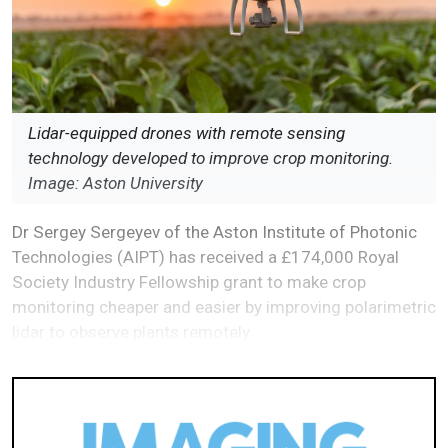
Lidar-equipped drones with remote sensing
technology developed to improve crop monitoring.
Image: Aston University
Dr Sergey Sergeyev of the Aston Institute of Photonic
Technologies (AIPT) has received a £174,000 Royal
Society Industry Fellowship grant to make crop
monitoring cheaper and easier by improving polarimetric
lidar to observe plants remotely.