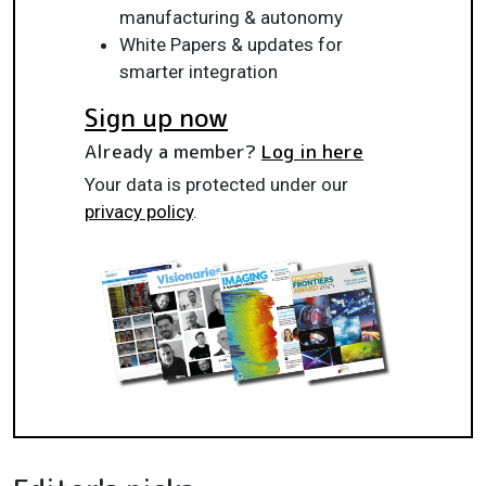
manufacturing & autonomy
White Papers & updates for
smarter integration
Sign up now
Already a member?
Log in here
Your data is protected under our
privacy policy
.