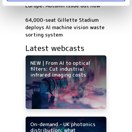
Europe: Autumn issue out now
64,000-seat Gillette Stadium
deploys AI machine vision waste
sorting system
Latest webcasts
NEW | From AI to optical
filters: Cut industrial
infrared imaging costs
On-demand - UK photonics
distribution: what