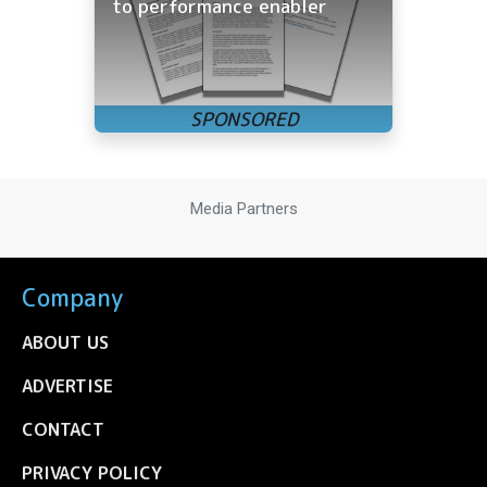
to performance enabler
Media Partners
Company
ABOUT US
ADVERTISE
CONTACT
PRIVACY POLICY