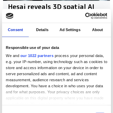
Hesai reveals 3D spatial AI
and 600m lidar for real-
world robotics and
autonomous vehicles
Consent
Details
Ad Settings
About
The new spatial imaging and lidar
Responsible use of your data
technologies were demonstrated at
We and
our 1022 partners
process your personal data,
WAIC 2026 in Shanghai
e.g. your IP-number, using technology such as cookies to
store and access information on your device in order to
serve personalized ads and content, ad and content
measurement, audience research and services
development. You have a choice in who uses your data
RELATED
and for what purposes. Your privacy choices are only
applicable on this digital property where you have made
The future of environmental
your choices. You can change or withdraw your consent
mapping with lidar-equipped
any time from the Cookie Declaration or by clicking on
Consent