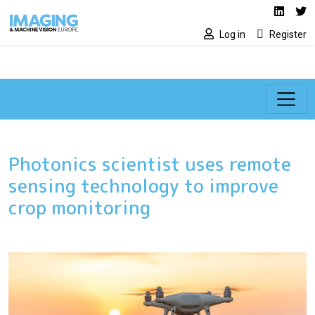
Social media lin
Skip to main content
Linked
Tw
Log in
Register
Photonics scientist uses remote
sensing technology to improve
crop monitoring