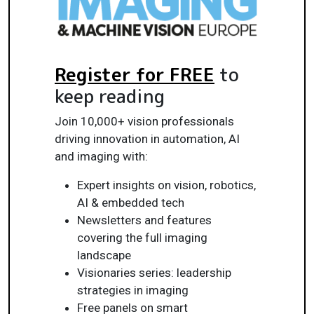
Register for FREE
to
keep reading
Join 10,000+ vision professionals
driving innovation in automation, AI
and imaging with:
Expert insights on vision, robotics,
AI & embedded tech
Newsletters and features
covering the full imaging
landscape
Visionaries series: leadership
strategies in imaging
Free panels on smart