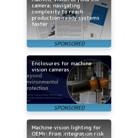
camera: navigating
complexity to reach
production-ready systems
faster
Enclosures for machine
vision cameras
Machine vision lighting for
OEMs: From integration risk