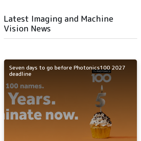
Latest Imaging and Machine
Vision News
Seven days to go before Photonics100 2027
deadline