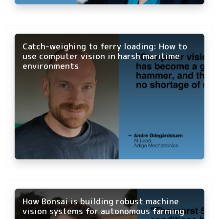
Catch-weighing to ferry loading: How to
use computer vision in harsh maritime
environments
How Bonsai is building robust machine
vision systems for autonomous farming