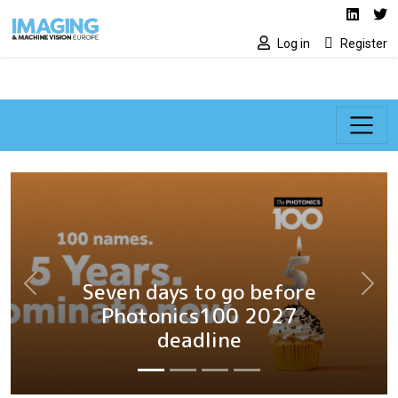
Social media lin
Skip to main content
Linked
Tw
Log in
Register
Seven days to go before
Previous
Next
Photonics100 2027
deadline