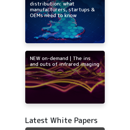
distribution: what
manufacturers, startups &
OEMs need to know
NEW on-demand | The ins
and outs of infrared imaging
Latest White Papers