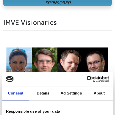
IMVE Visionaries
Consent
Details
Ad Settings
About
Responsible use of your data