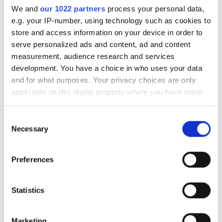
We and
our 1022 partners
process your personal data,
e.g. your IP-number, using technology such as cookies to
store and access information on your device in order to
serve personalized ads and content, ad and content
measurement, audience research and services
development. You have a choice in who uses your data
Visionaries is a year-round initiative from
and for what purposes. Your privacy choices are only
Imaging and Machine Vision Europe, designed
applicable on this digital property where you have made
to celebrate the most innovative integrators of
your choices. You can change or withdraw your consent
the imaging and machine vision technology
any time from the Cookie Declaration or by clicking on
Consent
the Privacy trigger icon.
world.
Necessary
Selection
Building upon the success of our Photonics100 project,
If you allow, we would also like to:
Preferences
conducted by our esteemed sister publication Electro
Collect information about your geographical
Optics, Visionaries aims to highlight the brilliant minds
location which can be accurate to within several
behind the most thrilling advancements in imaging and
meters
Statistics
machine vision.
Identify your device by actively scanning it for
specific characteristics (fingerprinting)
Our dedicated content team conducts exclusive
Marketing