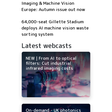
Imaging & Machine Vision
Europe: Autumn issue out now
64,000-seat Gillette Stadium
deploys AI machine vision waste
sorting system
Latest webcasts
NEW | From AI to optical
filters: Cut industrial
infrared imaging costs
On-demand - UK photonics