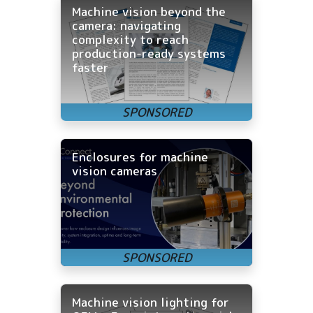
Machine vision beyond the
camera: navigating
complexity to reach
production-ready systems
faster
Enclosures for machine
vision cameras
Machine vision lighting for