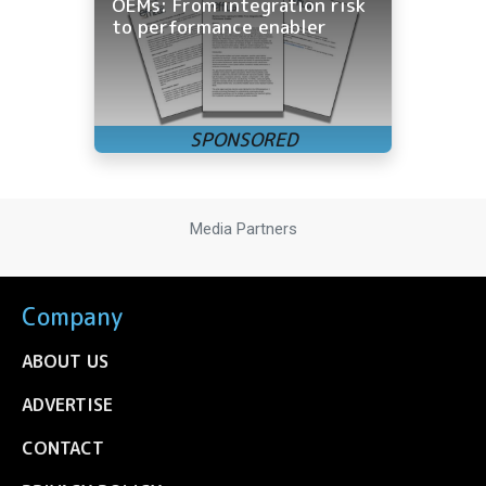
OEMs: From integration risk
to performance enabler
Media Partners
Company
ABOUT US
ADVERTISE
CONTACT