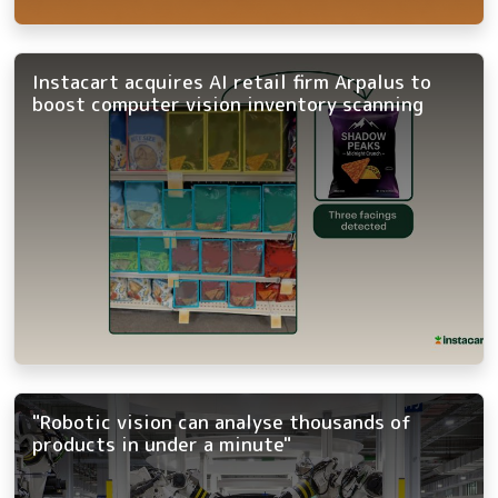
Instacart acquires AI retail firm Arpalus to
boost computer vision inventory scanning
"Robotic vision can analyse thousands of
products in under a minute"