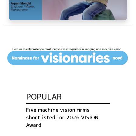
POPULAR
Five machine vision firms
shortlisted for 2026 VISION
Award