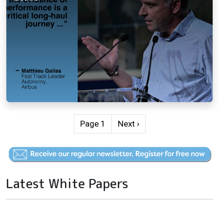
Pagination
Next page
Page 1
Next ›
Latest White Papers