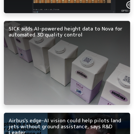
SICK adds AI-powered height data to Nova for
automated 3D quality control
Airbus's edge-AI vision could help pilots land
jets without ground assistance, says R&D
Leader