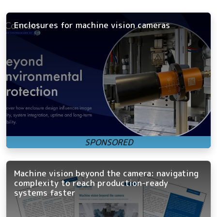
Enclosures for machine vision cameras
Machine vision beyond the camera: navigating
complexity to reach production-ready
systems faster