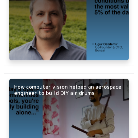
How computer vision helped an aerospace
engineer to build DIY air drums