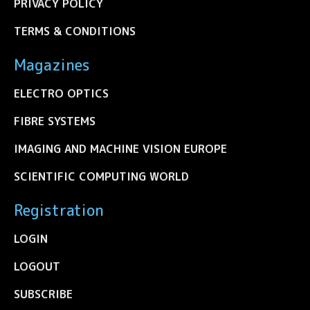
PRIVACY POLICY
TERMS & CONDITIONS
Magazines
ELECTRO OPTICS
FIBRE SYSTEMS
IMAGING AND MACHINE VISION EUROPE
SCIENTIFIC COMPUTING WORLD
Registration
LOGIN
LOGOUT
SUBSCRIBE