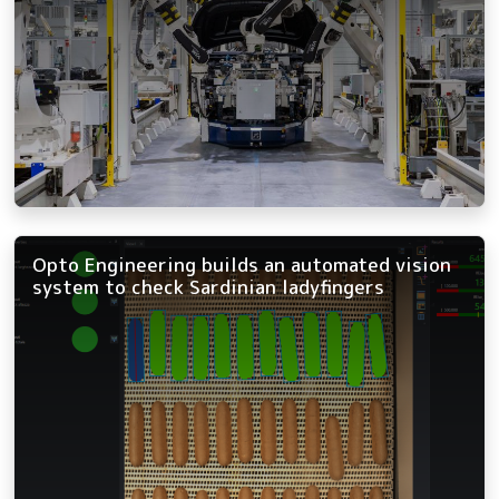
Opto Engineering builds an automated vision
system to check Sardinian ladyfingers