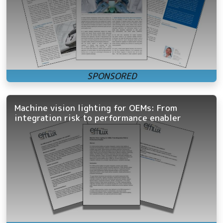
Machine vision lighting for OEMs: From
integration risk to performance enabler